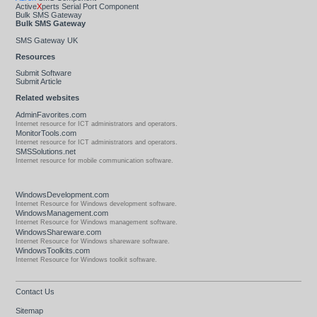
Active
X
perts Serial Port Component
Bulk SMS Gateway
Bulk SMS Gateway
SMS Gateway UK
Resources
Submit Software
Submit Article
Related websites
AdminFavorites.com
Internet resource for ICT administrators and operators.
MonitorTools.com
Internet resource for ICT administrators and operators.
SMSSolutions.net
Internet resource for mobile communication software.
WindowsDevelopment.com
Internet Resource for Windows development software.
WindowsManagement.com
Internet Resource for Windows management software.
WindowsShareware.com
Internet Resource for Windows shareware software.
WindowsToolkits.com
Internet Resource for Windows toolkit software.
Contact Us
Sitemap