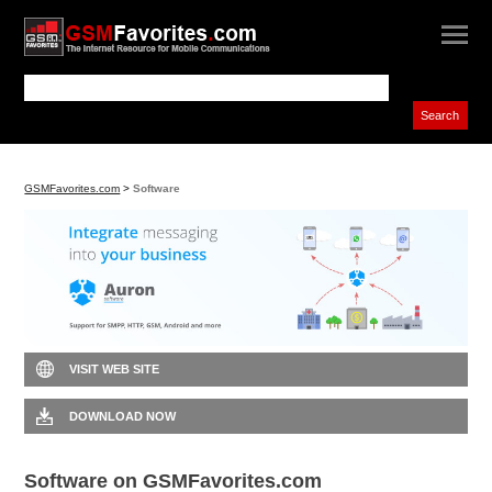
GSMFavorites.com
>
Software
VISIT WEB SITE
DOWNLOAD NOW
Software on GSMFavorites.com