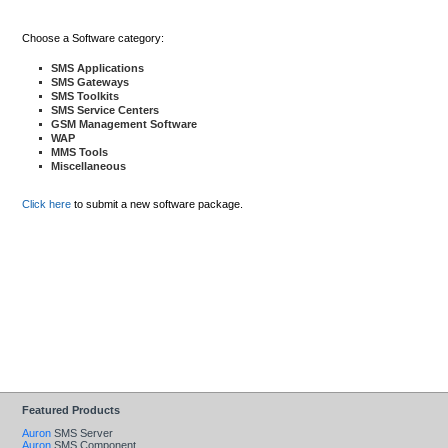
Choose a Software category:
SMS Applications
SMS Gateways
SMS Toolkits
SMS Service Centers
GSM Management Software
WAP
MMS Tools
Miscellaneous
Click here
to submit a new software package.
Featured Products
Auron
SMS Server
Auron
SMS Component