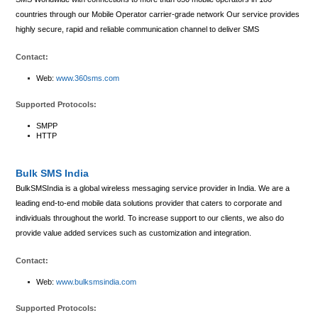
countries through our Mobile Operator carrier-grade network Our service provides
highly secure, rapid and reliable communication channel to deliver SMS
Contact:
Web:
www.360sms.com
Supported Protocols:
SMPP
HTTP
Bulk SMS India
BulkSMSIndia is a global wireless messaging service provider in India. We are a
leading end-to-end mobile data solutions provider that caters to corporate and
individuals throughout the world. To increase support to our clients, we also do
provide value added services such as customization and integration.
Contact:
Web:
www.bulksmsindia.com
Supported Protocols: