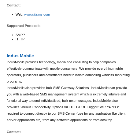
Contact:
Web:
www.citisms.com
Supported Protocols:
SMPP
HTTP
Indus Mobile
IndusMobile provides technology, media and consulting to help companies
effectively communicate with mobile consumers. We provide everything mobile
operators, publishers and advertisers need to initiate compelling wireless marketing
programs.
IndusMobile also provides bulk SMS Gateway Solutions. IndusMobile can provide
you with a web-based SMS management system which is extremely intuitive and
functional way to send individualised, bulk text messages. IndusMobile also
provides Various Connectivity Options viz HTTP/URL Trigger/SMPP/API's if
required to connect directly to our SMS Center (use for any application like client
server applications etc) from any software applications or from desktop.
Contact: