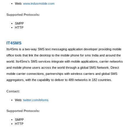
Web:
www.indusmobile.com
Supported Protocols:
SMPP
HTTP
IT4SMS
Its4Sms is a two-way SMS text messaging application developer providing mobile
office tools that link the desktop to the mobile phone for sms India and around the
world. Its4Sms's SMS services integrate with mobile applications, carrier networks
and mobile phone users across the world through a global SMS Network. Direct
mobile carrier connections, partnerships with wireless carriers and global SMS
aggregators, with the capability to deliver to 489 networks in 182 countries.
Contact:
Web:
twitter.com/it4sms
Supported Protocols:
SMPP
HTTP