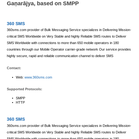
Gaṇarājya, based on SMPP
360 SMS
360sms.com provider of Bulk Messaging Service specializes in Delivering Mission-
critical SMS Worldwide on Very Stable and highly Reliable SMS routes to Deliver
SMS Worldwide with connections to more than 650 mobile operators in 180
countries through our Mobile Operator carrier-grade network Our service provides
highly secure, rapid and reliable communication channel to deliver SMS
Contact:
Web:
www.360sms.com
Supported Protocols:
SMPP
HTTP
360 SMS
360sms.com provider of Bulk Messaging Service specializes in Delivering Mission-
critical SMS Worldwide on Very Stable and highly Reliable SMS routes to Deliver
SMS Worldwide with connections to more than 650 mobile operators in 180