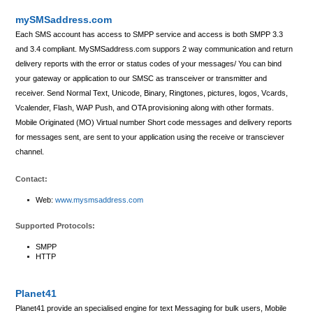
mySMSaddress.com
Each SMS account has access to SMPP service and access is both SMPP 3.3
and 3.4 compliant. MySMSaddress.com suppors 2 way communication and return
delivery reports with the error or status codes of your messages/ You can bind
your gateway or application to our SMSC as transceiver or transmitter and
receiver. Send Normal Text, Unicode, Binary, Ringtones, pictures, logos, Vcards,
Vcalender, Flash, WAP Push, and OTA provisioning along with other formats.
Mobile Originated (MO) Virtual number Short code messages and delivery reports
for messages sent, are sent to your application using the receive or transciever
channel.
Contact:
Web:
www.mysmsaddress.com
Supported Protocols:
SMPP
HTTP
Planet41
Planet41 provide an specialised engine for text Messaging for bulk users, Mobile