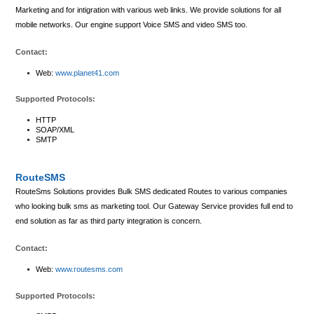
Marketing and for intigration with various web links. We provide solutions for all
mobile networks. Our engine support Voice SMS and video SMS too.
Contact:
Web:
www.planet41.com
Supported Protocols:
HTTP
SOAP/XML
SMTP
RouteSMS
RouteSms Solutions provides Bulk SMS dedicated Routes to various companies
who looking bulk sms as marketing tool. Our Gateway Service provides full end to
end solution as far as third party integration is concern.
Contact:
Web:
www.routesms.com
Supported Protocols: