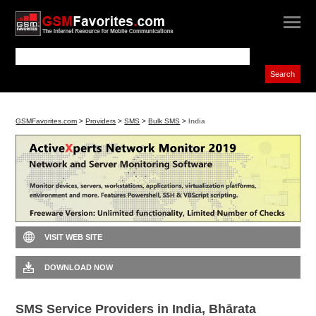
GSMFavorites.com
>
Providers
>
SMS
>
Bulk SMS
>
India
VISIT WEB SITE
DOWNLOAD NOW
SMS Service Providers in India, Bhārata