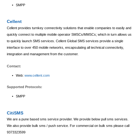
SMPP
Cellent
Cellent provides turnkey connectivity solutions that enable companies to easily and
quickly connect to multiple mobile operator SMSCs/MMSCs; which in turn allows us
to quickly launch SMS services. Cellent Global SMS services provide a single
interface to over 450 mobile networks, encapsulating all technical connectivity,
integration and management from the customer.
Contact:
Web:
www.cellent.com
Supported Protocols:
SMPP
CitiSMS
We are a pune based sms service provider. We provide below pull sms services.
We also provide bulk sms / push service. For commercial on bulk sms please call
9373323599