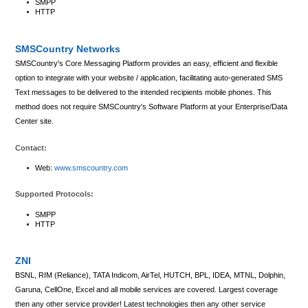
SMPP
HTTP
SMSCountry Networks
SMSCountry's Core Messaging Platform provides an easy, efficient and flexible
option to integrate with your website / application, facilitating auto-generated SMS
Text messages to be delivered to the intended recipients mobile phones. This
method does not require SMSCountry's Software Platform at your Enterprise/Data
Center site.
Contact:
Web:
www.smscountry.com
Supported Protocols:
SMPP
HTTP
ZNI
BSNL, RIM (Reliance), TATA Indicom, AirTel, HUTCH, BPL, IDEA, MTNL, Dolphin,
Garuna, CellOne, Excel and all mobile services are covered. Largest coverage
then any other service provider! Latest technologies then any other service