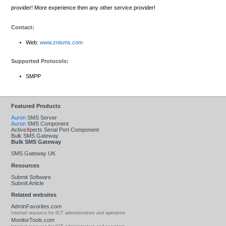
provider! More experience then any other service provider!
Contact:
Web:
www.znisms.com
Supported Protocols:
SMPP
Featured Products
Auron
SMS Server
Auron
SMS Component
Active
X
perts Serial Port Component
Bulk SMS Gateway
Bulk SMS Gateway
SMS Gateway UK
Resources
Submit Software
Submit Article
Related websites
AdminFavorites.com
Internet resource for ICT administrators and operators.
MonitorTools.com