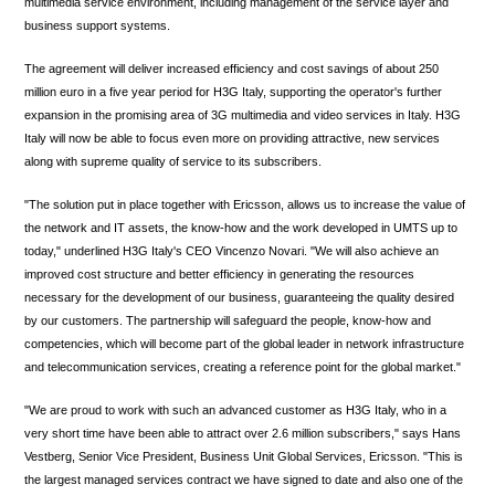
multimedia service environment, including management of the service layer and
business support systems.
The agreement will deliver increased efficiency and cost savings of about 250
million euro in a five year period for H3G Italy, supporting the operator's further
expansion in the promising area of 3G multimedia and video services in Italy. H3G
Italy will now be able to focus even more on providing attractive, new services
along with supreme quality of service to its subscribers.
"The solution put in place together with Ericsson, allows us to increase the value of
the network and IT assets, the know-how and the work developed in UMTS up to
today," underlined H3G Italy's CEO Vincenzo Novari. "We will also achieve an
improved cost structure and better efficiency in generating the resources
necessary for the development of our business, guaranteeing the quality desired
by our customers. The partnership will safeguard the people, know-how and
competencies, which will become part of the global leader in network infrastructure
and telecommunication services, creating a reference point for the global market."
"We are proud to work with such an advanced customer as H3G Italy, who in a
very short time have been able to attract over 2.6 million subscribers," says Hans
Vestberg, Senior Vice President, Business Unit Global Services, Ericsson. "This is
the largest managed services contract we have signed to date and also one of the