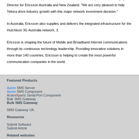
Director for Ericsson Australia and New Zealand. "We are very pleased to help
Telstra drive industry growth with this major network investment decision."
In Australia, Ericsson also supplies and delivers the integrated infrastructure for the
Hutchison 3G Australia network, 3.
Ericsson is shaping the future of Mobile and Broadband Internet communications
through its continuous technology leadership. Providing innovative solutions in
more than 140 countries, Ericsson is helping to create the most powerful
communication companies in the world.
Featured Products
Auron
SMS Server
Auron
SMS Component
Active
X
perts Serial Port Component
Bulk SMS Gateway
Bulk SMS Gateway
SMS Gateway UK
Resources
Submit Software
Submit Article
Related websites