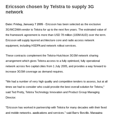
Ericsson chosen by Telstra to supply 3G
network
Date: Friday, January 7 2005
- Ericsson has been selected as the exclusive
3G/WCDMA vendor to Telstra for up to the next five years. The estimated value of
the framework agreement is more than USD 78 million (100M AUD) over the term.
Ericsson will supply layered architecture core and radio access network
equipment, including HSDPA and network rollout services.
These contracts complement the Telstra-Hutchison 3GSM network sharing
arrangement which gives Telstra access to a fully optimised, fully operational
network across five capital cities from 1 July 2005, and provides a way forward to
increase 3GSM coverage as demand requires.
"We had a number of very high quality and competitive tenders to assess, but at all
times we had to consider who could provide the best overall solution for Telstra,"
said Ted Pretty, Telstra Technology Innovation and Product Group Managing
Director.
"Ericsson has worked in partnership with Telstra for many decades with their fixed
and mobile networks, applications and services," said Barry Borzillo, Managing