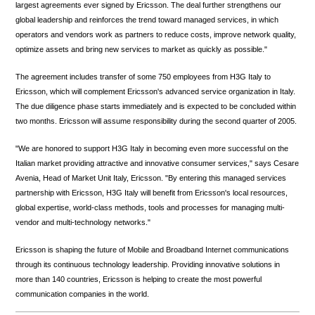
largest agreements ever signed by Ericsson. The deal further strengthens our
global leadership and reinforces the trend toward managed services, in which
operators and vendors work as partners to reduce costs, improve network quality,
optimize assets and bring new services to market as quickly as possible."
The agreement includes transfer of some 750 employees from H3G Italy to
Ericsson, which will complement Ericsson's advanced service organization in Italy.
The due diligence phase starts immediately and is expected to be concluded within
two months. Ericsson will assume responsibility during the second quarter of 2005.
"We are honored to support H3G Italy in becoming even more successful on the
Italian market providing attractive and innovative consumer services," says Cesare
Avenia, Head of Market Unit Italy, Ericsson. "By entering this managed services
partnership with Ericsson, H3G Italy will benefit from Ericsson's local resources,
global expertise, world-class methods, tools and processes for managing multi-
vendor and multi-technology networks."
Ericsson is shaping the future of Mobile and Broadband Internet communications
through its continuous technology leadership. Providing innovative solutions in
more than 140 countries, Ericsson is helping to create the most powerful
communication companies in the world.