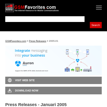
GSMFavorites.com
>
Press Releases
>
2005-01
VISIT WEB SITE
DOWNLOAD NOW
Press Releases - Januari 2005