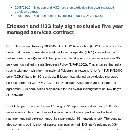
2005/01/20 - Ericsson and H3G Italy sign exclusive five year managed
services contract
2005/01/07 - Ericsson chosen by Telstra to supply 3G network
Ericsson and H3G Italy sign exclusive five year
managed services contract
Date: Thursday, January 20 2005
- The GSM Association (GSMA) welcomes the
news that the recommendations of the Indian Regulator (TRAI) stay within the
Indian government�s established policy of global spectrum harmonisation for 3G
services, contained in their Spectrum Policy (NFAP 2002). This ensures that India
retains alignment with the International Telecommunications Union's (ITU) IMT2000
core (2GHz) band for 3G services. Ericsson has signed an exclusive managed
services contract with H3G Italy of the Hutchison Whampoa Group. Under the
agreement, Ericsson will be responsible for the overall management of H3G Italy's
3G network.
H3G Italy, part of one of the world's largest 3G operators and with over 2.6 million
subscribers in Italy, has chosen Ericsson as a strategic partner for the total
management and development of its multi-vendor 3G network in Italy. The contract
also contains optimization of assets, management of H3G Italy's advanced 3G-