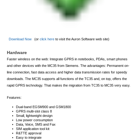
Download Now
(or
click here
to visit the Auron Software web site)
Hardware
Faster wireless on the web: Integrate GPRS in notebooks, PDAs, smart phones
and other devices with the MC35 from Siemens. The advantages: Permanent on-
line connection, fast data access and higher data transmission rates for speedy
downloads. The MC35 supports all functions of the TC35 and, on top, offers the
rapid GPRS technology. That makes the migration from TC35 to MC35 very easy.
Features:
Dual-band EGSM900 and GSM1800
GPRS multi-slot class 8
Small, lightweight design
Low power consumption
Data, Voice, SMS and Fax
SIM application tool kit
R&TTE approval
Easy to integrate