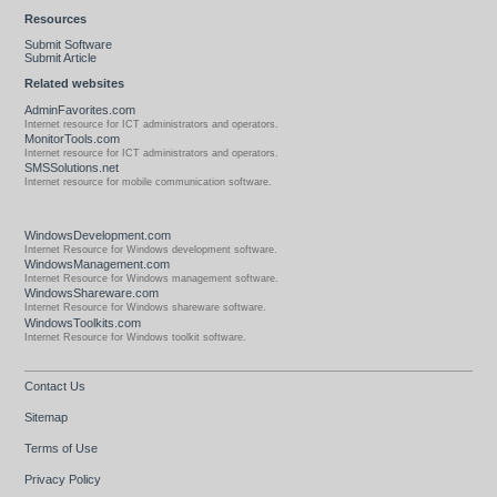
Resources
Submit Software
Submit Article
Related websites
AdminFavorites.com
Internet resource for ICT administrators and operators.
MonitorTools.com
Internet resource for ICT administrators and operators.
SMSSolutions.net
Internet resource for mobile communication software.
WindowsDevelopment.com
Internet Resource for Windows development software.
WindowsManagement.com
Internet Resource for Windows management software.
WindowsShareware.com
Internet Resource for Windows shareware software.
WindowsToolkits.com
Internet Resource for Windows toolkit software.
Contact Us
Sitemap
Terms of Use
Privacy Policy