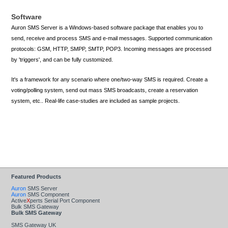
Software
Auron SMS Server is a Windows-based software package that enables you to
send, receive and process SMS and e-mail messages. Supported communication
protocols: GSM, HTTP, SMPP, SMTP, POP3. Incoming messages are processed
by 'triggers', and can be fully customized.
It's a framework for any scenario where one/two-way SMS is required. Create a
voting/polling system, send out mass SMS broadcasts, create a reservation
system, etc.. Real-life case-studies are included as sample projects.
DOWNLOAD AURON SMS SERVER
VISIT AURON SMS SERVER WEB SITE
Featured Products
Auron
SMS Server
Auron
SMS Component
Active
X
perts Serial Port Component
Bulk SMS Gateway
Bulk SMS Gateway
SMS Gateway UK