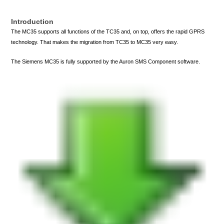
Introduction
The MC35 supports all functions of the TC35 and, on top, offers the rapid GPRS
technology. That makes the migration from TC35 to MC35 very easy.
The Siemens MC35 is fully supported by the Auron SMS Component software.