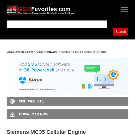
GSMFavorites.com
>
GSM Hardware
>
Siemens MC35 Cellular Engine
VISIT WEB SITE
DOWNLOAD NOW
Siemens MC35 Cellular Engine