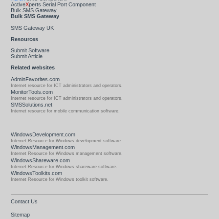
Active
X
perts Serial Port Component
Bulk SMS Gateway
Bulk SMS Gateway
SMS Gateway UK
Resources
Submit Software
Submit Article
Related websites
AdminFavorites.com
Internet resource for ICT administrators and operators.
MonitorTools.com
Internet resource for ICT administrators and operators.
SMSSolutions.net
Internet resource for mobile communication software.
WindowsDevelopment.com
Internet Resource for Windows development software.
WindowsManagement.com
Internet Resource for Windows management software.
WindowsShareware.com
Internet Resource for Windows shareware software.
WindowsToolkits.com
Internet Resource for Windows toolkit software.
Contact Us
Sitemap