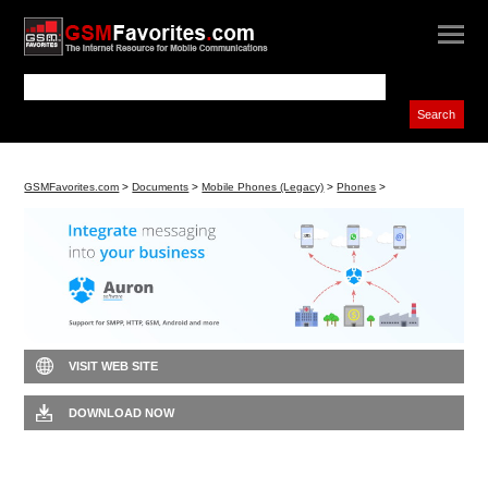
GSMFavorites.com
>
Documents
>
Mobile Phones (Legacy)
>
Phones
>
VISIT WEB SITE
DOWNLOAD NOW