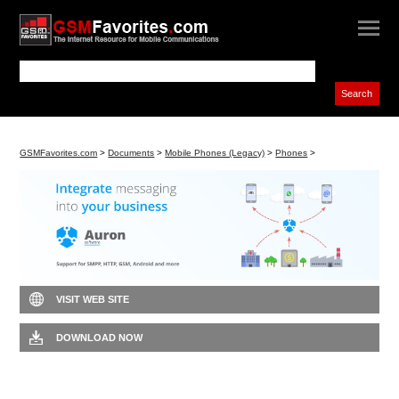
GSMFavorites.com
>
Documents
>
Mobile Phones (Legacy)
>
Phones
>
VISIT WEB SITE
DOWNLOAD NOW