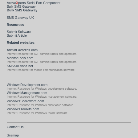
Active
X
perts Serial Port Component
Bulk SMS Gateway
Bulk SMS Gateway
SMS Gateway UK
Resources
Submit Software
Submit Article
Related websites
AdminFavorites.com
Internet resource for ICT administrators and operators.
MonitorTools.com
Internet resource for ICT administrators and operators.
SMSSolutions.net
Internet resource for mobile communication software.
WindowsDevelopment.com
Internet Resource for Windows development software.
WindowsManagement.com
Internet Resource for Windows management software.
WindowsShareware.com
Internet Resource for Windows shareware software.
WindowsToolkits.com
Internet Resource for Windows toolkit software.
Contact Us
Sitemap