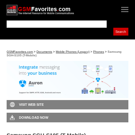
GSMFavorites.com
>
Documents
>
Mobile Phones (Legacy)
>
Phones
>
Samsung
SGH-S105 (T-Mobile)
VISIT WEB SITE
DOWNLOAD NOW