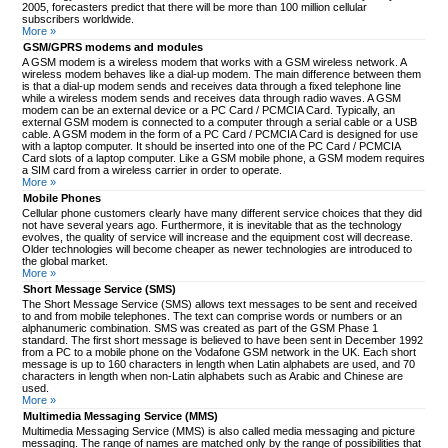
2005, forecasters predict that there will be more than 100 million cellular
subscribers worldwide.
More »
GSM/GPRS modems and modules
A GSM modem is a wireless modem that works with a GSM wireless network. A
wireless modem behaves like a dial-up modem. The main difference between them
is that a dial-up modem sends and receives data through a fixed telephone line
while a wireless modem sends and receives data through radio waves. A GSM
modem can be an external device or a PC Card / PCMCIA Card. Typically, an
external GSM modem is connected to a computer through a serial cable or a USB
cable. A GSM modem in the form of a PC Card / PCMCIA Card is designed for use
with a laptop computer. It should be inserted into one of the PC Card / PCMCIA
Card slots of a laptop computer. Like a GSM mobile phone, a GSM modem requires
a SIM card from a wireless carrier in order to operate.
More »
Mobile Phones
Cellular phone customers clearly have many different service choices that they did
not have several years ago. Furthermore, it is inevitable that as the technology
evolves, the quality of service will increase and the equipment cost will decrease.
Older technologies will become cheaper as newer technologies are introduced to
the global market.
More »
Short Message Service (SMS)
The Short Message Service (SMS) allows text messages to be sent and received
to and from mobile telephones. The text can comprise words or numbers or an
alphanumeric combination. SMS was created as part of the GSM Phase 1
standard. The first short message is believed to have been sent in December 1992
from a PC to a mobile phone on the Vodafone GSM network in the UK. Each short
message is up to 160 characters in length when Latin alphabets are used, and 70
characters in length when non-Latin alphabets such as Arabic and Chinese are
used.
More »
Multimedia Messaging Service (MMS)
Multimedia Messaging Service (MMS) is also called media messaging and picture
messaging. The range of names are matched only by the range of possibilities that