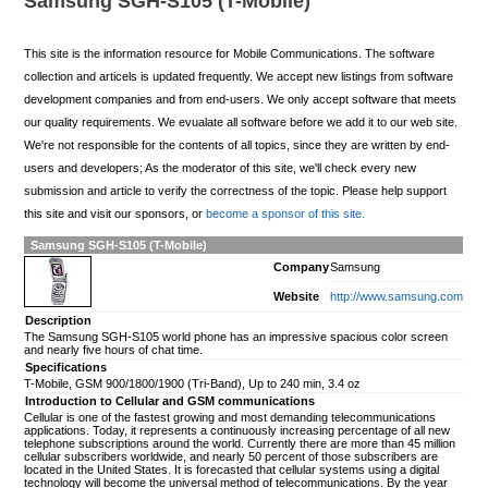
Samsung SGH-S105 (T-Mobile)
This site is the information resource for Mobile Communications. The software
collection and articels is updated frequently. We accept new listings from software
development companies and from end-users. We only accept software that meets
our quality requirements. We evualate all software before we add it to our web site.
We're not responsible for the contents of all topics, since they are written by end-
users and developers; As the moderator of this site, we'll check every new
submission and article to verify the correctness of the topic. Please help support
this site and visit our sponsors, or
become a sponsor of this site.
Samsung SGH-S105 (T-Mobile)
Company
Samsung
Website
http://www.samsung.com
Description
The Samsung SGH-S105 world phone has an impressive spacious color screen
and nearly five hours of chat time.
Specifications
T-Mobile, GSM 900/1800/1900 (Tri-Band), Up to 240 min, 3.4 oz
Introduction to Cellular and GSM communications
Cellular is one of the fastest growing and most demanding telecommunications
applications. Today, it represents a continuously increasing percentage of all new
telephone subscriptions around the world. Currently there are more than 45 million
cellular subscribers worldwide, and nearly 50 percent of those subscribers are
located in the United States. It is forecasted that cellular systems using a digital
technology will become the universal method of telecommunications. By the year