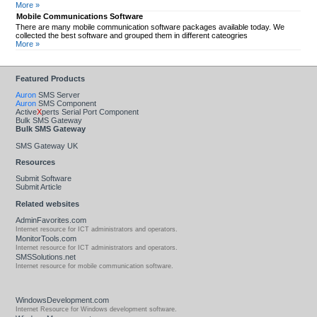
More »
Mobile Communications Software
There are many mobile communication software packages available today. We
collected the best software and grouped them in different cateogries
More »
Featured Products
Auron
SMS Server
Auron
SMS Component
Active
X
perts Serial Port Component
Bulk SMS Gateway
Bulk SMS Gateway
SMS Gateway UK
Resources
Submit Software
Submit Article
Related websites
AdminFavorites.com
Internet resource for ICT administrators and operators.
MonitorTools.com
Internet resource for ICT administrators and operators.
SMSSolutions.net
Internet resource for mobile communication software.
WindowsDevelopment.com
Internet Resource for Windows development software.