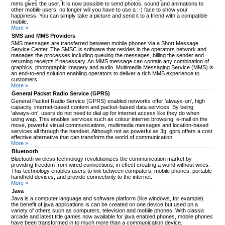
mms gives the user. It is now possible to send photos, sound and animations to
other mobile users. no longer will you have to use a :-) face to show your
happiness. You can simply take a picture and send it to a friend with a compatible
mobile.
More »
SMS and MMS Providers
SMS messages are transferred between mobile phones via a Short Message
Service Center. The SMSC is software that resides in the operators network and
manages the processes including queuing the messages, billing the sender and
returning receipts if necessary. An MMS message can contain any combination of
graphics, photographic imagery and audio. Multimedia Messaging Service (MMS) is
an end-to-end solution enabling operators to deliver a rich MMS experience to
customers.
More »
General Packet Radio Service (GPRS)
General Packet Radio Service (GPRS) enabled networks offer 'always-on', high
capacity, internet-based content and packet-based data services. By being
'always-on', users do not need to dial up for internet access like they do when
using wap. This enables services such as colour internet browsing, e-mail on the
move, powerful visual communications, multimedia messages and location-based
services all through the handset. Although not as powerful as 3g, gprs offers a cost
effective alternative that can transform the world of communication.
More »
Bluetooth
Bluetooth wireless technology revolutionizes the communication market by
providing freedom from wired connections, in effect creating a world without wires.
This technology enables users to link between computers, mobile phones, portable
handheld devices, and provide connectivity to the internet.
More »
Java
Java is a computer language and software platform (like windows, for example).
the benefit of java applications is can be created on one device but used on a
variety of others such as computers, television and mobile phones. With classic
arcade and latest title games now available for java enabled phones, mobile phones
have been transformed in to much more than a communication device.