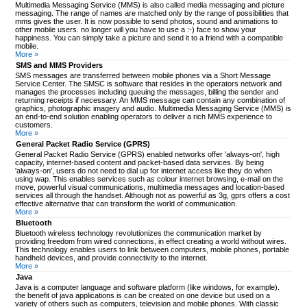
Multimedia Messaging Service (MMS) is also called media messaging and picture
messaging. The range of names are matched only by the range of possibilities that
mms gives the user. It is now possible to send photos, sound and animations to
other mobile users. no longer will you have to use a :-) face to show your
happiness. You can simply take a picture and send it to a friend with a compatible
mobile.
More »
SMS and MMS Providers
SMS messages are transferred between mobile phones via a Short Message
Service Center. The SMSC is software that resides in the operators network and
manages the processes including queuing the messages, billing the sender and
returning receipts if necessary. An MMS message can contain any combination of
graphics, photographic imagery and audio. Multimedia Messaging Service (MMS) is
an end-to-end solution enabling operators to deliver a rich MMS experience to
customers.
More »
General Packet Radio Service (GPRS)
General Packet Radio Service (GPRS) enabled networks offer 'always-on', high
capacity, internet-based content and packet-based data services. By being
'always-on', users do not need to dial up for internet access like they do when
using wap. This enables services such as colour internet browsing, e-mail on the
move, powerful visual communications, multimedia messages and location-based
services all through the handset. Although not as powerful as 3g, gprs offers a cost
effective alternative that can transform the world of communication.
More »
Bluetooth
Bluetooth wireless technology revolutionizes the communication market by
providing freedom from wired connections, in effect creating a world without wires.
This technology enables users to link between computers, mobile phones, portable
handheld devices, and provide connectivity to the internet.
More »
Java
Java is a computer language and software platform (like windows, for example).
the benefit of java applications is can be created on one device but used on a
variety of others such as computers, television and mobile phones. With classic