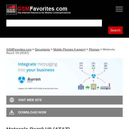
GSMFavorites.com
>
Documents
>
Mobile Phones (Legacy)
>
Phones
>
Motorola
Razr2 V9 (AT&T)
VISIT WEB SITE
DOWNLOAD NOW