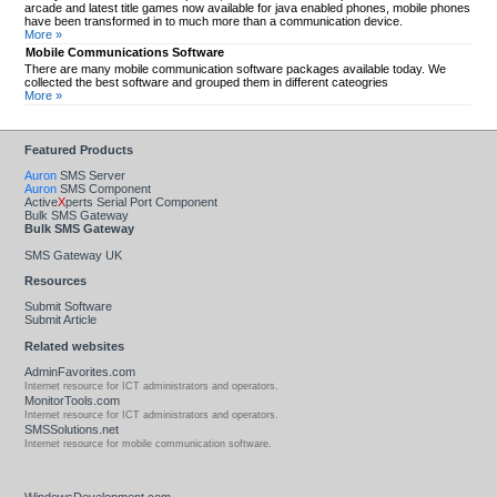
arcade and latest title games now available for java enabled phones, mobile phones
have been transformed in to much more than a communication device.
More »
Mobile Communications Software
There are many mobile communication software packages available today. We
collected the best software and grouped them in different cateogries
More »
Featured Products
Auron
SMS Server
Auron
SMS Component
Active
X
perts Serial Port Component
Bulk SMS Gateway
Bulk SMS Gateway
SMS Gateway UK
Resources
Submit Software
Submit Article
Related websites
AdminFavorites.com
Internet resource for ICT administrators and operators.
MonitorTools.com
Internet resource for ICT administrators and operators.
SMSSolutions.net
Internet resource for mobile communication software.