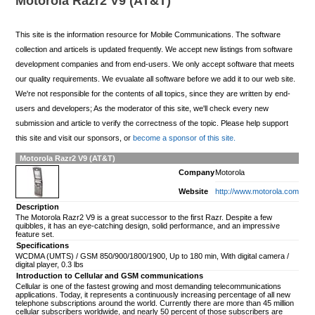
Motorola Razr2 V9 (AT&T)
This site is the information resource for Mobile Communications. The software
collection and articels is updated frequently. We accept new listings from software
development companies and from end-users. We only accept software that meets
our quality requirements. We evualate all software before we add it to our web site.
We're not responsible for the contents of all topics, since they are written by end-
users and developers; As the moderator of this site, we'll check every new
submission and article to verify the correctness of the topic. Please help support
this site and visit our sponsors, or
become a sponsor of this site.
Motorola Razr2 V9 (AT&T)
Company
Motorola
Website
http://www.motorola.com
Description
The Motorola Razr2 V9 is a great successor to the first Razr. Despite a few
quibbles, it has an eye-catching design, solid performance, and an impressive
feature set.
Specifications
WCDMA (UMTS) / GSM 850/900/1800/1900, Up to 180 min, With digital camera /
digital player, 0.3 lbs
Introduction to Cellular and GSM communications
Cellular is one of the fastest growing and most demanding telecommunications
applications. Today, it represents a continuously increasing percentage of all new
telephone subscriptions around the world. Currently there are more than 45 million
cellular subscribers worldwide, and nearly 50 percent of those subscribers are