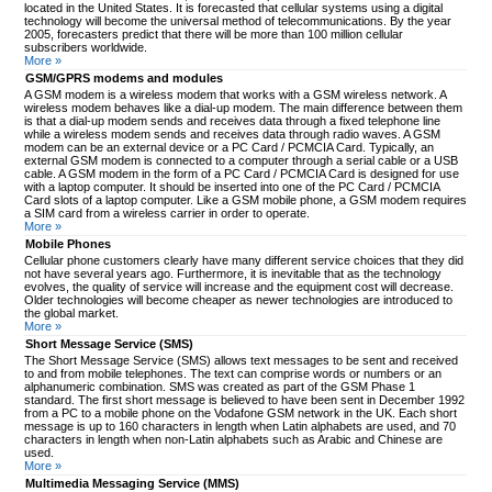
located in the United States. It is forecasted that cellular systems using a digital
technology will become the universal method of telecommunications. By the year
2005, forecasters predict that there will be more than 100 million cellular
subscribers worldwide.
More »
GSM/GPRS modems and modules
A GSM modem is a wireless modem that works with a GSM wireless network. A
wireless modem behaves like a dial-up modem. The main difference between them
is that a dial-up modem sends and receives data through a fixed telephone line
while a wireless modem sends and receives data through radio waves. A GSM
modem can be an external device or a PC Card / PCMCIA Card. Typically, an
external GSM modem is connected to a computer through a serial cable or a USB
cable. A GSM modem in the form of a PC Card / PCMCIA Card is designed for use
with a laptop computer. It should be inserted into one of the PC Card / PCMCIA
Card slots of a laptop computer. Like a GSM mobile phone, a GSM modem requires
a SIM card from a wireless carrier in order to operate.
More »
Mobile Phones
Cellular phone customers clearly have many different service choices that they did
not have several years ago. Furthermore, it is inevitable that as the technology
evolves, the quality of service will increase and the equipment cost will decrease.
Older technologies will become cheaper as newer technologies are introduced to
the global market.
More »
Short Message Service (SMS)
The Short Message Service (SMS) allows text messages to be sent and received
to and from mobile telephones. The text can comprise words or numbers or an
alphanumeric combination. SMS was created as part of the GSM Phase 1
standard. The first short message is believed to have been sent in December 1992
from a PC to a mobile phone on the Vodafone GSM network in the UK. Each short
message is up to 160 characters in length when Latin alphabets are used, and 70
characters in length when non-Latin alphabets such as Arabic and Chinese are
used.
More »
Multimedia Messaging Service (MMS)