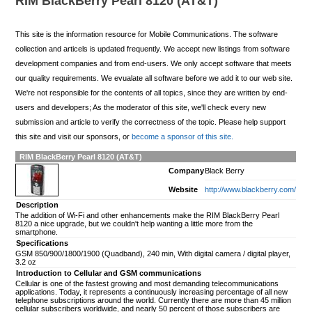
RIM BlackBerry Pearl 8120 (AT&T)
This site is the information resource for Mobile Communications. The software
collection and articels is updated frequently. We accept new listings from software
development companies and from end-users. We only accept software that meets
our quality requirements. We evualate all software before we add it to our web site.
We're not responsible for the contents of all topics, since they are written by end-
users and developers; As the moderator of this site, we'll check every new
submission and article to verify the correctness of the topic. Please help support
this site and visit our sponsors, or
become a sponsor of this site.
RIM BlackBerry Pearl 8120 (AT&T)
Company
Black Berry
Website
http://www.blackberry.com/
Description
The addition of Wi-Fi and other enhancements make the RIM BlackBerry Pearl
8120 a nice upgrade, but we couldn't help wanting a little more from the
smartphone.
Specifications
GSM 850/900/1800/1900 (Quadband), 240 min, With digital camera / digital player,
3.2 oz
Introduction to Cellular and GSM communications
Cellular is one of the fastest growing and most demanding telecommunications
applications. Today, it represents a continuously increasing percentage of all new
telephone subscriptions around the world. Currently there are more than 45 million
cellular subscribers worldwide, and nearly 50 percent of those subscribers are