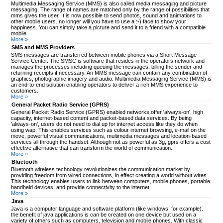
Multimedia Messaging Service (MMS) is also called media messaging and picture
messaging. The range of names are matched only by the range of possibilities that
mms gives the user. It is now possible to send photos, sound and animations to
other mobile users. no longer will you have to use a :-) face to show your
happiness. You can simply take a picture and send it to a friend with a compatible
mobile.
More »
SMS and MMS Providers
SMS messages are transferred between mobile phones via a Short Message
Service Center. The SMSC is software that resides in the operators network and
manages the processes including queuing the messages, billing the sender and
returning receipts if necessary. An MMS message can contain any combination of
graphics, photographic imagery and audio. Multimedia Messaging Service (MMS) is
an end-to-end solution enabling operators to deliver a rich MMS experience to
customers.
More »
General Packet Radio Service (GPRS)
General Packet Radio Service (GPRS) enabled networks offer 'always-on', high
capacity, internet-based content and packet-based data services. By being
'always-on', users do not need to dial up for internet access like they do when
using wap. This enables services such as colour internet browsing, e-mail on the
move, powerful visual communications, multimedia messages and location-based
services all through the handset. Although not as powerful as 3g, gprs offers a cost
effective alternative that can transform the world of communication.
More »
Bluetooth
Bluetooth wireless technology revolutionizes the communication market by
providing freedom from wired connections, in effect creating a world without wires.
This technology enables users to link between computers, mobile phones, portable
handheld devices, and provide connectivity to the internet.
More »
Java
Java is a computer language and software platform (like windows, for example).
the benefit of java applications is can be created on one device but used on a
variety of others such as computers, television and mobile phones. With classic