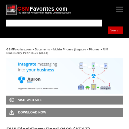
GSMFavorites.com
>
Documents
>
Mobile Phones (Legacy)
>
Phones
>
RIM
BlackBerry Pearl 8120 (AT&T)
VISIT WEB SITE
DOWNLOAD NOW