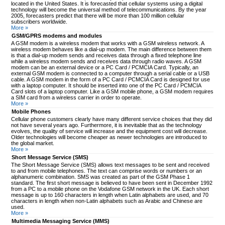
located in the United States. It is forecasted that cellular systems using a digital
technology will become the universal method of telecommunications. By the year
2005, forecasters predict that there will be more than 100 million cellular
subscribers worldwide.
More »
GSM/GPRS modems and modules
A GSM modem is a wireless modem that works with a GSM wireless network. A
wireless modem behaves like a dial-up modem. The main difference between them
is that a dial-up modem sends and receives data through a fixed telephone line
while a wireless modem sends and receives data through radio waves. A GSM
modem can be an external device or a PC Card / PCMCIA Card. Typically, an
external GSM modem is connected to a computer through a serial cable or a USB
cable. A GSM modem in the form of a PC Card / PCMCIA Card is designed for use
with a laptop computer. It should be inserted into one of the PC Card / PCMCIA
Card slots of a laptop computer. Like a GSM mobile phone, a GSM modem requires
a SIM card from a wireless carrier in order to operate.
More »
Mobile Phones
Cellular phone customers clearly have many different service choices that they did
not have several years ago. Furthermore, it is inevitable that as the technology
evolves, the quality of service will increase and the equipment cost will decrease.
Older technologies will become cheaper as newer technologies are introduced to
the global market.
More »
Short Message Service (SMS)
The Short Message Service (SMS) allows text messages to be sent and received
to and from mobile telephones. The text can comprise words or numbers or an
alphanumeric combination. SMS was created as part of the GSM Phase 1
standard. The first short message is believed to have been sent in December 1992
from a PC to a mobile phone on the Vodafone GSM network in the UK. Each short
message is up to 160 characters in length when Latin alphabets are used, and 70
characters in length when non-Latin alphabets such as Arabic and Chinese are
used.
More »
Multimedia Messaging Service (MMS)