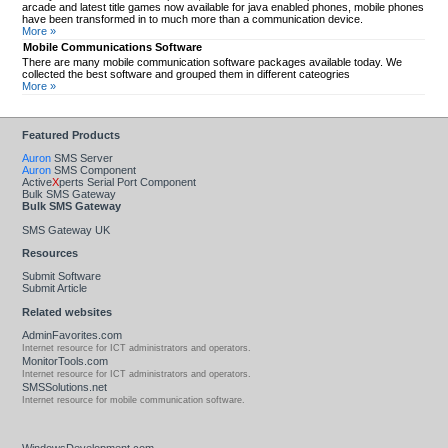
arcade and latest title games now available for java enabled phones, mobile phones
have been transformed in to much more than a communication device.
More »
Mobile Communications Software
There are many mobile communication software packages available today. We
collected the best software and grouped them in different cateogries
More »
Featured Products
Auron
SMS Server
Auron
SMS Component
Active
X
perts Serial Port Component
Bulk SMS Gateway
Bulk SMS Gateway
SMS Gateway UK
Resources
Submit Software
Submit Article
Related websites
AdminFavorites.com
Internet resource for ICT administrators and operators.
MonitorTools.com
Internet resource for ICT administrators and operators.
SMSSolutions.net
Internet resource for mobile communication software.