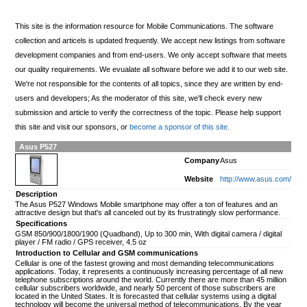
This site is the information resource for Mobile Communications. The software
collection and articels is updated frequently. We accept new listings from software
development companies and from end-users. We only accept software that meets
our quality requirements. We evualate all software before we add it to our web site.
We're not responsible for the contents of all topics, since they are written by end-
users and developers; As the moderator of this site, we'll check every new
submission and article to verify the correctness of the topic. Please help support
this site and visit our sponsors, or
become a sponsor of this site.
Asus P527
Company
Asus
Website
http://www.asus.com/
Description
The Asus P527 Windows Mobile smartphone may offer a ton of features and an
attractive design but that's all canceled out by its frustratingly slow performance.
Specifications
GSM 850/900/1800/1900 (Quadband), Up to 300 min, With digital camera / digital
player / FM radio / GPS receiver, 4.5 oz
Introduction to Cellular and GSM communications
Cellular is one of the fastest growing and most demanding telecommunications
applications. Today, it represents a continuously increasing percentage of all new
telephone subscriptions around the world. Currently there are more than 45 million
cellular subscribers worldwide, and nearly 50 percent of those subscribers are
located in the United States. It is forecasted that cellular systems using a digital
technology will become the universal method of telecommunications. By the year