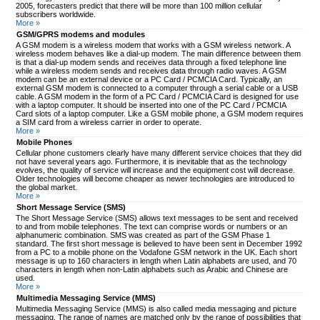
2005, forecasters predict that there will be more than 100 million cellular
subscribers worldwide.
More »
GSM/GPRS modems and modules
A GSM modem is a wireless modem that works with a GSM wireless network. A
wireless modem behaves like a dial-up modem. The main difference between them
is that a dial-up modem sends and receives data through a fixed telephone line
while a wireless modem sends and receives data through radio waves. A GSM
modem can be an external device or a PC Card / PCMCIA Card. Typically, an
external GSM modem is connected to a computer through a serial cable or a USB
cable. A GSM modem in the form of a PC Card / PCMCIA Card is designed for use
with a laptop computer. It should be inserted into one of the PC Card / PCMCIA
Card slots of a laptop computer. Like a GSM mobile phone, a GSM modem requires
a SIM card from a wireless carrier in order to operate.
More »
Mobile Phones
Cellular phone customers clearly have many different service choices that they did
not have several years ago. Furthermore, it is inevitable that as the technology
evolves, the quality of service will increase and the equipment cost will decrease.
Older technologies will become cheaper as newer technologies are introduced to
the global market.
More »
Short Message Service (SMS)
The Short Message Service (SMS) allows text messages to be sent and received
to and from mobile telephones. The text can comprise words or numbers or an
alphanumeric combination. SMS was created as part of the GSM Phase 1
standard. The first short message is believed to have been sent in December 1992
from a PC to a mobile phone on the Vodafone GSM network in the UK. Each short
message is up to 160 characters in length when Latin alphabets are used, and 70
characters in length when non-Latin alphabets such as Arabic and Chinese are
used.
More »
Multimedia Messaging Service (MMS)
Multimedia Messaging Service (MMS) is also called media messaging and picture
messaging. The range of names are matched only by the range of possibilities that