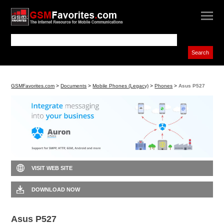
GSMFavorites.com
>
Documents
>
Mobile Phones (Legacy)
>
Phones
>
Asus P527
VISIT WEB SITE
DOWNLOAD NOW
Asus P527