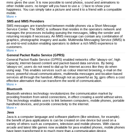
mms gives the user. It is now possible to send photos, sound and animations to
other mobile users. no longer will you have to use a :-) face to show your
happiness. You can simply take a picture and send it to a friend with a compatible
mobile.
More »
SMS and MMS Providers
SMS messages are transferred between mobile phones via a Short Message
Service Center. The SMSC is software that resides in the operators network and
manages the processes including queuing the messages, billing the sender and
returning receipts if necessary. An MMS message can contain any combination of
graphics, photographic imagery and audio. Multimedia Messaging Service (MMS) is
an end-to-end solution enabling operators to deliver a rich MMS experience to
customers.
More »
General Packet Radio Service (GPRS)
General Packet Radio Service (GPRS) enabled networks offer 'always-on', high
capacity, internet-based content and packet-based data services. By being
'always-on', users do not need to dial up for internet access like they do when
using wap. This enables services such as colour internet browsing, e-mail on the
move, powerful visual communications, multimedia messages and location-based
services all through the handset. Although not as powerful as 3g, gprs offers a cost
effective alternative that can transform the world of communication.
More »
Bluetooth
Bluetooth wireless technology revolutionizes the communication market by
providing freedom from wired connections, in effect creating a world without wires.
This technology enables users to link between computers, mobile phones, portable
handheld devices, and provide connectivity to the internet.
More »
Java
Java is a computer language and software platform (like windows, for example).
the benefit of java applications is can be created on one device but used on a
variety of others such as computers, television and mobile phones. With classic
arcade and latest title games now available for java enabled phones, mobile phones
have been transformed in to much more than a communication device.