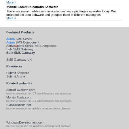
More »
Mobile Communications Software
There are many mobile communication software packages available today. We
collected the best software and grouped them in different cateogries
More »
Featured Products
Auron
SMS Server
Auron
SMS Component
Active
X
perts Serial Port Component
Bulk SMS Gateway
Bulk SMS Gateway
SMS Gateway UK
Resources
Submit Software
Submit Article
Related websites
AdminFavorites.com
Internet resource for ICT administrators and operators.
MonitorTools.com
Internet resource for ICT administrators and operators.
SMSSolutions.net
Internet resource for mobile communication software.
WindowsDevelopment.com
Internet Resource for Windows development software.