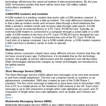
technology will become the universal method of telecommunications. By the year
2005, forecasters predict that there will be more than 100 million cellular
subscribers worldwide.
More »
GSM/GPRS modems and modules
A GSM modem is a wireless modem that works with a GSM wireless network. A
wireless modem behaves like a dial-up modem. The main difference between them
is that a dial-up modem sends and receives data through a fixed telephone line
while a wireless modem sends and receives data through radio waves. A GSM
modem can be an external device or a PC Card / PCMCIA Card. Typically, an
external GSM modem is connected to a computer through a serial cable or a USB
cable. A GSM modem in the form of a PC Card / PCMCIA Card is designed for use
with a laptop computer. It should be inserted into one of the PC Card / PCMCIA
Card slots of a laptop computer. Like a GSM mobile phone, a GSM modem requires
a SIM card from a wireless carrier in order to operate.
More »
Mobile Phones
Cellular phone customers clearly have many different service choices that they did
not have several years ago. Furthermore, it is inevitable that as the technology
evolves, the quality of service will increase and the equipment cost will decrease.
Older technologies will become cheaper as newer technologies are introduced to
the global market.
More »
Short Message Service (SMS)
The Short Message Service (SMS) allows text messages to be sent and received
to and from mobile telephones. The text can comprise words or numbers or an
alphanumeric combination. SMS was created as part of the GSM Phase 1
standard. The first short message is believed to have been sent in December 1992
from a PC to a mobile phone on the Vodafone GSM network in the UK. Each short
message is up to 160 characters in length when Latin alphabets are used, and 70
characters in length when non-Latin alphabets such as Arabic and Chinese are
used.
More »
Multimedia Messaging Service (MMS)
Multimedia Messaging Service (MMS) is also called media messaging and picture