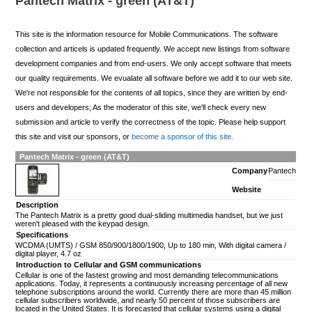
Pantech Matrix - green (AT&T)
This site is the information resource for Mobile Communications. The software
collection and articels is updated frequently. We accept new listings from software
development companies and from end-users. We only accept software that meets
our quality requirements. We evualate all software before we add it to our web site.
We're not responsible for the contents of all topics, since they are written by end-
users and developers; As the moderator of this site, we'll check every new
submission and article to verify the correctness of the topic. Please help support
this site and visit our sponsors, or
become a sponsor of this site.
Pantech Matrix - green (AT&T)
Company
Pantech
Website
Description
The Pantech Matrix is a pretty good dual-sliding multimedia handset, but we just
weren't pleased with the keypad design.
Specifications
WCDMA (UMTS) / GSM 850/900/1800/1900, Up to 180 min, With digital camera /
digital player, 4.7 oz
Introduction to Cellular and GSM communications
Cellular is one of the fastest growing and most demanding telecommunications
applications. Today, it represents a continuously increasing percentage of all new
telephone subscriptions around the world. Currently there are more than 45 million
cellular subscribers worldwide, and nearly 50 percent of those subscribers are
located in the United States. It is forecasted that cellular systems using a digital