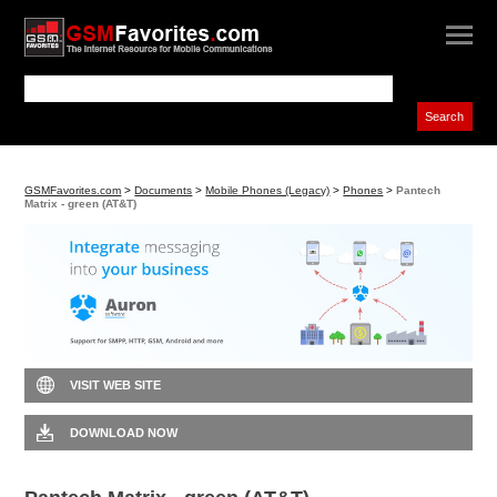
GSMFavorites.com
>
Documents
>
Mobile Phones (Legacy)
>
Phones
>
Pantech
Matrix - green (AT&T)
VISIT WEB SITE
DOWNLOAD NOW