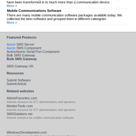
have been transformed in to much more than a communication device.
More »
Mobile Communications Software
There are many mobile communication software packages available today. We
collected the best software and grouped them in different cateogries
More »
Featured Products
Auron
SMS Server
Auron
SMS Component
Active
X
perts Serial Port Component
Bulk SMS Gateway
Bulk SMS Gateway
SMS Gateway UK
Resources
Submit Software
Submit Article
Related websites
AdminFavorites.com
Internet resource for ICT administrators and operators.
MonitorTools.com
Internet resource for ICT administrators and operators.
SMSSolutions.net
Internet resource for mobile communication software.
WindowsDevelopment.com