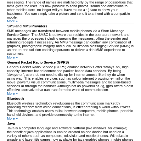
messaging. The range of names are matched only by the range of possibilities that
mms gives the user. It is now possible to send photos, sound and animations to
other mobile users. no longer will you have to use a :-) face to show your
happiness. You can simply take a picture and send it to a friend with a compatible
mobile.
More »
SMS and MMS Providers
SMS messages are transferred between mobile phones via a Short Message
Service Center. The SMSC is software that resides in the operators network and
manages the processes including queuing the messages, billing the sender and
returning receipts if necessary. An MMS message can contain any combination of
graphics, photographic imagery and audio. Multimedia Messaging Service (MMS) is
an end-to-end solution enabling operators to deliver a rich MMS experience to
customers.
More »
General Packet Radio Service (GPRS)
General Packet Radio Service (GPRS) enabled networks offer 'always-on', high
capacity, internet-based content and packet-based data services. By being
'always-on', users do not need to dial up for internet access like they do when
using wap. This enables services such as colour internet browsing, e-mail on the
move, powerful visual communications, multimedia messages and location-based
services all through the handset. Although not as powerful as 3g, gprs offers a cost
effective alternative that can transform the world of communication.
More »
Bluetooth
Bluetooth wireless technology revolutionizes the communication market by
providing freedom from wired connections, in effect creating a world without wires.
This technology enables users to link between computers, mobile phones, portable
handheld devices, and provide connectivity to the internet.
More »
Java
Java is a computer language and software platform (like windows, for example).
the benefit of java applications is can be created on one device but used on a
variety of others such as computers, television and mobile phones. With classic
arcade and latest title games now available for java enabled phones, mobile phones