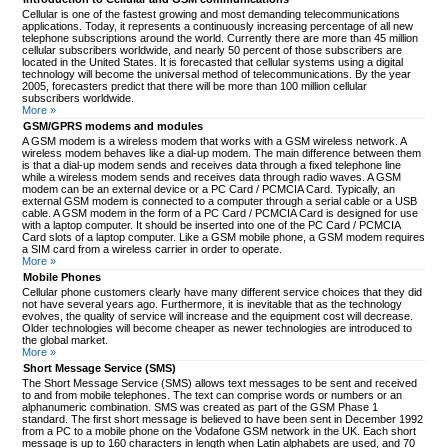
Cellular is one of the fastest growing and most demanding telecommunications
applications. Today, it represents a continuously increasing percentage of all new
telephone subscriptions around the world. Currently there are more than 45 million
cellular subscribers worldwide, and nearly 50 percent of those subscribers are
located in the United States. It is forecasted that cellular systems using a digital
technology will become the universal method of telecommunications. By the year
2005, forecasters predict that there will be more than 100 million cellular
subscribers worldwide.
More »
GSM/GPRS modems and modules
A GSM modem is a wireless modem that works with a GSM wireless network. A
wireless modem behaves like a dial-up modem. The main difference between them
is that a dial-up modem sends and receives data through a fixed telephone line
while a wireless modem sends and receives data through radio waves. A GSM
modem can be an external device or a PC Card / PCMCIA Card. Typically, an
external GSM modem is connected to a computer through a serial cable or a USB
cable. A GSM modem in the form of a PC Card / PCMCIA Card is designed for use
with a laptop computer. It should be inserted into one of the PC Card / PCMCIA
Card slots of a laptop computer. Like a GSM mobile phone, a GSM modem requires
a SIM card from a wireless carrier in order to operate.
More »
Mobile Phones
Cellular phone customers clearly have many different service choices that they did
not have several years ago. Furthermore, it is inevitable that as the technology
evolves, the quality of service will increase and the equipment cost will decrease.
Older technologies will become cheaper as newer technologies are introduced to
the global market.
More »
Short Message Service (SMS)
The Short Message Service (SMS) allows text messages to be sent and received
to and from mobile telephones. The text can comprise words or numbers or an
alphanumeric combination. SMS was created as part of the GSM Phase 1
standard. The first short message is believed to have been sent in December 1992
from a PC to a mobile phone on the Vodafone GSM network in the UK. Each short
message is up to 160 characters in length when Latin alphabets are used, and 70