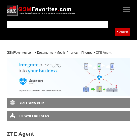
GSMFavorites.com
>
Documents
>
Mobile Phones
>
Phones
>
ZTE Agent
VISIT WEB SITE
DOWNLOAD NOW
ZTE Agent