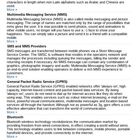
characters in length when non-Latin alphabets such as Arabic and Chinese are
used.
More »
Multimedia Messaging Service (MMS)
Multimedia Messaging Service (MMS) is also called media messaging and picture
messaging. The range of names are matched only by the range of possibilities that
mms gives the user. It is now possible to send photos, sound and animations to
other mobile users. no longer will you have to use a :-) face to show your
happiness. You can simply take a picture and send it to a friend with a compatible
mobile.
More »
SMS and MMS Providers
SMS messages are transferred between mobile phones via a Short Message
Service Center. The SMSC is software that resides in the operators network and
manages the processes including queuing the messages, billing the sender and
returning receipts if necessary. An MMS message can contain any combination of
graphics, photographic imagery and audio. Multimedia Messaging Service (MMS) is
an end-to-end solution enabling operators to deliver a rich MMS experience to
customers.
More »
General Packet Radio Service (GPRS)
General Packet Radio Service (GPRS) enabled networks offer 'always-on', high
capacity, internet-based content and packet-based data services. By being
'always-on', users do not need to dial up for internet access like they do when
using wap. This enables services such as colour internet browsing, e-mail on the
move, powerful visual communications, multimedia messages and location-based
services all through the handset. Although not as powerful as 3g, gprs offers a cost
effective alternative that can transform the world of communication.
More »
Bluetooth
Bluetooth wireless technology revolutionizes the communication market by
providing freedom from wired connections, in effect creating a world without wires.
This technology enables users to link between computers, mobile phones, portable
handheld devices, and provide connectivity to the internet.
More »