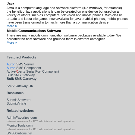
Java
Java is a computer language and software platform (like windows, for example).
the benefit of java applications is can be created on one device but used on a
variety of others such as computers, television and mobile phones. With classic
arcade and latest title games now available for java enabled phones, mobile phones
have been transformed in to much more than a communication device.
More »
Mobile Communications Software
There are many mobile communication software packages available today. We
collected the best software and grouped them in different cateogries
More »
Featured Products
Auron
SMS Server
Auron
SMS Component
Active
X
perts Serial Port Component
Bulk SMS Gateway
Bulk SMS Gateway
SMS Gateway UK
Resources
Submit Software
Submit Article
Related websites
AdminFavorites.com
Internet resource for ICT administrators and operators.
MonitorTools.com
Internet resource for ICT administrators and operators.
SMSSolutions.net