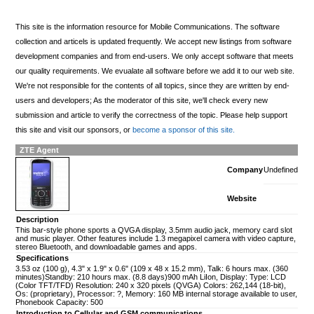
This site is the information resource for Mobile Communications. The software
collection and articels is updated frequently. We accept new listings from software
development companies and from end-users. We only accept software that meets
our quality requirements. We evualate all software before we add it to our web site.
We're not responsible for the contents of all topics, since they are written by end-
users and developers; As the moderator of this site, we'll check every new
submission and article to verify the correctness of the topic. Please help support
this site and visit our sponsors, or
become a sponsor of this site.
ZTE Agent
Company
Undefined
Website
Description
This bar-style phone sports a QVGA display, 3.5mm audio jack, memory card slot
and music player. Other features include 1.3 megapixel camera with video capture,
stereo Bluetooth, and downloadable games and apps.
Specifications
3.53 oz (100 g), 4.3" x 1.9" x 0.6" (109 x 48 x 15.2 mm), Talk: 6 hours max. (360
minutes)Standby: 210 hours max. (8.8 days)900 mAh LiIon, Display: Type: LCD
(Color TFT/TFD) Resolution: 240 x 320 pixels (QVGA) Colors: 262,144 (18-bit),
Os: (proprietary), Processor: ?, Memory: 160 MB internal storage available to user,
Phonebook Capacity: 500
Introduction to Cellular and GSM communications