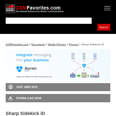
GSMFavorites.com
>
Documents
>
Mobile Phones
>
Phones
>
Sharp Sidekick iD
VISIT WEB SITE
DOWNLOAD NOW
Sharp Sidekick iD