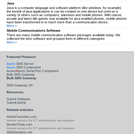
Java
Java is a computer language and software platform (like windows, for example).
the benefit of java applications is can be created on one device but used on a
variety of others such as computers, television and mobile phones. With classic
arcade and latest title games now available for java enabled phones, mobile phones
have been transformed in to much more than a communication device.
More »
Mobile Communications Software
There are many mobile communication software packages available today. We
collected the best software and grouped them in different cateogries
More »
Featured Products
Auron
SMS Server
Auron
SMS Component
Active
X
perts Serial Port Component
Bulk SMS Gateway
Bulk SMS Gateway
SMS Gateway UK
Resources
Submit Software
Submit Article
Related websites
AdminFavorites.com
Internet resource for ICT administrators and operators.
MonitorTools.com
Internet resource for ICT administrators and operators.
SMSSolutions.net