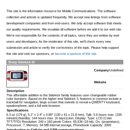
This site is the information resource for Mobile Communications. The software
collection and articels is updated frequently. We accept new listings from software
development companies and from end-users. We only accept software that meets
our quality requirements. We evualate all software before we add it to our web site.
We're not responsible for the contents of all topics, since they are written by end-
users and developers; As the moderator of this site, we'll check every new
submission and article to verify the correctness of the topic. Please help support
this site and visit our sponsors, or
become a sponsor of this site.
Sharp Sidekick iD
Company
Undefined
Website
Description
This affordable addition to the Sidekick family features user-changeable rubber
color bumpers. Based on the higher-end Sidekick 3, features in common include a
trackball for navigation, large screen that swivels to reveal a QWERTY keyboard,
speakerphone, and a full web browser.
Specifications
6.3 oz (179 g), 5.1" x 2.4" x 0.86" (130 x 61 x 21.8 mm), Talk: 5.6 hours max. (335
minutes)Standby: 144 hours max. (6 days)LiIon, Display: Type: LCD (Color
TFT/TFD) Resolution: 240 x 160 pixels Colors: 65,536 (16-bit), Os: (proprietary),
Processor: ?, Memory: 64 MB internal storage, Phonebook Capacity: 2000
Introduction to Cellular and GSM communications