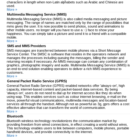
characters in length when non-Latin alphabets such as Arabic and Chinese are
used.
More »
Multimedia Messaging Service (MMS)
Multimedia Messaging Service (MMS) is also called media messaging and picture
messaging. The range of names are matched only by the range of possibilities that
mms gives the user. It is now possible to send photos, sound and animations to
other mobile users. no longer will you have to use a :-) face to show your
happiness. You can simply take a picture and send it to a friend with a compatible
mobile.
More »
SMS and MMS Providers
SMS messages are transferred between mobile phones via a Short Message
Service Center. The SMSC is software that resides in the operators network and
manages the processes including queuing the messages, billing the sender and
returning receipts if necessary. An MMS message can contain any combination of
graphics, photographic imagery and audio. Multimedia Messaging Service (MMS) is
an end-to-end solution enabling operators to deliver a rich MMS experience to
customers.
More »
General Packet Radio Service (GPRS)
General Packet Radio Service (GPRS) enabled networks offer 'always-on', high
capacity, internet-based content and packet-based data services. By being
'always-on', users do not need to dial up for internet access like they do when
using wap. This enables services such as colour internet browsing, e-mail on the
move, powerful visual communications, multimedia messages and location-based
services all through the handset. Although not as powerful as 3g, gprs offers a cost
effective alternative that can transform the world of communication.
More »
Bluetooth
Bluetooth wireless technology revolutionizes the communication market by
providing freedom from wired connections, in effect creating a world without wires.
This technology enables users to link between computers, mobile phones, portable
handheld devices, and provide connectivity to the internet.
More »