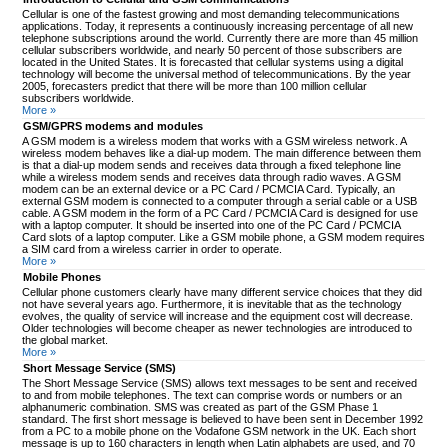
Cellular is one of the fastest growing and most demanding telecommunications
applications. Today, it represents a continuously increasing percentage of all new
telephone subscriptions around the world. Currently there are more than 45 million
cellular subscribers worldwide, and nearly 50 percent of those subscribers are
located in the United States. It is forecasted that cellular systems using a digital
technology will become the universal method of telecommunications. By the year
2005, forecasters predict that there will be more than 100 million cellular
subscribers worldwide.
More »
GSM/GPRS modems and modules
A GSM modem is a wireless modem that works with a GSM wireless network. A
wireless modem behaves like a dial-up modem. The main difference between them
is that a dial-up modem sends and receives data through a fixed telephone line
while a wireless modem sends and receives data through radio waves. A GSM
modem can be an external device or a PC Card / PCMCIA Card. Typically, an
external GSM modem is connected to a computer through a serial cable or a USB
cable. A GSM modem in the form of a PC Card / PCMCIA Card is designed for use
with a laptop computer. It should be inserted into one of the PC Card / PCMCIA
Card slots of a laptop computer. Like a GSM mobile phone, a GSM modem requires
a SIM card from a wireless carrier in order to operate.
More »
Mobile Phones
Cellular phone customers clearly have many different service choices that they did
not have several years ago. Furthermore, it is inevitable that as the technology
evolves, the quality of service will increase and the equipment cost will decrease.
Older technologies will become cheaper as newer technologies are introduced to
the global market.
More »
Short Message Service (SMS)
The Short Message Service (SMS) allows text messages to be sent and received
to and from mobile telephones. The text can comprise words or numbers or an
alphanumeric combination. SMS was created as part of the GSM Phase 1
standard. The first short message is believed to have been sent in December 1992
from a PC to a mobile phone on the Vodafone GSM network in the UK. Each short
message is up to 160 characters in length when Latin alphabets are used, and 70