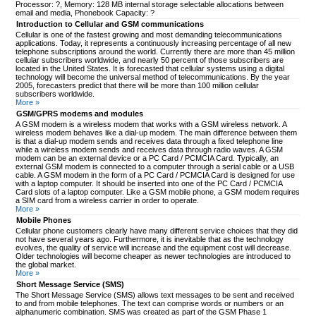
Processor: ?, Memory: 128 MB internal storage selectable allocations between
email and media, Phonebook Capacity: ?
Introduction to Cellular and GSM communications
Cellular is one of the fastest growing and most demanding telecommunications
applications. Today, it represents a continuously increasing percentage of all new
telephone subscriptions around the world. Currently there are more than 45 million
cellular subscribers worldwide, and nearly 50 percent of those subscribers are
located in the United States. It is forecasted that cellular systems using a digital
technology will become the universal method of telecommunications. By the year
2005, forecasters predict that there will be more than 100 million cellular
subscribers worldwide.
More »
GSM/GPRS modems and modules
A GSM modem is a wireless modem that works with a GSM wireless network. A
wireless modem behaves like a dial-up modem. The main difference between them
is that a dial-up modem sends and receives data through a fixed telephone line
while a wireless modem sends and receives data through radio waves. A GSM
modem can be an external device or a PC Card / PCMCIA Card. Typically, an
external GSM modem is connected to a computer through a serial cable or a USB
cable. A GSM modem in the form of a PC Card / PCMCIA Card is designed for use
with a laptop computer. It should be inserted into one of the PC Card / PCMCIA
Card slots of a laptop computer. Like a GSM mobile phone, a GSM modem requires
a SIM card from a wireless carrier in order to operate.
More »
Mobile Phones
Cellular phone customers clearly have many different service choices that they did
not have several years ago. Furthermore, it is inevitable that as the technology
evolves, the quality of service will increase and the equipment cost will decrease.
Older technologies will become cheaper as newer technologies are introduced to
the global market.
More »
Short Message Service (SMS)
The Short Message Service (SMS) allows text messages to be sent and received
to and from mobile telephones. The text can comprise words or numbers or an
alphanumeric combination. SMS was created as part of the GSM Phase 1