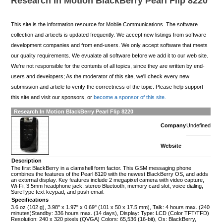
Research In Motion BlackBerry Pearl Flip 8220
This site is the information resource for Mobile Communications. The software
collection and articels is updated frequently. We accept new listings from software
development companies and from end-users. We only accept software that meets
our quality requirements. We evualate all software before we add it to our web site.
We're not responsible for the contents of all topics, since they are written by end-
users and developers; As the moderator of this site, we'll check every new
submission and article to verify the correctness of the topic. Please help support
this site and visit our sponsors, or
become a sponsor of this site.
Research In Motion BlackBerry Pearl Flip 8220
Company
Undefined
Website
Description
The first BlackBerry in a clamshell form factor. This GSM messaging phone
combines the features of the Pearl 8120 with the newest BlackBerry OS, and adds
an external display. Key features include 2 megapixel camera with video capture,
Wi-Fi, 3.5mm headphone jack, stereo Bluetooth, memory card slot, voice dialing,
SureType text keypad, and push email.
Specifications
3.6 oz (102 g), 3.98" x 1.97" x 0.69" (101 x 50 x 17.5 mm), Talk: 4 hours max. (240
minutes)Standby: 336 hours max. (14 days), Display: Type: LCD (Color TFT/TFD)
Resolution: 240 x 320 pixels (QVGA) Colors: 65,536 (16-bit), Os: BlackBerry,