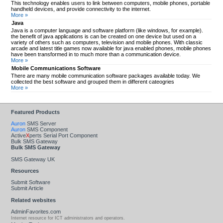
This technology enables users to link between computers, mobile phones, portable
handheld devices, and provide connectivity to the internet.
More »
Java
Java is a computer language and software platform (like windows, for example).
the benefit of java applications is can be created on one device but used on a
variety of others such as computers, television and mobile phones. With classic
arcade and latest title games now available for java enabled phones, mobile phones
have been transformed in to much more than a communication device.
More »
Mobile Communications Software
There are many mobile communication software packages available today. We
collected the best software and grouped them in different cateogries
More »
Featured Products
Auron
SMS Server
Auron
SMS Component
Active
X
perts Serial Port Component
Bulk SMS Gateway
Bulk SMS Gateway
SMS Gateway UK
Resources
Submit Software
Submit Article
Related websites
AdminFavorites.com
Internet resource for ICT administrators and operators.