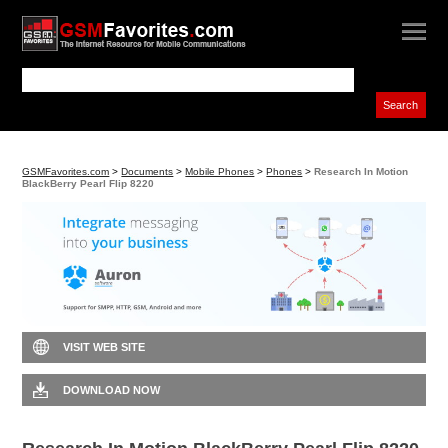
GSMFavorites.com
>
Documents
>
Mobile Phones
>
Phones
>
Research In Motion
BlackBerry Pearl Flip 8220
VISIT WEB SITE
DOWNLOAD NOW