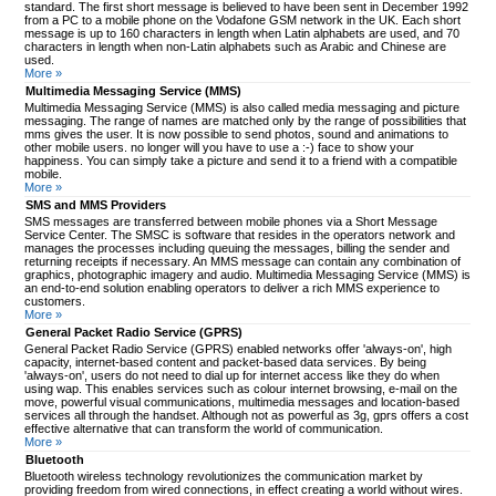
standard. The first short message is believed to have been sent in December 1992
from a PC to a mobile phone on the Vodafone GSM network in the UK. Each short
message is up to 160 characters in length when Latin alphabets are used, and 70
characters in length when non-Latin alphabets such as Arabic and Chinese are
used.
More »
Multimedia Messaging Service (MMS)
Multimedia Messaging Service (MMS) is also called media messaging and picture
messaging. The range of names are matched only by the range of possibilities that
mms gives the user. It is now possible to send photos, sound and animations to
other mobile users. no longer will you have to use a :-) face to show your
happiness. You can simply take a picture and send it to a friend with a compatible
mobile.
More »
SMS and MMS Providers
SMS messages are transferred between mobile phones via a Short Message
Service Center. The SMSC is software that resides in the operators network and
manages the processes including queuing the messages, billing the sender and
returning receipts if necessary. An MMS message can contain any combination of
graphics, photographic imagery and audio. Multimedia Messaging Service (MMS) is
an end-to-end solution enabling operators to deliver a rich MMS experience to
customers.
More »
General Packet Radio Service (GPRS)
General Packet Radio Service (GPRS) enabled networks offer 'always-on', high
capacity, internet-based content and packet-based data services. By being
'always-on', users do not need to dial up for internet access like they do when
using wap. This enables services such as colour internet browsing, e-mail on the
move, powerful visual communications, multimedia messages and location-based
services all through the handset. Although not as powerful as 3g, gprs offers a cost
effective alternative that can transform the world of communication.
More »
Bluetooth
Bluetooth wireless technology revolutionizes the communication market by
providing freedom from wired connections, in effect creating a world without wires.