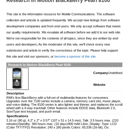
Research In Motion BlackBerry Pearl 8100
This site is the information resource for Mobile Communications. The software
collection and articels is updated frequently. We accept new listings from software
development companies and from end-users. We only accept software that meets
our quality requirements. We evualate all software before we add it to our web site.
We're not responsible for the contents of all topics, since they are written by end-
users and developers; As the moderator of this site, we'll check every new
submission and article to verify the correctness of the topic. Please help support
this site and visit our sponsors, or
become a sponsor of this site.
Research In Motion BlackBerry Pearl 8100
Company
Undefined
Website
Description
RIM's first BlackBerry with a full set of multimedia features for consumers.
Upgrades over the 7100 series include a camera, memory card slot, music player,
and voice dialing. The 8100 series is also lighter and thinner, and replaces the scroll
wheel with a 4-way trackball. Other features include EDGE data, Bluetooth 2.0,
SureType text keypad, and push email.
Specifications
3.16 oz (90 g), 4.2" x 2" x 0.57" (107 x 51 x 14.5 mm), Talk: 3.5 hours max. (210
minutes)Standby: 360 hours max. (15 days)900 mAh LiIon, Display: Type: LCD
(Color TFT/TFD) Resolution: 240 x 260 pixels Colors: 65,536 (16-bit), Os: