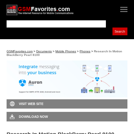
GSMFavorites.com
>
Documents
>
Mobile Phones
>
Phones
>
Research In Motion
BlackBerry Pearl 8100
VISIT WEB SITE
DOWNLOAD NOW