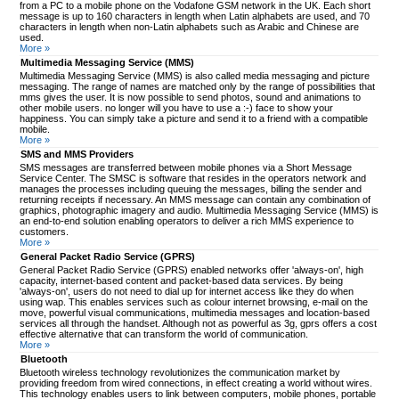
from a PC to a mobile phone on the Vodafone GSM network in the UK. Each short
message is up to 160 characters in length when Latin alphabets are used, and 70
characters in length when non-Latin alphabets such as Arabic and Chinese are
used.
More »
Multimedia Messaging Service (MMS)
Multimedia Messaging Service (MMS) is also called media messaging and picture
messaging. The range of names are matched only by the range of possibilities that
mms gives the user. It is now possible to send photos, sound and animations to
other mobile users. no longer will you have to use a :-) face to show your
happiness. You can simply take a picture and send it to a friend with a compatible
mobile.
More »
SMS and MMS Providers
SMS messages are transferred between mobile phones via a Short Message
Service Center. The SMSC is software that resides in the operators network and
manages the processes including queuing the messages, billing the sender and
returning receipts if necessary. An MMS message can contain any combination of
graphics, photographic imagery and audio. Multimedia Messaging Service (MMS) is
an end-to-end solution enabling operators to deliver a rich MMS experience to
customers.
More »
General Packet Radio Service (GPRS)
General Packet Radio Service (GPRS) enabled networks offer 'always-on', high
capacity, internet-based content and packet-based data services. By being
'always-on', users do not need to dial up for internet access like they do when
using wap. This enables services such as colour internet browsing, e-mail on the
move, powerful visual communications, multimedia messages and location-based
services all through the handset. Although not as powerful as 3g, gprs offers a cost
effective alternative that can transform the world of communication.
More »
Bluetooth
Bluetooth wireless technology revolutionizes the communication market by
providing freedom from wired connections, in effect creating a world without wires.
This technology enables users to link between computers, mobile phones, portable