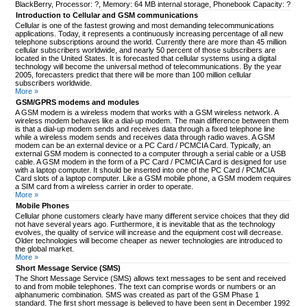
BlackBerry, Processor: ?, Memory: 64 MB internal storage, Phonebook Capacity: ?
Introduction to Cellular and GSM communications
Cellular is one of the fastest growing and most demanding telecommunications
applications. Today, it represents a continuously increasing percentage of all new
telephone subscriptions around the world. Currently there are more than 45 million
cellular subscribers worldwide, and nearly 50 percent of those subscribers are
located in the United States. It is forecasted that cellular systems using a digital
technology will become the universal method of telecommunications. By the year
2005, forecasters predict that there will be more than 100 million cellular
subscribers worldwide.
More »
GSM/GPRS modems and modules
A GSM modem is a wireless modem that works with a GSM wireless network. A
wireless modem behaves like a dial-up modem. The main difference between them
is that a dial-up modem sends and receives data through a fixed telephone line
while a wireless modem sends and receives data through radio waves. A GSM
modem can be an external device or a PC Card / PCMCIA Card. Typically, an
external GSM modem is connected to a computer through a serial cable or a USB
cable. A GSM modem in the form of a PC Card / PCMCIA Card is designed for use
with a laptop computer. It should be inserted into one of the PC Card / PCMCIA
Card slots of a laptop computer. Like a GSM mobile phone, a GSM modem requires
a SIM card from a wireless carrier in order to operate.
More »
Mobile Phones
Cellular phone customers clearly have many different service choices that they did
not have several years ago. Furthermore, it is inevitable that as the technology
evolves, the quality of service will increase and the equipment cost will decrease.
Older technologies will become cheaper as newer technologies are introduced to
the global market.
More »
Short Message Service (SMS)
The Short Message Service (SMS) allows text messages to be sent and received
to and from mobile telephones. The text can comprise words or numbers or an
alphanumeric combination. SMS was created as part of the GSM Phase 1
standard. The first short message is believed to have been sent in December 1992