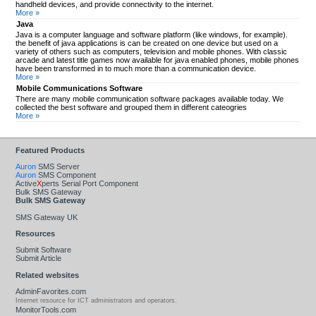
handheld devices, and provide connectivity to the internet.
More »
Java
Java is a computer language and software platform (like windows, for example).
the benefit of java applications is can be created on one device but used on a
variety of others such as computers, television and mobile phones. With classic
arcade and latest title games now available for java enabled phones, mobile phones
have been transformed in to much more than a communication device.
More »
Mobile Communications Software
There are many mobile communication software packages available today. We
collected the best software and grouped them in different cateogries
More »
Featured Products
Auron
SMS Server
Auron
SMS Component
Active
X
perts Serial Port Component
Bulk SMS Gateway
Bulk SMS Gateway
SMS Gateway UK
Resources
Submit Software
Submit Article
Related websites
AdminFavorites.com
Internet resource for ICT administrators and operators.
MonitorTools.com