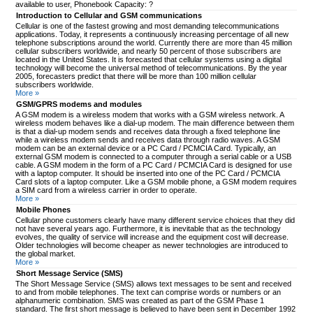
available to user, Phonebook Capacity: ?
Introduction to Cellular and GSM communications
Cellular is one of the fastest growing and most demanding telecommunications
applications. Today, it represents a continuously increasing percentage of all new
telephone subscriptions around the world. Currently there are more than 45 million
cellular subscribers worldwide, and nearly 50 percent of those subscribers are
located in the United States. It is forecasted that cellular systems using a digital
technology will become the universal method of telecommunications. By the year
2005, forecasters predict that there will be more than 100 million cellular
subscribers worldwide.
More »
GSM/GPRS modems and modules
A GSM modem is a wireless modem that works with a GSM wireless network. A
wireless modem behaves like a dial-up modem. The main difference between them
is that a dial-up modem sends and receives data through a fixed telephone line
while a wireless modem sends and receives data through radio waves. A GSM
modem can be an external device or a PC Card / PCMCIA Card. Typically, an
external GSM modem is connected to a computer through a serial cable or a USB
cable. A GSM modem in the form of a PC Card / PCMCIA Card is designed for use
with a laptop computer. It should be inserted into one of the PC Card / PCMCIA
Card slots of a laptop computer. Like a GSM mobile phone, a GSM modem requires
a SIM card from a wireless carrier in order to operate.
More »
Mobile Phones
Cellular phone customers clearly have many different service choices that they did
not have several years ago. Furthermore, it is inevitable that as the technology
evolves, the quality of service will increase and the equipment cost will decrease.
Older technologies will become cheaper as newer technologies are introduced to
the global market.
More »
Short Message Service (SMS)
The Short Message Service (SMS) allows text messages to be sent and received
to and from mobile telephones. The text can comprise words or numbers or an
alphanumeric combination. SMS was created as part of the GSM Phase 1
standard. The first short message is believed to have been sent in December 1992