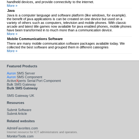
handheld devices, and provide connectivity to the internet.
More »
Java
Java is a computer language and software platform (like windows, for example).
the benefit of java applications is can be created on one device but used on a
variety of others such as computers, television and mobile phones. With classic
arcade and latest title games now available for java enabled phones, mobile phones
have been transformed in to much more than a communication device.
More »
Mobile Communications Software
There are many mobile communication software packages available today. We
collected the best software and grouped them in different cateogries
More »
Featured Products
Auron
SMS Server
Auron
SMS Component
Active
X
perts Serial Port Component
Bulk SMS Gateway
Bulk SMS Gateway
SMS Gateway UK
Resources
Submit Software
Submit Article
Related websites
AdminFavorites.com
Internet resource for ICT administrators and operators.
MonitorTools.com