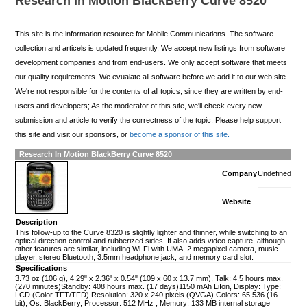
Research In Motion BlackBerry Curve 8520
This site is the information resource for Mobile Communications. The software
collection and articels is updated frequently. We accept new listings from software
development companies and from end-users. We only accept software that meets
our quality requirements. We evualate all software before we add it to our web site.
We're not responsible for the contents of all topics, since they are written by end-
users and developers; As the moderator of this site, we'll check every new
submission and article to verify the correctness of the topic. Please help support
this site and visit our sponsors, or
become a sponsor of this site.
Research In Motion BlackBerry Curve 8520
Company
Undefined
Website
Description
This follow-up to the Curve 8320 is slightly lighter and thinner, while switching to an
optical direction control and rubberized sides. It also adds video capture, although
other features are similar, including Wi-Fi with UMA, 2 megapixel camera, music
player, stereo Bluetooth, 3.5mm headphone jack, and memory card slot.
Specifications
3.73 oz (106 g), 4.29" x 2.36" x 0.54" (109 x 60 x 13.7 mm), Talk: 4.5 hours max.
(270 minutes)Standby: 408 hours max. (17 days)1150 mAh LiIon, Display: Type:
LCD (Color TFT/TFD) Resolution: 320 x 240 pixels (QVGA) Colors: 65,536 (16-
bit), Os: BlackBerry, Processor: 512 MHz , Memory: 133 MB internal storage