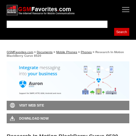
GSMFavorites.com
>
Documents
>
Mobile Phones
>
Phones
>
Research In Motion
BlackBerry Curve 8520
VISIT WEB SITE
DOWNLOAD NOW