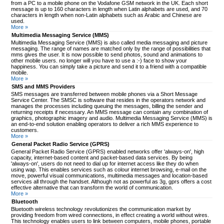
from a PC to a mobile phone on the Vodafone GSM network in the UK. Each short
message is up to 160 characters in length when Latin alphabets are used, and 70
characters in length when non-Latin alphabets such as Arabic and Chinese are
used.
More »
Multimedia Messaging Service (MMS)
Multimedia Messaging Service (MMS) is also called media messaging and picture
messaging. The range of names are matched only by the range of possibilities that
mms gives the user. It is now possible to send photos, sound and animations to
other mobile users. no longer will you have to use a :-) face to show your
happiness. You can simply take a picture and send it to a friend with a compatible
mobile.
More »
SMS and MMS Providers
SMS messages are transferred between mobile phones via a Short Message
Service Center. The SMSC is software that resides in the operators network and
manages the processes including queuing the messages, billing the sender and
returning receipts if necessary. An MMS message can contain any combination of
graphics, photographic imagery and audio. Multimedia Messaging Service (MMS) is
an end-to-end solution enabling operators to deliver a rich MMS experience to
customers.
More »
General Packet Radio Service (GPRS)
General Packet Radio Service (GPRS) enabled networks offer 'always-on', high
capacity, internet-based content and packet-based data services. By being
'always-on', users do not need to dial up for internet access like they do when
using wap. This enables services such as colour internet browsing, e-mail on the
move, powerful visual communications, multimedia messages and location-based
services all through the handset. Although not as powerful as 3g, gprs offers a cost
effective alternative that can transform the world of communication.
More »
Bluetooth
Bluetooth wireless technology revolutionizes the communication market by
providing freedom from wired connections, in effect creating a world without wires.
This technology enables users to link between computers, mobile phones, portable