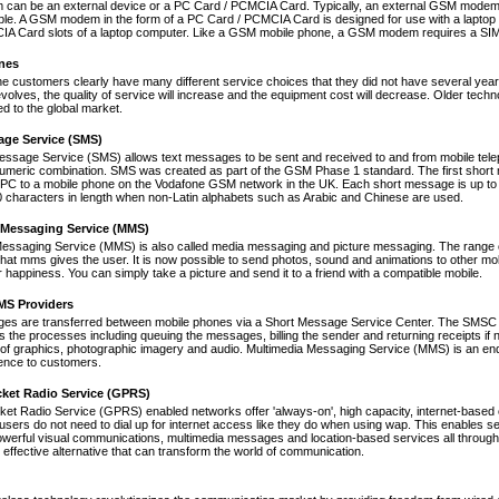
an be an external device or a PC Card / PCMCIA Card. Typically, an external GSM modem i
le. A GSM modem in the form of a PC Card / PCMCIA Card is designed for use with a laptop c
A Card slots of a laptop computer. Like a GSM mobile phone, a GSM modem requires a SIM ca
nes
ne customers clearly have many different service choices that they did not have several years 
volves, the quality of service will increase and the equipment cost will decrease. Older tec
ed to the global market.
age Service (SMS)
essage Service (SMS) allows text messages to be sent and received to and from mobile tel
numeric combination. SMS was created as part of the GSM Phase 1 standard. The first short
PC to a mobile phone on the Vodafone GSM network in the UK. Each short message is up to 
 characters in length when non-Latin alphabets such as Arabic and Chinese are used.
 Messaging Service (MMS)
Messaging Service (MMS) is also called media messaging and picture messaging. The range 
s that mms gives the user. It is now possible to send photos, sound and animations to other mob
 happiness. You can simply take a picture and send it to a friend with a compatible mobile.
S Providers
s are transferred between mobile phones via a Short Message Service Center. The SMSC is 
 the processes including queuing the messages, billing the sender and returning receipts 
of graphics, photographic imagery and audio. Multimedia Messaging Service (MMS) is an end-t
nce to customers.
cket Radio Service (GPRS)
et Radio Service (GPRS) enabled networks offer 'always-on', high capacity, internet-based
 users do not need to dial up for internet access like they do when using wap. This enables s
werful visual communications, multimedia messages and location-based services all through 
t effective alternative that can transform the world of communication.