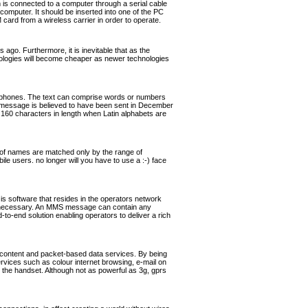
s connected to a computer through a serial cable
omputer. It should be inserted into one of the PC
rd from a wireless carrier in order to operate.
ago. Furthermore, it is inevitable that as the
hnologies will become cheaper as newer technologies
ephones. The text can comprise words or numbers
 message is believed to have been sent in December
160 characters in length when Latin alphabets are
of names are matched only by the range of
ile users. no longer will you have to use a :-) face
software that resides in the operators network
if necessary. An MMS message can contain any
o-end solution enabling operators to deliver a rich
 content and packet-based data services. By being
ervices such as colour internet browsing, e-mail on
the handset. Although not as powerful as 3g, gprs