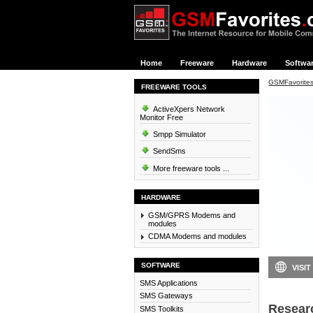
Home
Freeware
Hardware
Softwa
GSMFavorite
FREEWARE TOOLS
ActiveXpers Network
Monitor Free
Smpp Simulator
SendSms
More freeware tools ...
HARDWARE
GSM/GPRS Modems and
modules
CDMA Modems and modules
SOFTWARE
VISIT
SMS Applications
SMS Gateways
Resear
SMS Toolkits