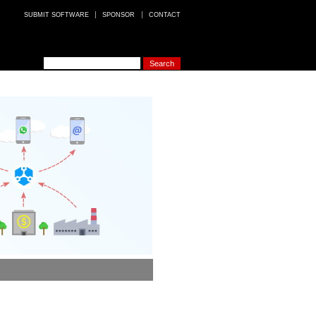
SUBMIT SOFTWARE
SPONSOR
CONTACT