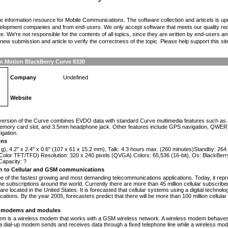
the information resource for Mobile Communications. The software collection and articels is u
elopment companies and from end-users. We only accept software that meets our quality requ
te. We're not responsible for the contents of all topics, since they are written by end-users an
ew submission and article to verify the correctness of the topic. Please help support this sit
n Motion BlackBerry Curve 8330
Company
Undefined
Website
n
ersion of the Curve combines EVDO data with standard Curve multimedia features such as a
memory card slot, and 3.5mm headphone jack. Other features include GPS navigation, QWER
igation.
ons
 g), 4.2" x 2.4" x 0.6" (107 x 61 x 15.2 mm), Talk: 4.3 hours max. (260 minutes)Standby: 26
olor TFT/TFD) Resolution: 320 x 240 pixels (QVGA) Colors: 65,536 (16-bit), Os: BlackBerry
apacity: ?
on to Cellular and GSM communications
one of the fastest growing and most demanding telecommunications applications. Today, it repr
e subscriptions around the world. Currently there are more than 45 million cellular subscrib
are located in the United States. It is forecasted that cellular systems using a digital technol
ations. By the year 2005, forecasters predict that there will be more than 100 million cellula
modems and modules
 is a wireless modem that works with a GSM wireless network. A wireless modem behaves 
 a dial-up modem sends and receives data through a fixed telephone line while a wireless m