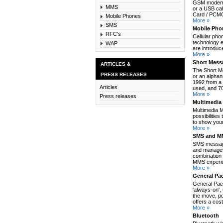
GSM modem c
MMS
or a USB cab
Card / PCMCI
Mobile Phones
More »
SMS
Mobile Pho
RFC's
Cellular pho
technology e
WAP
are introduc
More »
Short Mess
ARTICLES &
The Short M
PRESS RELEASES
or an alpha
1992 from a 
Articles
used, and 70
More »
Press releases
Multimedia
Multimedia 
possibilitie
to show your
More »
SMS and MM
SMS message
and manages
combination 
MMS experie
More »
General Pa
General Pack
'always-on',
the move, po
offers a cos
More »
Bluetooth