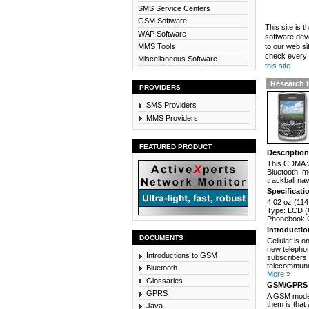
SMS Service Centers
GSM Software
This site is 
WAP Software
software dev
MMS Tools
to our web si
check every n
Miscellaneous Software
this site.
Research I
PROVIDERS
SMS Providers
MMS Providers
FEATURED PRODUCT
Descriptio
This CDMA v
Bluetooth, 
trackball nav
Specificati
4.02 oz (114
Type: LCD (C
Phonebook C
Introducti
DOCUMENTS
Cellular is 
new telephon
Introductions to GSM
subscribers 
telecommunic
Bluetooth
More »
Glossaries
GSM/GPRS 
GPRS
A GSM modem
them is that
Java