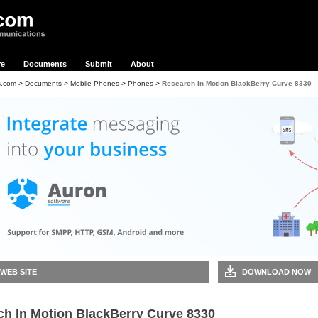
re
Documents
Submit
About
s.com
>
Documents
>
Mobile Phones
>
Phones
>
Research In Motion BlackBerry Curve 8330
 WEB SITE
DOWNLOAD NOW
ch In Motion BlackBerry Curve 8330