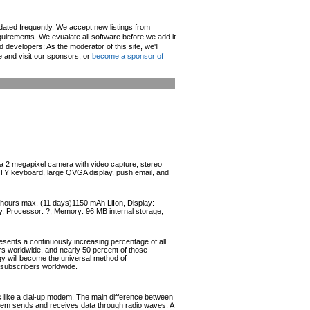
pdated frequently. We accept new listings from
irements. We evualate all software before we add it
d developers; As the moderator of this site, we'll
e and visit our sponsors, or
become a sponsor of
 2 megapixel camera with video capture, stereo
TY keyboard, large QVGA display, push email, and
4 hours max. (11 days)1150 mAh LiIon, Display:
, Processor: ?, Memory: 96 MB internal storage,
esents a continuously increasing percentage of all
ers worldwide, and nearly 50 percent of those
ogy will become the universal method of
r subscribers worldwide.
like a dial-up modem. The main difference between
odem sends and receives data through radio waves. A