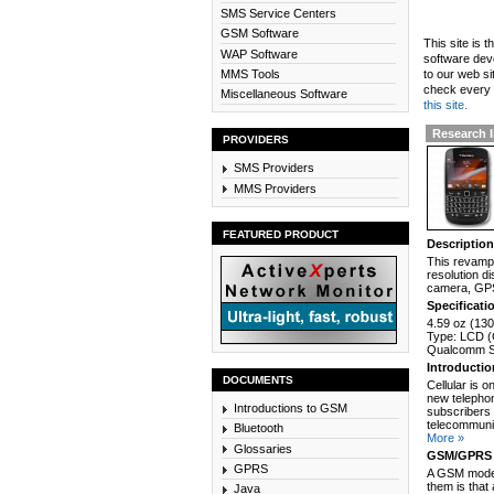
SMS Service Centers
GSM Software
This site is 
WAP Software
software dev
MMS Tools
to our web si
check every n
Miscellaneous Software
this site.
Research I
PROVIDERS
SMS Providers
MMS Providers
FEATURED PRODUCT
Descriptio
This revamp 
resolution d
camera, GPS
Specificati
4.59 oz (130
Type: LCD (C
Qualcomm Sn
Introducti
DOCUMENTS
Cellular is 
new telephon
Introductions to GSM
subscribers 
telecommunic
Bluetooth
More »
Glossaries
GSM/GPRS 
GPRS
A GSM modem
them is that
Java