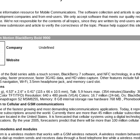
the information resource for Mobile Communications. The software collection and articels is u
elopment companies and from end-users. We only accept software that meets our quality requ
te. We're not responsible for the contents of all topics, since they are written by end-users an
ew submission and article to verify the correctness of the topic. Please help support this sit
n Motion BlackBerry Bold 9900
Company
Undefined
Website
n
of the Bold series adds a touch screen, BlackBerry 7 software, and NFC technology, in a th
isplay, faster processor, faster 3G/4G data, and HD video capture. Other features include fu
 navigation, Wi-Fi, 3.5mm headphone jack, and memory card slot.
ons
 g), 4.53" x 2.6" x 0.41" (115 x 66 x 10.5 mm), Talk: 5.9 hours max. (354 minutes)Standby: 
olor TFT/TFD) Resolution: 640 x 480 pixels (VGA) Colors: 16.7 million (24-bit), Os: Black
apdragon S2 MSM8255, Memory: 8 GB internal storage raw hardware 768 MB , Phonebook
on to Cellular and GSM communications
one of the fastest growing and most demanding telecommunications applications. Today, it repr
e subscriptions around the world. Currently there are more than 45 million cellular subscrib
are located in the United States. It is forecasted that cellular systems using a digital technol
ations. By the year 2005, forecasters predict that there will be more than 100 million cellula
modems and modules
 is a wireless modem that works with a GSM wireless network. A wireless modem behaves 
 a dial-up modem sends and receives data through a fixed telephone line while a wireless m