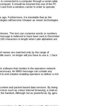
s connected to a computer through a serial cable
omputer. It should be inserted into one of the PC
rd from a wireless carrier in order to operate.
ago. Furthermore, it is inevitable that as the
hnologies will become cheaper as newer technologies
ephones. The text can comprise words or numbers
 message is believed to have been sent in December
160 characters in length when Latin alphabets are
of names are matched only by the range of
ile users. no longer will you have to use a :-) face
software that resides in the operators network
if necessary. An MMS message can contain any
o-end solution enabling operators to deliver a rich
 content and packet-based data services. By being
ervices such as colour internet browsing, e-mail on
the handset. Although not as powerful as 3g, gprs