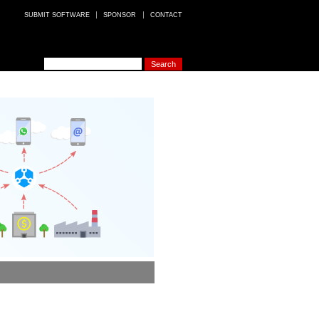
SUBMIT SOFTWARE
SPONSOR
CONTACT