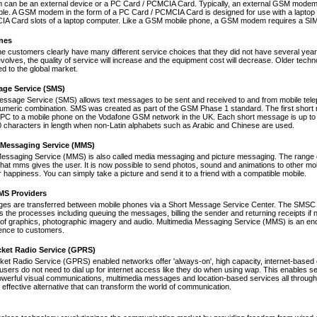
an be an external device or a PC Card / PCMCIA Card. Typically, an external GSM modem i
le. A GSM modem in the form of a PC Card / PCMCIA Card is designed for use with a laptop c
A Card slots of a laptop computer. Like a GSM mobile phone, a GSM modem requires a SIM ca
nes
ne customers clearly have many different service choices that they did not have several years 
volves, the quality of service will increase and the equipment cost will decrease. Older tec
ed to the global market.
age Service (SMS)
essage Service (SMS) allows text messages to be sent and received to and from mobile tel
numeric combination. SMS was created as part of the GSM Phase 1 standard. The first short
PC to a mobile phone on the Vodafone GSM network in the UK. Each short message is up to 
 characters in length when non-Latin alphabets such as Arabic and Chinese are used.
 Messaging Service (MMS)
Messaging Service (MMS) is also called media messaging and picture messaging. The range 
s that mms gives the user. It is now possible to send photos, sound and animations to other mob
 happiness. You can simply take a picture and send it to a friend with a compatible mobile.
S Providers
s are transferred between mobile phones via a Short Message Service Center. The SMSC is 
 the processes including queuing the messages, billing the sender and returning receipts 
of graphics, photographic imagery and audio. Multimedia Messaging Service (MMS) is an end-t
nce to customers.
cket Radio Service (GPRS)
et Radio Service (GPRS) enabled networks offer 'always-on', high capacity, internet-based
 users do not need to dial up for internet access like they do when using wap. This enables s
werful visual communications, multimedia messages and location-based services all through 
t effective alternative that can transform the world of communication.