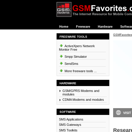
Home
Freeware
Hardware
Softwa
GSMFavorite
FREEWARE TOOLS
ActiveXpers Network
Monitor Free
Smpp Simulator
SendSms
More freeware tools ...
HARDWARE
GSM/GPRS Modems and
modules
CDMA Modems and modules
SOFTWARE
VISIT
SMS Applications
SMS Gateways
Resear
SMS Toolkits