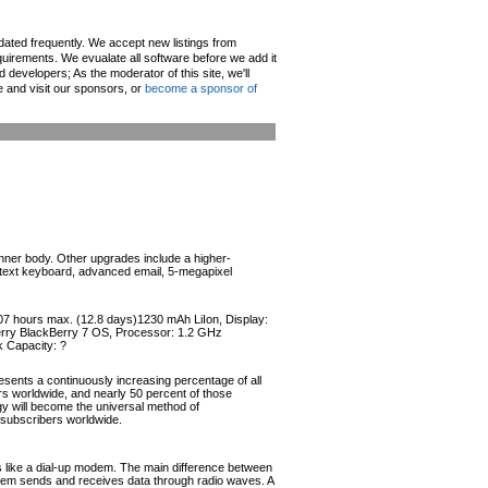
pdated frequently. We accept new listings from
irements. We evualate all software before we add it
d developers; As the moderator of this site, we'll
e and visit our sponsors, or
become a sponsor of
inner body. Other upgrades include a higher-
ll text keyboard, advanced email, 5-megapixel
307 hours max. (12.8 days)1230 mAh LiIon, Display:
Berry BlackBerry 7 OS, Processor: 1.2 GHz
 Capacity: ?
esents a continuously increasing percentage of all
ers worldwide, and nearly 50 percent of those
ogy will become the universal method of
r subscribers worldwide.
like a dial-up modem. The main difference between
odem sends and receives data through radio waves. A