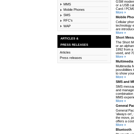
GSM modem c
MMS
or a USB cab
Card / PCMCI
Mobile Phones
More »
SMS
Mobile Pho
RFC's
Cellular pho
technology e
WAP
are introduc
More »
Short Mess
ARTICLES &
The Short M
PRESS RELEASES
or an alpha
1992 from a 
Articles
used, and 70
More »
Press releases
Multimedia
Multimedia 
possibilitie
to show your
More »
SMS and MM
SMS message
and manages
combination 
MMS experie
More »
General Pa
General Pack
'always-on',
the move, po
offers a cos
More »
Bluetooth