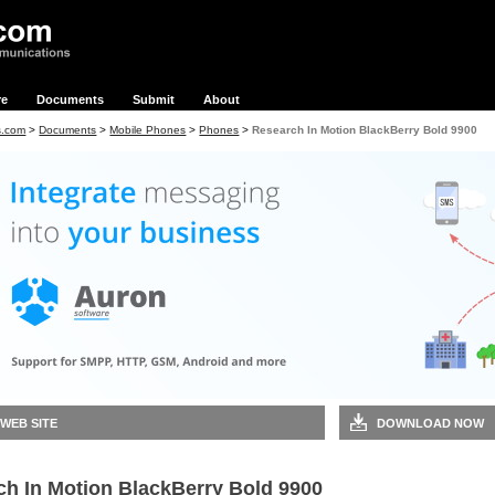
re
Documents
Submit
About
s.com
>
Documents
>
Mobile Phones
>
Phones
>
Research In Motion BlackBerry Bold 9900
 WEB SITE
DOWNLOAD NOW
ch In Motion BlackBerry Bold 9900