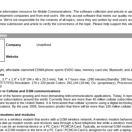
the information resource for Mobile Communications. The software collection and articels is u
elopment companies and from end-users. We only accept software that meets our quality requ
te. We're not responsible for the contents of all topics, since they are written by end-users an
ew submission and article to verify the correctness of the topic. Please help support this sit
8950
Company
Undefined
Website
n
ight, affordable clamshell CDMA phone sports EVDO data, memory card slot, Bluetooth, and
ons
), 3.7" x 1.9" x 0.8" (94 x 48 x 20.3 mm), Talk: 4.7 hours max. (280 minutes)Standby: 280 h
FT/TFD) Resolution: 176 x 220 pixels Colors: 262,144 (18-bit), Os: (proprietary), Process
00
on to Cellular and GSM communications
one of the fastest growing and most demanding telecommunications applications. Today, it repr
e subscriptions around the world. Currently there are more than 45 million cellular subscrib
are located in the United States. It is forecasted that cellular systems using a digital technol
ations. By the year 2005, forecasters predict that there will be more than 100 million cellula
modems and modules
 is a wireless modem that works with a GSM wireless network. A wireless modem behaves 
 a dial-up modem sends and receives data through a fixed telephone line while a wireless m
an be an external device or a PC Card / PCMCIA Card. Typically, an external GSM modem i
le. A GSM modem in the form of a PC Card / PCMCIA Card is designed for use with a laptop c