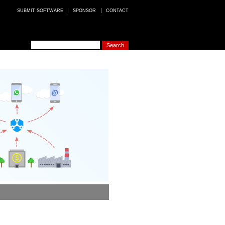
SUBMIT SOFTWARE
SPONSOR
CONTACT