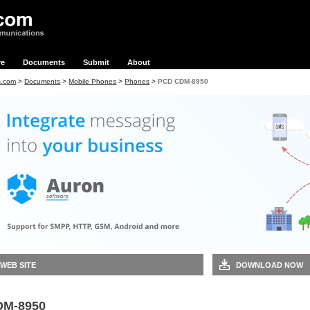
re
Documents
Submit
About
s.com
>
Documents
>
Mobile Phones
>
Phones
>
PCD CDM-8950
 WEB SITE
DOWNLOAD NOW
DM-8950