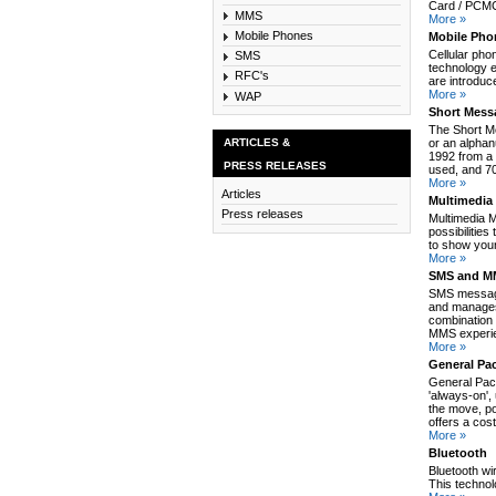
Card / PCMCI
MMS
More »
Mobile Phones
Mobile Pho
Cellular pho
SMS
technology e
RFC's
are introduc
More »
WAP
Short Mess
The Short M
ARTICLES &
or an alpha
1992 from a 
PRESS RELEASES
used, and 70
More »
Articles
Multimedia
Press releases
Multimedia 
possibilitie
to show your
More »
SMS and MM
SMS message
and manages
combination 
MMS experie
More »
General Pa
General Pack
'always-on',
the move, po
offers a cos
More »
Bluetooth
Bluetooth wi
This technol