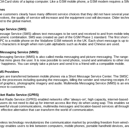
A Card slots of a laptop computer. Like a GSM mobile phone, a GSM modem requires a SIM ca
nes
ne customers clearly have many different service choices that they did not have several years 
volves, the quality of service will increase and the equipment cost will decrease. Older tec
ed to the global market.
age Service (SMS)
essage Service (SMS) allows text messages to be sent and received to and from mobile tel
numeric combination. SMS was created as part of the GSM Phase 1 standard. The first short
PC to a mobile phone on the Vodafone GSM network in the UK. Each short message is up to 
 characters in length when non-Latin alphabets such as Arabic and Chinese are used.
 Messaging Service (MMS)
Messaging Service (MMS) is also called media messaging and picture messaging. The range 
s that mms gives the user. It is now possible to send photos, sound and animations to other mob
 happiness. You can simply take a picture and send it to a friend with a compatible mobile.
S Providers
s are transferred between mobile phones via a Short Message Service Center. The SMSC is 
 the processes including queuing the messages, billing the sender and returning receipts 
of graphics, photographic imagery and audio. Multimedia Messaging Service (MMS) is an end-t
nce to customers.
cket Radio Service (GPRS)
et Radio Service (GPRS) enabled networks offer 'always-on', high capacity, internet-based
 users do not need to dial up for internet access like they do when using wap. This enables s
werful visual communications, multimedia messages and location-based services all through 
t effective alternative that can transform the world of communication.
reless technology revolutionizes the communication market by providing freedom from wired co
ogy enables users to link between computers, mobile phones, portable handheld devices, and p