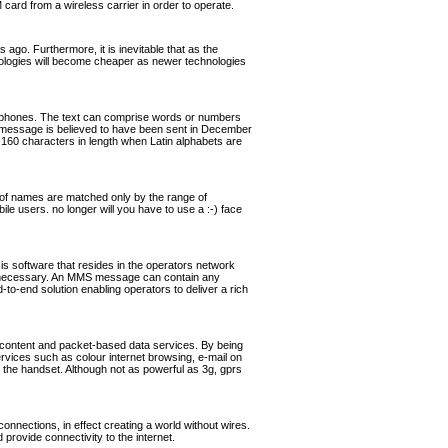
rd from a wireless carrier in order to operate.
ago. Furthermore, it is inevitable that as the
hnologies will become cheaper as newer technologies
ephones. The text can comprise words or numbers
 message is believed to have been sent in December
160 characters in length when Latin alphabets are
of names are matched only by the range of
ile users. no longer will you have to use a :-) face
software that resides in the operators network
if necessary. An MMS message can contain any
o-end solution enabling operators to deliver a rich
 content and packet-based data services. By being
ervices such as colour internet browsing, e-mail on
the handset. Although not as powerful as 3g, gprs
nnections, in effect creating a world without wires.
rovide connectivity to the internet.