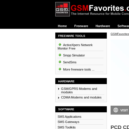
Home
Freeware
Hardware
Softwa
GSMFavorite
FREEWARE TOOLS
ActiveXpers Network
Monitor Free
Smpp Simulator
SendSms
More freeware tools ...
HARDWARE
GSM/GPRS Modems and
modules
CDMA Modems and modules
SOFTWARE
VISIT
SMS Applications
SMS Gateways
PCD C
SMS Toolkits