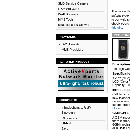
SMS Service Centers
GSM Software
This site is 
WAP Software
software dev
MMS Tools
to our web si
check every n
Miscellaneous Software
this site.
PCD CDM-
PROVIDERS
SMS Providers
MMS Providers
FEATURED PRODUCT
Descriptio
This lightwe
Specificati
3.2 oz (91 g
LCD (Color T
Capacity: 5
Introducti
Cellular is 
new telephon
DOCUMENTS
subscribers 
telecommunic
Introductions to GSM
More »
Bluetooth
GSM/GPRS 
A GSM modem
Glossaries
them is that
GPRS
GSM modem c
or a USB cab
Java