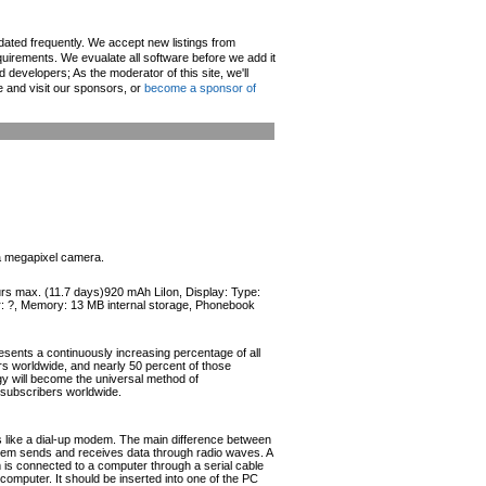
pdated frequently. We accept new listings from
irements. We evualate all software before we add it
d developers; As the moderator of this site, we'll
e and visit our sponsors, or
become a sponsor of
 a megapixel camera.
ours max. (11.7 days)920 mAh LiIon, Display: Type:
or: ?, Memory: 13 MB internal storage, Phonebook
esents a continuously increasing percentage of all
ers worldwide, and nearly 50 percent of those
ogy will become the universal method of
r subscribers worldwide.
like a dial-up modem. The main difference between
odem sends and receives data through radio waves. A
s connected to a computer through a serial cable
omputer. It should be inserted into one of the PC