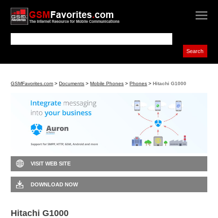
GSMFavorites.com
>
Documents
>
Mobile Phones
>
Phones
>
Hitachi G1000
VISIT WEB SITE
DOWNLOAD NOW
Hitachi G1000