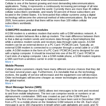
Cellular is one of the fastest growing and most demanding telecommunications
applications. Today, it represents a continuously increasing percentage of all new
telephone subscriptions around the world. Currently there are more than 45 million
cellular subscribers worldwide, and nearly 50 percent of those subscribers are
located in the United States. It is forecasted that cellular systems using a digital
technology will become the universal method of telecommunications. By the year
2005, forecasters predict that there will be more than 100 million cellular
subscribers worldwide.
More »
GSM/GPRS modems and modules
A GSM modem is a wireless modem that works with a GSM wireless network. A
wireless modem behaves like a dial-up modem. The main difference between them
is that a dial-up modem sends and receives data through a fixed telephone line
while a wireless modem sends and receives data through radio waves. A GSM
modem can be an external device or a PC Card / PCMCIA Card. Typically, an
external GSM modem is connected to a computer through a serial cable or a USB
cable. A GSM modem in the form of a PC Card / PCMCIA Card is designed for use
with a laptop computer. It should be inserted into one of the PC Card / PCMCIA
Card slots of a laptop computer. Like a GSM mobile phone, a GSM modem requires
a SIM card from a wireless carrier in order to operate.
More »
Mobile Phones
Cellular phone customers clearly have many different service choices that they did
not have several years ago. Furthermore, it is inevitable that as the technology
evolves, the quality of service will increase and the equipment cost will decrease.
Older technologies will become cheaper as newer technologies are introduced to
the global market.
More »
Short Message Service (SMS)
The Short Message Service (SMS) allows text messages to be sent and received
to and from mobile telephones. The text can comprise words or numbers or an
alphanumeric combination. SMS was created as part of the GSM Phase 1
standard. The first short message is believed to have been sent in December 1992
from a PC to a mobile phone on the Vodafone GSM network in the UK. Each short
message is up to 160 characters in length when Latin alphabets are used, and 70