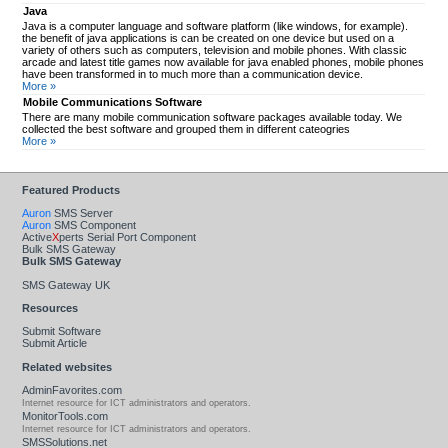
Java
Java is a computer language and software platform (like windows, for example).
the benefit of java applications is can be created on one device but used on a
variety of others such as computers, television and mobile phones. With classic
arcade and latest title games now available for java enabled phones, mobile phones
have been transformed in to much more than a communication device.
More »
Mobile Communications Software
There are many mobile communication software packages available today. We
collected the best software and grouped them in different cateogries
More »
Featured Products
Auron
SMS Server
Auron
SMS Component
Active
X
perts Serial Port Component
Bulk SMS Gateway
Bulk SMS Gateway
SMS Gateway UK
Resources
Submit Software
Submit Article
Related websites
AdminFavorites.com
Internet resource for ICT administrators and operators.
MonitorTools.com
Internet resource for ICT administrators and operators.
SMSSolutions.net