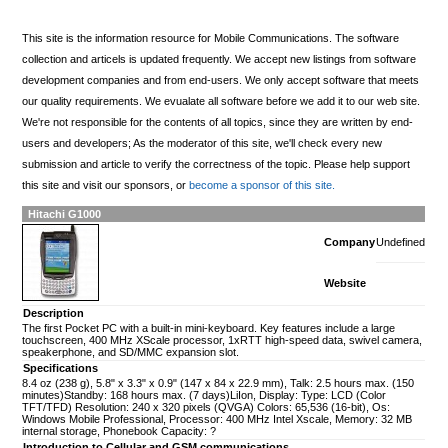
This site is the information resource for Mobile Communications. The software
collection and articels is updated frequently. We accept new listings from software
development companies and from end-users. We only accept software that meets
our quality requirements. We evualate all software before we add it to our web site.
We're not responsible for the contents of all topics, since they are written by end-
users and developers; As the moderator of this site, we'll check every new
submission and article to verify the correctness of the topic. Please help support
this site and visit our sponsors, or
become a sponsor of this site.
Hitachi G1000
Company
Undefined
Website
Description
The first Pocket PC with a built-in mini-keyboard. Key features include a large
touchscreen, 400 MHz XScale processor, 1xRTT high-speed data, swivel camera,
speakerphone, and SD/MMC expansion slot.
Specifications
8.4 oz (238 g), 5.8" x 3.3" x 0.9" (147 x 84 x 22.9 mm), Talk: 2.5 hours max. (150
minutes)Standby: 168 hours max. (7 days)LiIon, Display: Type: LCD (Color
TFT/TFD) Resolution: 240 x 320 pixels (QVGA) Colors: 65,536 (16-bit), Os:
Windows Mobile Professional, Processor: 400 MHz Intel Xscale, Memory: 32 MB
internal storage, Phonebook Capacity: ?
Introduction to Cellular and GSM communications