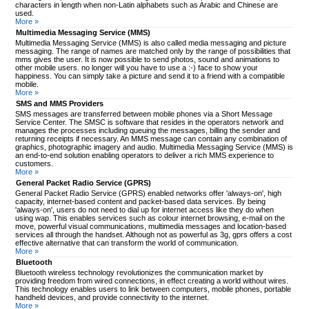
characters in length when non-Latin alphabets such as Arabic and Chinese are
used.
More »
Multimedia Messaging Service (MMS)
Multimedia Messaging Service (MMS) is also called media messaging and picture
messaging. The range of names are matched only by the range of possibilities that
mms gives the user. It is now possible to send photos, sound and animations to
other mobile users. no longer will you have to use a :-) face to show your
happiness. You can simply take a picture and send it to a friend with a compatible
mobile.
More »
SMS and MMS Providers
SMS messages are transferred between mobile phones via a Short Message
Service Center. The SMSC is software that resides in the operators network and
manages the processes including queuing the messages, billing the sender and
returning receipts if necessary. An MMS message can contain any combination of
graphics, photographic imagery and audio. Multimedia Messaging Service (MMS) is
an end-to-end solution enabling operators to deliver a rich MMS experience to
customers.
More »
General Packet Radio Service (GPRS)
General Packet Radio Service (GPRS) enabled networks offer 'always-on', high
capacity, internet-based content and packet-based data services. By being
'always-on', users do not need to dial up for internet access like they do when
using wap. This enables services such as colour internet browsing, e-mail on the
move, powerful visual communications, multimedia messages and location-based
services all through the handset. Although not as powerful as 3g, gprs offers a cost
effective alternative that can transform the world of communication.
More »
Bluetooth
Bluetooth wireless technology revolutionizes the communication market by
providing freedom from wired connections, in effect creating a world without wires.
This technology enables users to link between computers, mobile phones, portable
handheld devices, and provide connectivity to the internet.
More »