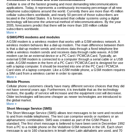
Cellular is one of the fastest growing and most demanding telecommunications
applications. Today, it represents a continuously increasing percentage of all new
telephone subscriptions around the world. Currently there are more than 45 million
cellular subscribers worldwide, and nearly 50 percent of those subscribers are
located in the United States. It is forecasted that cellular systems using a digital
technology will become the universal method of telecommunications. By the year
2005, forecasters predict that there will be more than 100 million cellular
subscribers worldwide.
More »
GSM/GPRS modems and modules
A GSM modem is a wireless modem that works with a GSM wireless network. A
wireless modem behaves like a dial-up modem. The main difference between them
is that a dial-up modem sends and receives data through a fixed telephone line
while a wireless modem sends and receives data through radio waves. A GSM
modem can be an external device or a PC Card / PCMCIA Card. Typically, an
external GSM modem is connected to a computer through a serial cable or a USB
cable. A GSM modem in the form of a PC Card / PCMCIA Card is designed for use
with a laptop computer. It should be inserted into one of the PC Card / PCMCIA
Card slots of a laptop computer. Like a GSM mobile phone, a GSM modem requires
a SIM card from a wireless carrier in order to operate.
More »
Mobile Phones
Cellular phone customers clearly have many different service choices that they did
not have several years ago. Furthermore, it is inevitable that as the technology
evolves, the quality of service will increase and the equipment cost will decrease.
Older technologies will become cheaper as newer technologies are introduced to
the global market.
More »
Short Message Service (SMS)
The Short Message Service (SMS) allows text messages to be sent and received
to and from mobile telephones. The text can comprise words or numbers or an
alphanumeric combination. SMS was created as part of the GSM Phase 1
standard. The first short message is believed to have been sent in December 1992
from a PC to a mobile phone on the Vodafone GSM network in the UK. Each short
message is up to 160 characters in length when Latin alphabets are used, and 70