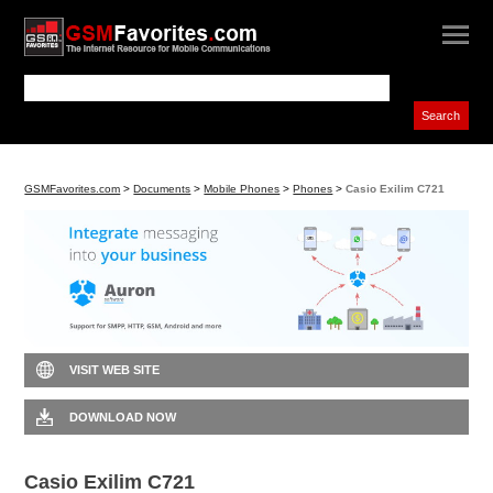
GSMFavorites.com
>
Documents
>
Mobile Phones
>
Phones
>
Casio Exilim C721
VISIT WEB SITE
DOWNLOAD NOW
Casio Exilim C721