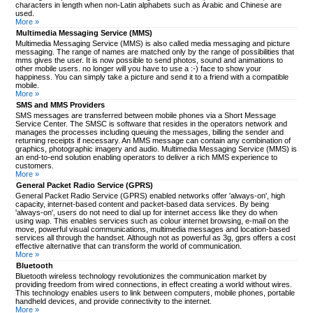
characters in length when non-Latin alphabets such as Arabic and Chinese are
used.
More »
Multimedia Messaging Service (MMS)
Multimedia Messaging Service (MMS) is also called media messaging and picture
messaging. The range of names are matched only by the range of possibilities that
mms gives the user. It is now possible to send photos, sound and animations to
other mobile users. no longer will you have to use a :-) face to show your
happiness. You can simply take a picture and send it to a friend with a compatible
mobile.
More »
SMS and MMS Providers
SMS messages are transferred between mobile phones via a Short Message
Service Center. The SMSC is software that resides in the operators network and
manages the processes including queuing the messages, billing the sender and
returning receipts if necessary. An MMS message can contain any combination of
graphics, photographic imagery and audio. Multimedia Messaging Service (MMS) is
an end-to-end solution enabling operators to deliver a rich MMS experience to
customers.
More »
General Packet Radio Service (GPRS)
General Packet Radio Service (GPRS) enabled networks offer 'always-on', high
capacity, internet-based content and packet-based data services. By being
'always-on', users do not need to dial up for internet access like they do when
using wap. This enables services such as colour internet browsing, e-mail on the
move, powerful visual communications, multimedia messages and location-based
services all through the handset. Although not as powerful as 3g, gprs offers a cost
effective alternative that can transform the world of communication.
More »
Bluetooth
Bluetooth wireless technology revolutionizes the communication market by
providing freedom from wired connections, in effect creating a world without wires.
This technology enables users to link between computers, mobile phones, portable
handheld devices, and provide connectivity to the internet.
More »