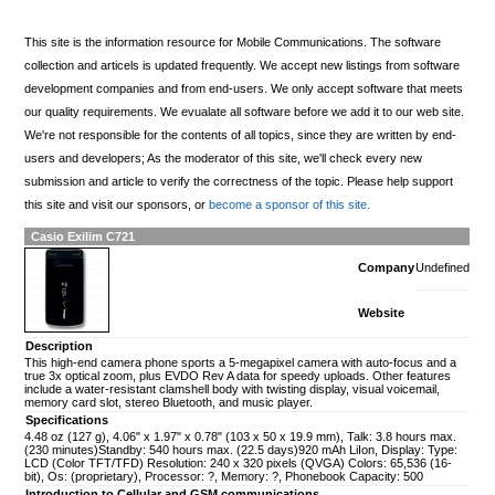
This site is the information resource for Mobile Communications. The software
collection and articels is updated frequently. We accept new listings from software
development companies and from end-users. We only accept software that meets
our quality requirements. We evualate all software before we add it to our web site.
We're not responsible for the contents of all topics, since they are written by end-
users and developers; As the moderator of this site, we'll check every new
submission and article to verify the correctness of the topic. Please help support
this site and visit our sponsors, or
become a sponsor of this site.
Casio Exilim C721
Company
Undefined
Website
Description
This high-end camera phone sports a 5-megapixel camera with auto-focus and a
true 3x optical zoom, plus EVDO Rev A data for speedy uploads. Other features
include a water-resistant clamshell body with twisting display, visual voicemail,
memory card slot, stereo Bluetooth, and music player.
Specifications
4.48 oz (127 g), 4.06" x 1.97" x 0.78" (103 x 50 x 19.9 mm), Talk: 3.8 hours max.
(230 minutes)Standby: 540 hours max. (22.5 days)920 mAh LiIon, Display: Type:
LCD (Color TFT/TFD) Resolution: 240 x 320 pixels (QVGA) Colors: 65,536 (16-
bit), Os: (proprietary), Processor: ?, Memory: ?, Phonebook Capacity: 500
Introduction to Cellular and GSM communications