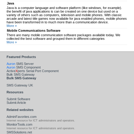
Java
Java is a computer language and software platform (like windows, for example).
the benefit of java applications is can be created on one device but used on a
variety of others such as computers, television and mobile phones. With classic
arcade and latest title games now available for java enabled phones, mobile phones
have been transformed in to much more than a communication device.
More »
Mobile Communications Software
There are many mobile communication software packages available today. We
collected the best software and grouped them in different cateogries
More »
Featured Products
Auron
SMS Server
Auron
SMS Component
Active
X
perts Serial Port Component
Bulk SMS Gateway
Bulk SMS Gateway
SMS Gateway UK
Resources
Submit Software
Submit Article
Related websites
AdminFavorites.com
Internet resource for ICT administrators and operators.
MonitorTools.com
Internet resource for ICT administrators and operators.
SMSSolutions.net