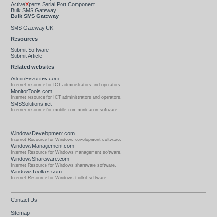
Active
X
perts Serial Port Component
Bulk SMS Gateway
Bulk SMS Gateway
SMS Gateway UK
Resources
Submit Software
Submit Article
Related websites
AdminFavorites.com
Internet resource for ICT administrators and operators.
MonitorTools.com
Internet resource for ICT administrators and operators.
SMSSolutions.net
Internet resource for mobile communication software.
WindowsDevelopment.com
Internet Resource for Windows development software.
WindowsManagement.com
Internet Resource for Windows management software.
WindowsShareware.com
Internet Resource for Windows shareware software.
WindowsToolkits.com
Internet Resource for Windows toolkit software.
Contact Us
Sitemap