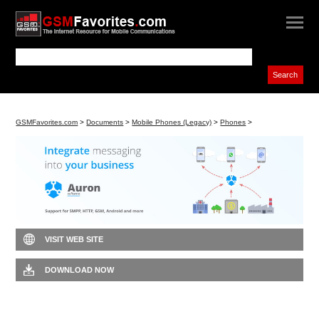
GSMFavorites.com
>
Documents
>
Mobile Phones (Legacy)
>
Phones
>
VISIT WEB SITE
DOWNLOAD NOW