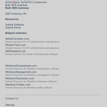
Active
X
perts Serial Port Component
Bulk SMS Gateway
Bulk SMS Gateway
SMS Gateway UK
Resources
Submit Software
Submit Article
Related websites
AdminFavorites.com
Internet resource for ICT administrators and operators.
MonitorTools.com
Internet resource for ICT administrators and operators.
SMSSolutions.net
Internet resource for mobile communication software.
WindowsDevelopment.com
Internet Resource for Windows development software.
WindowsManagement.com
Internet Resource for Windows management software.
WindowsShareware.com
Internet Resource for Windows shareware software.
WindowsToolkits.com
Internet Resource for Windows toolkit software.
Contact Us
Sitemap