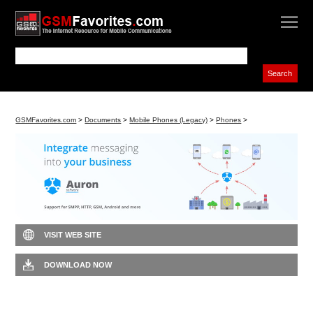
GSMFavorites.com
>
Documents
>
Mobile Phones (Legacy)
>
Phones
>
VISIT WEB SITE
DOWNLOAD NOW