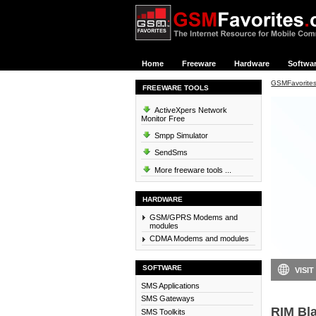
Home
Freeware
Hardware
Softwa
GSMFavorite
FREEWARE TOOLS
ActiveXpers Network
Monitor Free
Smpp Simulator
SendSms
More freeware tools ...
HARDWARE
GSM/GPRS Modems and
modules
CDMA Modems and modules
SOFTWARE
VISIT
SMS Applications
SMS Gateways
RIM Bla
SMS Toolkits