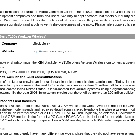
the information resource for Mobile Communications. The software collection and articels is u
elopment companies and from end-users. We only accept software that meets our quality requ
te. We're not responsible for the contents of all topics, since they are written by end-users an
ew submission and article to verify the correctness of the topic. Please help support this sit
erry 7130e (Verizon Wireless)
Company
Black Berry
Website
http://www.blackberry.com/
n
uple of shortcomings, the RIM BlackBerry 7130e offers Verizon Wireless customers a user-frie
ons
eless, CDMA2000 1X 1900/800, Up to 180 min, 4.7 oz
on to Cellular and GSM communications
one of the fastest growing and most demanding telecommunications applications. Today, it repr
e subscriptions around the world. Currently there are more than 45 million cellular subscrib
are located in the United States. It is forecasted that cellular systems using a digital technol
ations. By the year 2005, forecasters predict that there will be more than 100 million cellula
modems and modules
 is a wireless modem that works with a GSM wireless network. A wireless modem behaves 
 a dial-up modem sends and receives data through a fixed telephone line while a wireless m
an be an external device or a PC Card / PCMCIA Card. Typically, an external GSM modem i
le. A GSM modem in the form of a PC Card / PCMCIA Card is designed for use with a laptop c
A Card slots of a laptop computer. Like a GSM mobile phone, a GSM modem requires a SIM ca
nes
ne customers clearly have many different service choices that they did not have several years 