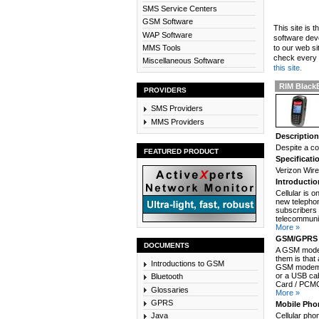
SMS Service Centers
GSM Software
This site is 
WAP Software
software dev
MMS Tools
to our web si
check every n
Miscellaneous Software
this site.
RIM BlackB
PROVIDERS
SMS Providers
MMS Providers
Descriptio
Despite a co
FEATURED PRODUCT
Specificati
Verizon Wir
Introducti
Cellular is 
new telephon
subscribers 
telecommunic
More »
GSM/GPRS 
DOCUMENTS
A GSM modem
them is that
Introductions to GSM
GSM modem c
or a USB cab
Bluetooth
Card / PCMCI
Glossaries
More »
GPRS
Mobile Pho
Java
Cellular pho