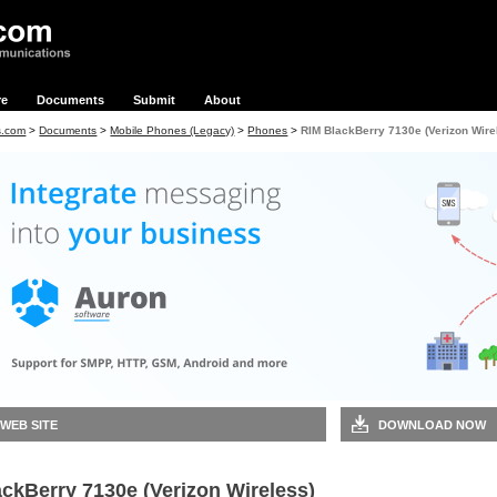
re
Documents
Submit
About
s.com
>
Documents
>
Mobile Phones (Legacy)
>
Phones
>
RIM BlackBerry 7130e (Verizon Wire
 WEB SITE
DOWNLOAD NOW
ckBerry 7130e (Verizon Wireless)