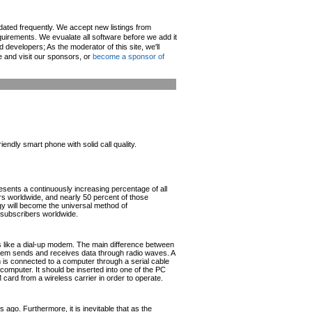
pdated frequently. We accept new listings from
irements. We evualate all software before we add it
d developers; As the moderator of this site, we'll
e and visit our sponsors, or
become a sponsor of
ndly smart phone with solid call quality.
esents a continuously increasing percentage of all
ers worldwide, and nearly 50 percent of those
ogy will become the universal method of
r subscribers worldwide.
like a dial-up modem. The main difference between
odem sends and receives data through radio waves. A
s connected to a computer through a serial cable
omputer. It should be inserted into one of the PC
rd from a wireless carrier in order to operate.
ago. Furthermore, it is inevitable that as the