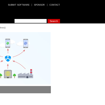
SUBMIT SOFTWARE
SPONSOR
CONTACT
less)