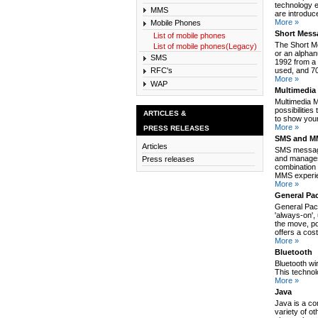
technology e
MMS
are introduc
More »
Mobile Phones
Short Mess
List of mobile phones
The Short M
List of mobile phones(Legacy)
or an alpha
SMS
1992 from a 
used, and 70
RFC's
More »
WAP
Multimedia
Multimedia 
possibilitie
ARTICLES &
to show your
More »
PRESS RELEASES
SMS and MM
Articles
SMS message
and manages
Press releases
combination 
MMS experie
More »
General Pa
General Pack
'always-on',
the move, po
offers a cos
More »
Bluetooth
Bluetooth wi
This technol
More »
Java
Java is a co
variety of o