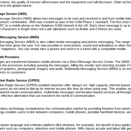
volves, the quality of service will increase and the equipment cost will decrease. Older tec
ed to the global market.
age Service (SMS)
essage Service (SMS) allows text messages to be sent and received to and from mobile tel
numeric combination. SMS was created as part of the GSM Phase 1 standard. The first short
PC to a mobile phone on the Vodafone GSM network in the UK. Each short message is up to 
 characters in length when non-Latin alphabets such as Arabic and Chinese are used.
 Messaging Service (MMS)
Messaging Service (MMS) is also called media messaging and picture messaging. The range 
s that mms gives the user. It is now possible to send photos, sound and animations to other mob
 happiness. You can simply take a picture and send it to a friend with a compatible mobile.
S Providers
s are transferred between mobile phones via a Short Message Service Center. The SMSC is 
 the processes including queuing the messages, billing the sender and returning receipts 
of graphics, photographic imagery and audio. Multimedia Messaging Service (MMS) is an end-t
nce to customers.
cket Radio Service (GPRS)
et Radio Service (GPRS) enabled networks offer 'always-on', high capacity, internet-based
 users do not need to dial up for internet access like they do when using wap. This enables s
werful visual communications, multimedia messages and location-based services all through 
t effective alternative that can transform the world of communication.
reless technology revolutionizes the communication market by providing freedom from wired co
ogy enables users to link between computers, mobile phones, portable handheld devices, and p
mputer language and software platform (like windows, for example). the benefit of java appli
thers such as computers, television and mobile phones. With classic arcade and latest title 