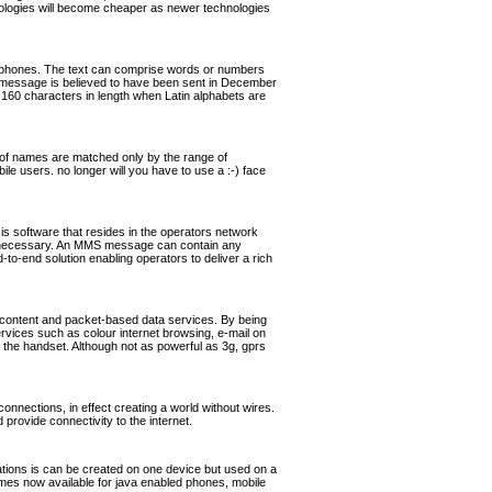
hnologies will become cheaper as newer technologies
ephones. The text can comprise words or numbers
 message is believed to have been sent in December
160 characters in length when Latin alphabets are
of names are matched only by the range of
ile users. no longer will you have to use a :-) face
software that resides in the operators network
if necessary. An MMS message can contain any
o-end solution enabling operators to deliver a rich
 content and packet-based data services. By being
ervices such as colour internet browsing, e-mail on
the handset. Although not as powerful as 3g, gprs
nnections, in effect creating a world without wires.
rovide connectivity to the internet.
cations is can be created on one device but used on a
games now available for java enabled phones, mobile