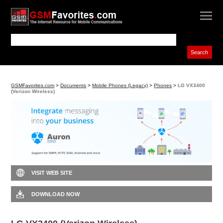
GSMFavorites.com
>
Documents
>
Mobile Phones (Legacy)
>
Phones
>
LG VX3400
(Verizon Wireless)
VISIT WEB SITE
DOWNLOAD NOW