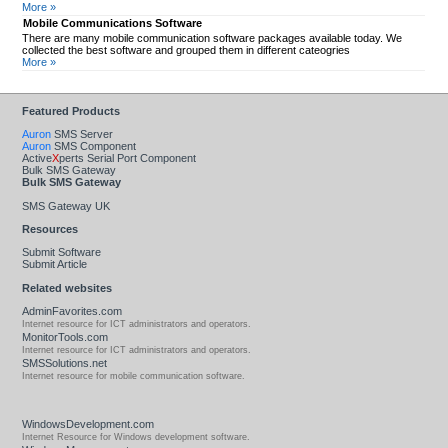
More »
Mobile Communications Software
There are many mobile communication software packages available today. We
collected the best software and grouped them in different cateogries
More »
Featured Products
Auron
SMS Server
Auron
SMS Component
Active
X
perts Serial Port Component
Bulk SMS Gateway
Bulk SMS Gateway
SMS Gateway UK
Resources
Submit Software
Submit Article
Related websites
AdminFavorites.com
Internet resource for ICT administrators and operators.
MonitorTools.com
Internet resource for ICT administrators and operators.
SMSSolutions.net
Internet resource for mobile communication software.
WindowsDevelopment.com
Internet Resource for Windows development software.