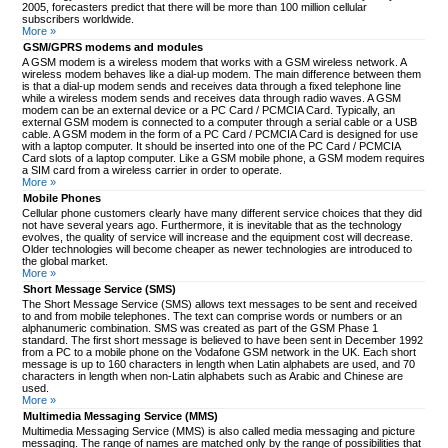
2005, forecasters predict that there will be more than 100 million cellular
subscribers worldwide.
More »
GSM/GPRS modems and modules
A GSM modem is a wireless modem that works with a GSM wireless network. A
wireless modem behaves like a dial-up modem. The main difference between them
is that a dial-up modem sends and receives data through a fixed telephone line
while a wireless modem sends and receives data through radio waves. A GSM
modem can be an external device or a PC Card / PCMCIA Card. Typically, an
external GSM modem is connected to a computer through a serial cable or a USB
cable. A GSM modem in the form of a PC Card / PCMCIA Card is designed for use
with a laptop computer. It should be inserted into one of the PC Card / PCMCIA
Card slots of a laptop computer. Like a GSM mobile phone, a GSM modem requires
a SIM card from a wireless carrier in order to operate.
More »
Mobile Phones
Cellular phone customers clearly have many different service choices that they did
not have several years ago. Furthermore, it is inevitable that as the technology
evolves, the quality of service will increase and the equipment cost will decrease.
Older technologies will become cheaper as newer technologies are introduced to
the global market.
More »
Short Message Service (SMS)
The Short Message Service (SMS) allows text messages to be sent and received
to and from mobile telephones. The text can comprise words or numbers or an
alphanumeric combination. SMS was created as part of the GSM Phase 1
standard. The first short message is believed to have been sent in December 1992
from a PC to a mobile phone on the Vodafone GSM network in the UK. Each short
message is up to 160 characters in length when Latin alphabets are used, and 70
characters in length when non-Latin alphabets such as Arabic and Chinese are
used.
More »
Multimedia Messaging Service (MMS)
Multimedia Messaging Service (MMS) is also called media messaging and picture
messaging. The range of names are matched only by the range of possibilities that