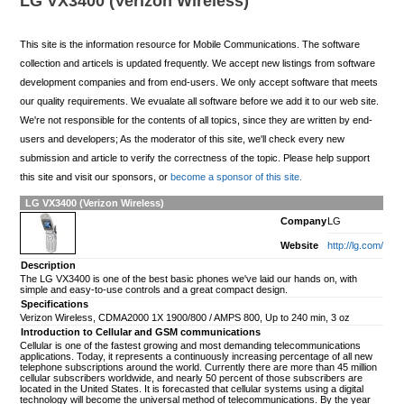
LG VX3400 (Verizon Wireless)
This site is the information resource for Mobile Communications. The software
collection and articels is updated frequently. We accept new listings from software
development companies and from end-users. We only accept software that meets
our quality requirements. We evualate all software before we add it to our web site.
We're not responsible for the contents of all topics, since they are written by end-
users and developers; As the moderator of this site, we'll check every new
submission and article to verify the correctness of the topic. Please help support
this site and visit our sponsors, or
become a sponsor of this site.
LG VX3400 (Verizon Wireless)
Company
LG
Website
http://lg.com/
Description
The LG VX3400 is one of the best basic phones we've laid our hands on, with
simple and easy-to-use controls and a great compact design.
Specifications
Verizon Wireless, CDMA2000 1X 1900/800 / AMPS 800, Up to 240 min, 3 oz
Introduction to Cellular and GSM communications
Cellular is one of the fastest growing and most demanding telecommunications
applications. Today, it represents a continuously increasing percentage of all new
telephone subscriptions around the world. Currently there are more than 45 million
cellular subscribers worldwide, and nearly 50 percent of those subscribers are
located in the United States. It is forecasted that cellular systems using a digital
technology will become the universal method of telecommunications. By the year