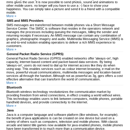
mms gives the user. It is now possible to send photos, sound and animations to
other mobile users. no longer will you have to use a :-) face to show your
happiness. You can simply take a picture and send it to a friend with a compatible
mobile.
More »
SMS and MMS Providers
SMS messages are transferred between mobile phones via a Short Message
Service Center. The SMSC is software that resides in the operators network and
manages the processes including queuing the messages, billing the sender and
returning receipts if necessary. An MMS message can contain any combination of
graphics, photographic imagery and audio. Multimedia Messaging Service (MMS) is
an end-to-end solution enabling operators to deliver a rich MMS experience to
customers.
More »
General Packet Radio Service (GPRS)
General Packet Radio Service (GPRS) enabled networks offer 'always-on', high
capacity, internet-based content and packet-based data services. By being
'always-on', users do not need to dial up for internet access like they do when
using wap. This enables services such as colour internet browsing, e-mail on the
move, powerful visual communications, multimedia messages and location-based
services all through the handset. Although not as powerful as 3g, gprs offers a cost
effective alternative that can transform the world of communication.
More »
Bluetooth
Bluetooth wireless technology revolutionizes the communication market by
providing freedom from wired connections, in effect creating a world without wires.
This technology enables users to link between computers, mobile phones, portable
handheld devices, and provide connectivity to the internet.
More »
Java
Java is a computer language and software platform (like windows, for example).
the benefit of java applications is can be created on one device but used on a
variety of others such as computers, television and mobile phones. With classic
arcade and latest title games now available for java enabled phones, mobile phones
have been transformed in to much more than a communication device.