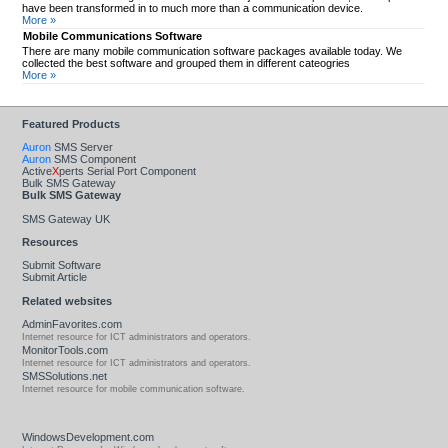
have been transformed in to much more than a communication device.
More »
Mobile Communications Software
There are many mobile communication software packages available today. We
collected the best software and grouped them in different cateogries
More »
Featured Products
Auron
SMS Server
Auron
SMS Component
Active
X
perts Serial Port Component
Bulk SMS Gateway
Bulk SMS Gateway
SMS Gateway UK
Resources
Submit Software
Submit Article
Related websites
AdminFavorites.com
Internet resource for ICT administrators and operators.
MonitorTools.com
Internet resource for ICT administrators and operators.
SMSSolutions.net
Internet resource for mobile communication software.
WindowsDevelopment.com