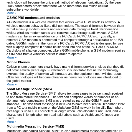
technology will become the universal method of telecommunications. By the year
2005, forecasters predict that there will be more than 100 million cellular
subscribers worldwide.
More »
GSM/GPRS modems and modules
A GSM modem is a wireless modem that works with a GSM wireless network. A
wireless modem behaves like a dial-up modem. The main difference between them
is that a dial-up modem sends and receives data through a fixed telephone line
while a wireless modem sends and receives data through radio waves. A GSM
modem can be an external device or a PC Card / PCMCIA Card. Typically, an
external GSM modem is connected to a computer through a serial cable or a USB
cable. A GSM modem in the form of a PC Card / PCMCIA Card is designed for use
with a laptop computer. It should be inserted into one of the PC Card / PCMCIA
Card slots of a laptop computer. Like a GSM mobile phone, a GSM modem requires
a SIM card from a wireless carrier in order to operate.
More »
Mobile Phones
Cellular phone customers clearly have many different service choices that they did
not have several years ago. Furthermore, it is inevitable that as the technology
evolves, the quality of service will increase and the equipment cost will decrease.
Older technologies will become cheaper as newer technologies are introduced to
the global market.
More »
Short Message Service (SMS)
The Short Message Service (SMS) allows text messages to be sent and received
to and from mobile telephones. The text can comprise words or numbers or an
alphanumeric combination. SMS was created as part of the GSM Phase 1
standard. The first short message is believed to have been sent in December 1992
from a PC to a mobile phone on the Vodafone GSM network in the UK. Each short
message is up to 160 characters in length when Latin alphabets are used, and 70
characters in length when non-Latin alphabets such as Arabic and Chinese are
used.
More »
Multimedia Messaging Service (MMS)
Multimedia Messaging Service (MMS) is also called media messaging and picture