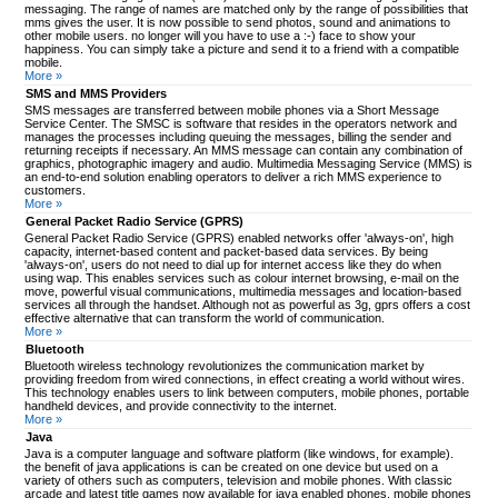
messaging. The range of names are matched only by the range of possibilities that
mms gives the user. It is now possible to send photos, sound and animations to
other mobile users. no longer will you have to use a :-) face to show your
happiness. You can simply take a picture and send it to a friend with a compatible
mobile.
More »
SMS and MMS Providers
SMS messages are transferred between mobile phones via a Short Message
Service Center. The SMSC is software that resides in the operators network and
manages the processes including queuing the messages, billing the sender and
returning receipts if necessary. An MMS message can contain any combination of
graphics, photographic imagery and audio. Multimedia Messaging Service (MMS) is
an end-to-end solution enabling operators to deliver a rich MMS experience to
customers.
More »
General Packet Radio Service (GPRS)
General Packet Radio Service (GPRS) enabled networks offer 'always-on', high
capacity, internet-based content and packet-based data services. By being
'always-on', users do not need to dial up for internet access like they do when
using wap. This enables services such as colour internet browsing, e-mail on the
move, powerful visual communications, multimedia messages and location-based
services all through the handset. Although not as powerful as 3g, gprs offers a cost
effective alternative that can transform the world of communication.
More »
Bluetooth
Bluetooth wireless technology revolutionizes the communication market by
providing freedom from wired connections, in effect creating a world without wires.
This technology enables users to link between computers, mobile phones, portable
handheld devices, and provide connectivity to the internet.
More »
Java
Java is a computer language and software platform (like windows, for example).
the benefit of java applications is can be created on one device but used on a
variety of others such as computers, television and mobile phones. With classic
arcade and latest title games now available for java enabled phones, mobile phones