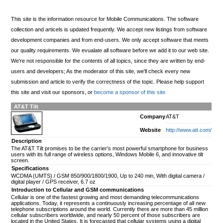
This site is the information resource for Mobile Communications. The software
collection and articels is updated frequently. We accept new listings from software
development companies and from end-users. We only accept software that meets
our quality requirements. We evualate all software before we add it to our web site.
We're not responsible for the contents of all topics, since they are written by end-
users and developers; As the moderator of this site, we'll check every new
submission and article to verify the correctness of the topic. Please help support
this site and visit our sponsors, or
become a sponsor of this site.
AT&T Tilt
Company
AT&T
Website
http://www.att.com/
Description
The AT&T Tilt promises to be the carrier's most powerful smartphone for business
users with its full range of wireless options, Windows Mobile 6, and innovative tilt
screen.
Specifications
WCDMA (UMTS) / GSM 850/900/1800/1900, Up to 240 min, With digital camera /
digital player / GPS receiver, 6.7 oz
Introduction to Cellular and GSM communications
Cellular is one of the fastest growing and most demanding telecommunications
applications. Today, it represents a continuously increasing percentage of all new
telephone subscriptions around the world. Currently there are more than 45 million
cellular subscribers worldwide, and nearly 50 percent of those subscribers are
located in the United States. It is forecasted that cellular systems using a digital