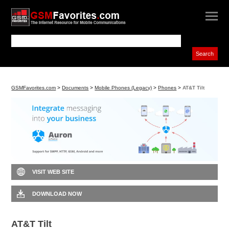
GSMFavorites.com
>
Documents
>
Mobile Phones (Legacy)
>
Phones
>
AT&T Tilt
VISIT WEB SITE
DOWNLOAD NOW
AT&T Tilt