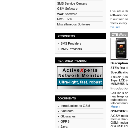
SMS Service Centers
GSM Software
This site is 
WAP Software
software dev
MMS Tools
to our web si
check every n
Miscellaneous Software
this site.
ZTE Warp
PROVIDERS
SMS Providers
MMS Providers
FEATURED PRODUCT
Descriptio
ZTE's first 
Specificati
4.93 oz (140
Type: LCD (
MSM8655, Me
Introducti
Cellular is 
new telephon
DOCUMENTS
subscribers 
telecommunic
Introductions to GSM
More »
Bluetooth
GSM/GPRS 
A GSM modem
Glossaries
them is that
GPRS
GSM modem c
or a USB cab
Java