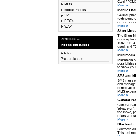
Card / PCMCI
MMS
More »
Mobile Phones
Mobile Pho
Cellular pho
SMS
technology e
RFC's
are introduc
More »
WAP
Short Mess
The Short M
ARTICLES &
or an alpha
1992 from a 
PRESS RELEASES
used, and 70
More »
Articles
Multimedia
Press releases
Multimedia 
possibilitie
to show your
More »
SMS and MM
SMS message
and manages
combination 
MMS experie
More »
General Pa
General Pack
'always-on',
the move, po
offers a cos
More »
Bluetooth
Bluetooth wi
This technol