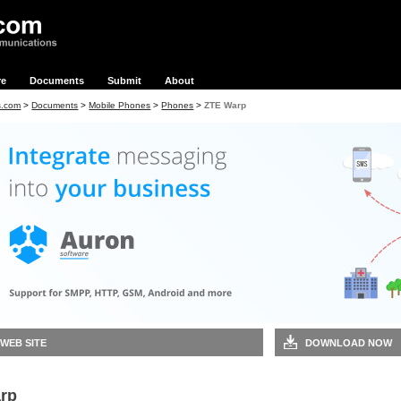
re
Documents
Submit
About
s.com
>
Documents
>
Mobile Phones
>
Phones
>
ZTE Warp
 WEB SITE
DOWNLOAD NOW
rp