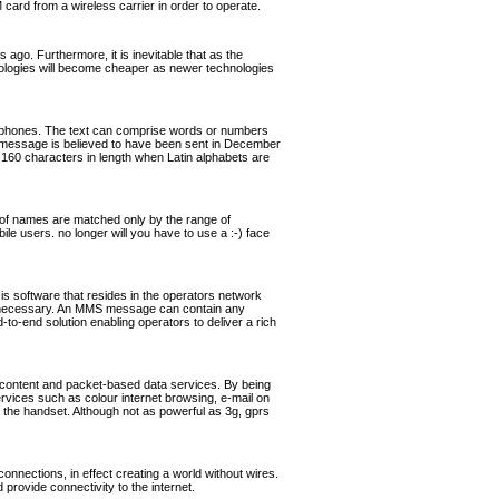
rd from a wireless carrier in order to operate.
ago. Furthermore, it is inevitable that as the
hnologies will become cheaper as newer technologies
ephones. The text can comprise words or numbers
 message is believed to have been sent in December
160 characters in length when Latin alphabets are
of names are matched only by the range of
ile users. no longer will you have to use a :-) face
software that resides in the operators network
if necessary. An MMS message can contain any
o-end solution enabling operators to deliver a rich
 content and packet-based data services. By being
ervices such as colour internet browsing, e-mail on
the handset. Although not as powerful as 3g, gprs
nnections, in effect creating a world without wires.
rovide connectivity to the internet.