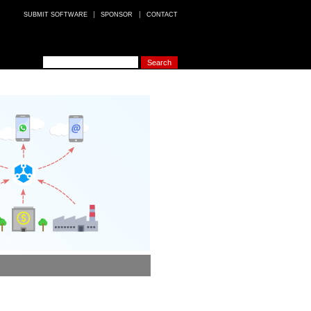
SUBMIT SOFTWARE
SPONSOR
CONTACT