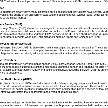
A Card slots of a laptop computer. Like a GSM mobile phone, a GSM modem requires a SIM ca
nes
ne customers clearly have many different service choices that they did not have several years 
volves, the quality of service will increase and the equipment cost will decrease. Older tec
ed to the global market.
age Service (SMS)
essage Service (SMS) allows text messages to be sent and received to and from mobile tel
numeric combination. SMS was created as part of the GSM Phase 1 standard. The first short
PC to a mobile phone on the Vodafone GSM network in the UK. Each short message is up to 
 characters in length when non-Latin alphabets such as Arabic and Chinese are used.
 Messaging Service (MMS)
Messaging Service (MMS) is also called media messaging and picture messaging. The range 
s that mms gives the user. It is now possible to send photos, sound and animations to other mob
 happiness. You can simply take a picture and send it to a friend with a compatible mobile.
S Providers
s are transferred between mobile phones via a Short Message Service Center. The SMSC is 
 the processes including queuing the messages, billing the sender and returning receipts 
of graphics, photographic imagery and audio. Multimedia Messaging Service (MMS) is an end-t
nce to customers.
cket Radio Service (GPRS)
et Radio Service (GPRS) enabled networks offer 'always-on', high capacity, internet-based
 users do not need to dial up for internet access like they do when using wap. This enables s
werful visual communications, multimedia messages and location-based services all through 
t effective alternative that can transform the world of communication.
reless technology revolutionizes the communication market by providing freedom from wired co
ogy enables users to link between computers, mobile phones, portable handheld devices, and p