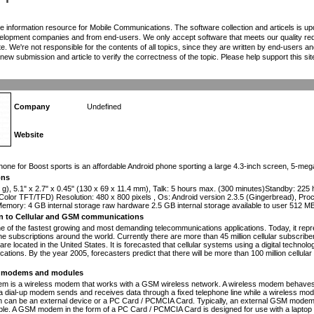
the information resource for Mobile Communications. The software collection and articels is u
elopment companies and from end-users. We only accept software that meets our quality requ
te. We're not responsible for the contents of all topics, since they are written by end-users an
ew submission and article to verify the correctness of the topic. Please help support this sit
Company
Undefined
Website
n
phone for Boost sports is an affordable Android phone sporting a large 4.3-inch screen, 5-m
ons
 g), 5.1" x 2.7" x 0.45" (130 x 69 x 11.4 mm), Talk: 5 hours max. (300 minutes)Standby: 225
Color TFT/TFD) Resolution: 480 x 800 pixels , Os: Android version 2.3.5 (Gingerbread), 
mory: 4 GB internal storage raw hardware 2.5 GB internal storage available to user 512 M
on to Cellular and GSM communications
one of the fastest growing and most demanding telecommunications applications. Today, it repr
e subscriptions around the world. Currently there are more than 45 million cellular subscrib
are located in the United States. It is forecasted that cellular systems using a digital technol
ations. By the year 2005, forecasters predict that there will be more than 100 million cellula
modems and modules
 is a wireless modem that works with a GSM wireless network. A wireless modem behaves 
 a dial-up modem sends and receives data through a fixed telephone line while a wireless m
an be an external device or a PC Card / PCMCIA Card. Typically, an external GSM modem i
le. A GSM modem in the form of a PC Card / PCMCIA Card is designed for use with a laptop c