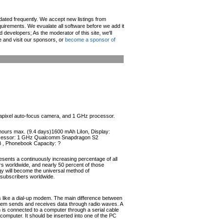
pdated frequently. We accept new listings from
irements. We evualate all software before we add it
d developers; As the moderator of this site, we'll
e and visit our sponsors, or
become a sponsor of
egapixel auto-focus camera, and 1 GHz processor.
 hours max. (9.4 days)1600 mAh LiIon, Display:
Processor: 1 GHz Qualcomm Snapdragon S2
B , Phonebook Capacity: ?
esents a continuously increasing percentage of all
ers worldwide, and nearly 50 percent of those
ogy will become the universal method of
r subscribers worldwide.
like a dial-up modem. The main difference between
odem sends and receives data through radio waves. A
s connected to a computer through a serial cable
omputer. It should be inserted into one of the PC