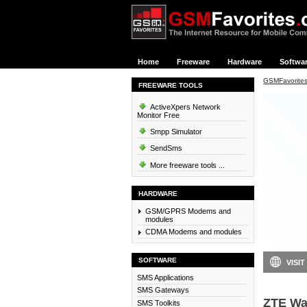
Home
Freeware
Hardware
Softwa
GSMFavorite
FREEWARE TOOLS
ActiveXpers Network
Monitor Free
Smpp Simulator
SendSms
More freeware tools ...
HARDWARE
GSM/GPRS Modems and
modules
CDMA Modems and modules
SOFTWARE
VISIT
SMS Applications
SMS Gateways
ZTE Wa
SMS Toolkits