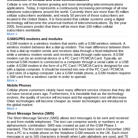
Cellular is one of the fastest growing and most demanding telecommunications
applications. Today, it represents a continuously increasing percentage of all new
telephone subscriptions around the world. Currently there are more than 45 million
cellular subscribers worldwide, and nearly 50 percent of those subscribers are
located in the United States. It is forecasted that cellular systems using a digital
technology will become the universal method of telecommunications. By the year
2005, forecasters predict that there will be more than 100 million cellular
subscribers worldwide.
More »
GSM/GPRS modems and modules
A GSM modem is a wireless modem that works with a GSM wireless network. A
wireless modem behaves like a dial-up modem. The main difference between them
is that a dial-up modem sends and receives data through a fixed telephone line
while a wireless modem sends and receives data through radio waves. A GSM
modem can be an external device or a PC Card / PCMCIA Card. Typically, an
external GSM modem is connected to a computer through a serial cable or a USB
cable. A GSM modem in the form of a PC Card / PCMCIA Card is designed for use
with a laptop computer. It should be inserted into one of the PC Card / PCMCIA
Card slots of a laptop computer. Like a GSM mobile phone, a GSM modem requires
a SIM card from a wireless carrier in order to operate.
More »
Mobile Phones
Cellular phone customers clearly have many different service choices that they did
not have several years ago. Furthermore, it is inevitable that as the technology
evolves, the quality of service will increase and the equipment cost will decrease.
Older technologies will become cheaper as newer technologies are introduced to
the global market.
More »
Short Message Service (SMS)
The Short Message Service (SMS) allows text messages to be sent and received
to and from mobile telephones. The text can comprise words or numbers or an
alphanumeric combination. SMS was created as part of the GSM Phase 1
standard. The first short message is believed to have been sent in December 1992
from a PC to a mobile phone on the Vodafone GSM network in the UK. Each short
message is up to 160 characters in length when Latin alphabets are used, and 70