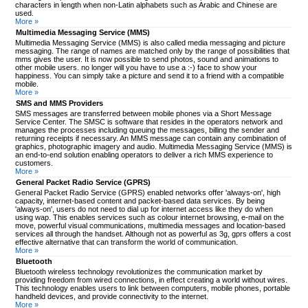
characters in length when non-Latin alphabets such as Arabic and Chinese are
used.
More »
Multimedia Messaging Service (MMS)
Multimedia Messaging Service (MMS) is also called media messaging and picture
messaging. The range of names are matched only by the range of possibilities that
mms gives the user. It is now possible to send photos, sound and animations to
other mobile users. no longer will you have to use a :-) face to show your
happiness. You can simply take a picture and send it to a friend with a compatible
mobile.
More »
SMS and MMS Providers
SMS messages are transferred between mobile phones via a Short Message
Service Center. The SMSC is software that resides in the operators network and
manages the processes including queuing the messages, billing the sender and
returning receipts if necessary. An MMS message can contain any combination of
graphics, photographic imagery and audio. Multimedia Messaging Service (MMS) is
an end-to-end solution enabling operators to deliver a rich MMS experience to
customers.
More »
General Packet Radio Service (GPRS)
General Packet Radio Service (GPRS) enabled networks offer 'always-on', high
capacity, internet-based content and packet-based data services. By being
'always-on', users do not need to dial up for internet access like they do when
using wap. This enables services such as colour internet browsing, e-mail on the
move, powerful visual communications, multimedia messages and location-based
services all through the handset. Although not as powerful as 3g, gprs offers a cost
effective alternative that can transform the world of communication.
More »
Bluetooth
Bluetooth wireless technology revolutionizes the communication market by
providing freedom from wired connections, in effect creating a world without wires.
This technology enables users to link between computers, mobile phones, portable
handheld devices, and provide connectivity to the internet.
More »