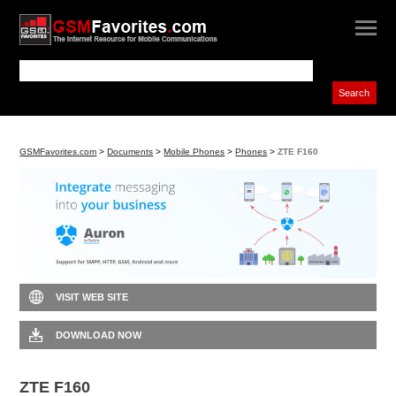
GSMFavorites.com
>
Documents
>
Mobile Phones
>
Phones
>
ZTE F160
VISIT WEB SITE
DOWNLOAD NOW
ZTE F160