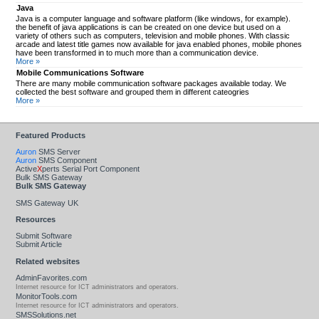
Java
Java is a computer language and software platform (like windows, for example).
the benefit of java applications is can be created on one device but used on a
variety of others such as computers, television and mobile phones. With classic
arcade and latest title games now available for java enabled phones, mobile phones
have been transformed in to much more than a communication device.
More »
Mobile Communications Software
There are many mobile communication software packages available today. We
collected the best software and grouped them in different cateogries
More »
Featured Products
Auron
SMS Server
Auron
SMS Component
Active
X
perts Serial Port Component
Bulk SMS Gateway
Bulk SMS Gateway
SMS Gateway UK
Resources
Submit Software
Submit Article
Related websites
AdminFavorites.com
Internet resource for ICT administrators and operators.
MonitorTools.com
Internet resource for ICT administrators and operators.
SMSSolutions.net