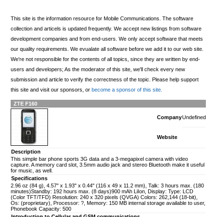
This site is the information resource for Mobile Communications. The software
collection and articels is updated frequently. We accept new listings from software
development companies and from end-users. We only accept software that meets
our quality requirements. We evualate all software before we add it to our web site.
We're not responsible for the contents of all topics, since they are written by end-
users and developers; As the moderator of this site, we'll check every new
submission and article to verify the correctness of the topic. Please help support
this site and visit our sponsors, or
become a sponsor of this site.
ZTE F160
Company
Undefined
Website
Description
This simple bar phone sports 3G data and a 3-megapixel camera with video
capture. A memory card slot, 3.5mm audio jack and stereo Bluetooth make it useful
for music, as well.
Specifications
2.96 oz (84 g), 4.57" x 1.93" x 0.44" (116 x 49 x 11.2 mm), Talk: 3 hours max. (180
minutes)Standby: 192 hours max. (8 days)900 mAh LiIon, Display: Type: LCD
(Color TFT/TFD) Resolution: 240 x 320 pixels (QVGA) Colors: 262,144 (18-bit),
Os: (proprietary), Processor: ?, Memory: 150 MB internal storage available to user,
Phonebook Capacity: 500
Introduction to Cellular and GSM communications