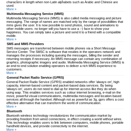
characters in length when non-Latin alphabets such as Arabic and Chinese are
used.
More »
Multimedia Messaging Service (MMS)
Multimedia Messaging Service (MMS) is also called media messaging and picture
messaging. The range of names are matched only by the range of possibilities that
mms gives the user. It is now possible to send photos, sound and animations to
other mobile users. no longer will you have to use a :-) face to show your
happiness. You can simply take a picture and send it to a friend with a compatible
mobile.
More »
SMS and MMS Providers
SMS messages are transferred between mobile phones via a Short Message
Service Center. The SMSC is software that resides in the operators network and
manages the processes including queuing the messages, billing the sender and
returning receipts if necessary. An MMS message can contain any combination of
graphics, photographic imagery and audio. Multimedia Messaging Service (MMS) is
an end-to-end solution enabling operators to deliver a rich MMS experience to
customers.
More »
General Packet Radio Service (GPRS)
General Packet Radio Service (GPRS) enabled networks offer 'always-on', high
capacity, internet-based content and packet-based data services. By being
'always-on', users do not need to dial up for internet access like they do when
using wap. This enables services such as colour internet browsing, e-mail on the
move, powerful visual communications, multimedia messages and location-based
services all through the handset. Although not as powerful as 3g, gprs offers a cost
effective alternative that can transform the world of communication.
More »
Bluetooth
Bluetooth wireless technology revolutionizes the communication market by
providing freedom from wired connections, in effect creating a world without wires.
This technology enables users to link between computers, mobile phones, portable
handheld devices, and provide connectivity to the internet.
More »