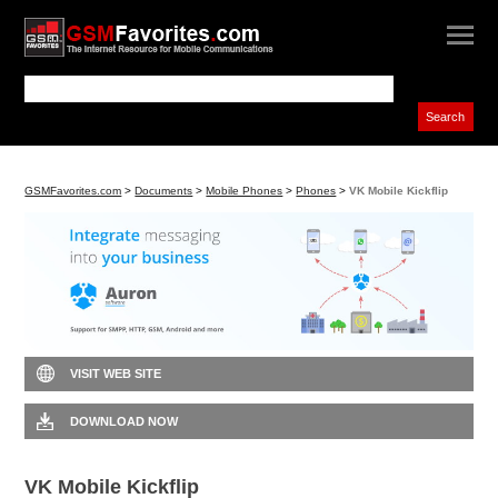
GSMFavorites.com
>
Documents
>
Mobile Phones
>
Phones
>
VK Mobile Kickflip
VISIT WEB SITE
DOWNLOAD NOW
VK Mobile Kickflip