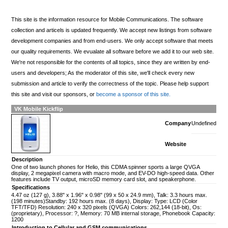
This site is the information resource for Mobile Communications. The software
collection and articels is updated frequently. We accept new listings from software
development companies and from end-users. We only accept software that meets
our quality requirements. We evualate all software before we add it to our web site.
We're not responsible for the contents of all topics, since they are written by end-
users and developers; As the moderator of this site, we'll check every new
submission and article to verify the correctness of the topic. Please help support
this site and visit our sponsors, or
become a sponsor of this site.
VK Mobile Kickflip
Company
Undefined
Website
Description
One of two launch phones for Helio, this CDMA spinner sports a large QVGA
display, 2 megapixel camera with macro mode, and EV-DO high-speed data. Other
features include TV output, microSD memory card slot, and speakerphone.
Specifications
4.47 oz (127 g), 3.88" x 1.96" x 0.98" (99 x 50 x 24.9 mm), Talk: 3.3 hours max.
(198 minutes)Standby: 192 hours max. (8 days), Display: Type: LCD (Color
TFT/TFD) Resolution: 240 x 320 pixels (QVGA) Colors: 262,144 (18-bit), Os:
(proprietary), Processor: ?, Memory: 70 MB internal storage, Phonebook Capacity:
1200
Introduction to Cellular and GSM communications