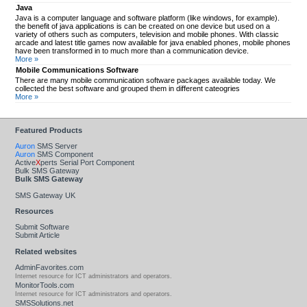
Java
Java is a computer language and software platform (like windows, for example).
the benefit of java applications is can be created on one device but used on a
variety of others such as computers, television and mobile phones. With classic
arcade and latest title games now available for java enabled phones, mobile phones
have been transformed in to much more than a communication device.
More »
Mobile Communications Software
There are many mobile communication software packages available today. We
collected the best software and grouped them in different cateogries
More »
Featured Products
Auron
SMS Server
Auron
SMS Component
Active
X
perts Serial Port Component
Bulk SMS Gateway
Bulk SMS Gateway
SMS Gateway UK
Resources
Submit Software
Submit Article
Related websites
AdminFavorites.com
Internet resource for ICT administrators and operators.
MonitorTools.com
Internet resource for ICT administrators and operators.
SMSSolutions.net