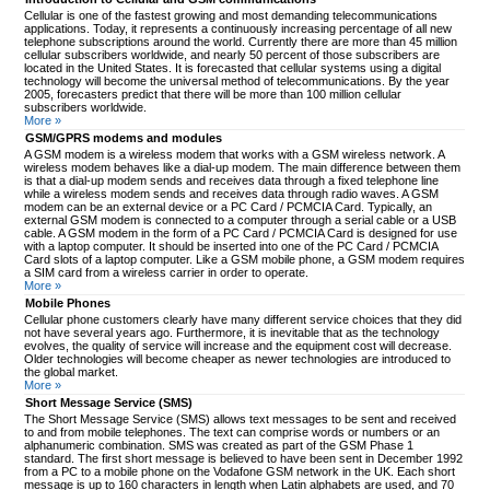
Cellular is one of the fastest growing and most demanding telecommunications
applications. Today, it represents a continuously increasing percentage of all new
telephone subscriptions around the world. Currently there are more than 45 million
cellular subscribers worldwide, and nearly 50 percent of those subscribers are
located in the United States. It is forecasted that cellular systems using a digital
technology will become the universal method of telecommunications. By the year
2005, forecasters predict that there will be more than 100 million cellular
subscribers worldwide.
More »
GSM/GPRS modems and modules
A GSM modem is a wireless modem that works with a GSM wireless network. A
wireless modem behaves like a dial-up modem. The main difference between them
is that a dial-up modem sends and receives data through a fixed telephone line
while a wireless modem sends and receives data through radio waves. A GSM
modem can be an external device or a PC Card / PCMCIA Card. Typically, an
external GSM modem is connected to a computer through a serial cable or a USB
cable. A GSM modem in the form of a PC Card / PCMCIA Card is designed for use
with a laptop computer. It should be inserted into one of the PC Card / PCMCIA
Card slots of a laptop computer. Like a GSM mobile phone, a GSM modem requires
a SIM card from a wireless carrier in order to operate.
More »
Mobile Phones
Cellular phone customers clearly have many different service choices that they did
not have several years ago. Furthermore, it is inevitable that as the technology
evolves, the quality of service will increase and the equipment cost will decrease.
Older technologies will become cheaper as newer technologies are introduced to
the global market.
More »
Short Message Service (SMS)
The Short Message Service (SMS) allows text messages to be sent and received
to and from mobile telephones. The text can comprise words or numbers or an
alphanumeric combination. SMS was created as part of the GSM Phase 1
standard. The first short message is believed to have been sent in December 1992
from a PC to a mobile phone on the Vodafone GSM network in the UK. Each short
message is up to 160 characters in length when Latin alphabets are used, and 70