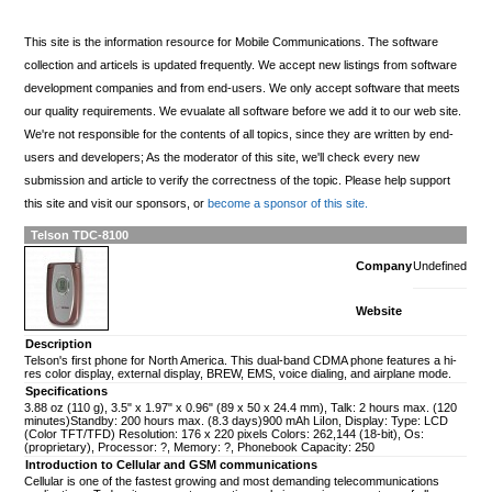
This site is the information resource for Mobile Communications. The software
collection and articels is updated frequently. We accept new listings from software
development companies and from end-users. We only accept software that meets
our quality requirements. We evualate all software before we add it to our web site.
We're not responsible for the contents of all topics, since they are written by end-
users and developers; As the moderator of this site, we'll check every new
submission and article to verify the correctness of the topic. Please help support
this site and visit our sponsors, or
become a sponsor of this site.
Telson TDC-8100
Company
Undefined
Website
Description
Telson's first phone for North America. This dual-band CDMA phone features a hi-
res color display, external display, BREW, EMS, voice dialing, and airplane mode.
Specifications
3.88 oz (110 g), 3.5" x 1.97" x 0.96" (89 x 50 x 24.4 mm), Talk: 2 hours max. (120
minutes)Standby: 200 hours max. (8.3 days)900 mAh LiIon, Display: Type: LCD
(Color TFT/TFD) Resolution: 176 x 220 pixels Colors: 262,144 (18-bit), Os:
(proprietary), Processor: ?, Memory: ?, Phonebook Capacity: 250
Introduction to Cellular and GSM communications
Cellular is one of the fastest growing and most demanding telecommunications