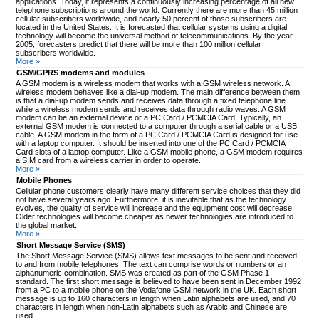
applications. Today, it represents a continuously increasing percentage of all new
telephone subscriptions around the world. Currently there are more than 45 million
cellular subscribers worldwide, and nearly 50 percent of those subscribers are
located in the United States. It is forecasted that cellular systems using a digital
technology will become the universal method of telecommunications. By the year
2005, forecasters predict that there will be more than 100 million cellular
subscribers worldwide.
More »
GSM/GPRS modems and modules
A GSM modem is a wireless modem that works with a GSM wireless network. A
wireless modem behaves like a dial-up modem. The main difference between them
is that a dial-up modem sends and receives data through a fixed telephone line
while a wireless modem sends and receives data through radio waves. A GSM
modem can be an external device or a PC Card / PCMCIA Card. Typically, an
external GSM modem is connected to a computer through a serial cable or a USB
cable. A GSM modem in the form of a PC Card / PCMCIA Card is designed for use
with a laptop computer. It should be inserted into one of the PC Card / PCMCIA
Card slots of a laptop computer. Like a GSM mobile phone, a GSM modem requires
a SIM card from a wireless carrier in order to operate.
More »
Mobile Phones
Cellular phone customers clearly have many different service choices that they did
not have several years ago. Furthermore, it is inevitable that as the technology
evolves, the quality of service will increase and the equipment cost will decrease.
Older technologies will become cheaper as newer technologies are introduced to
the global market.
More »
Short Message Service (SMS)
The Short Message Service (SMS) allows text messages to be sent and received
to and from mobile telephones. The text can comprise words or numbers or an
alphanumeric combination. SMS was created as part of the GSM Phase 1
standard. The first short message is believed to have been sent in December 1992
from a PC to a mobile phone on the Vodafone GSM network in the UK. Each short
message is up to 160 characters in length when Latin alphabets are used, and 70
characters in length when non-Latin alphabets such as Arabic and Chinese are
used.