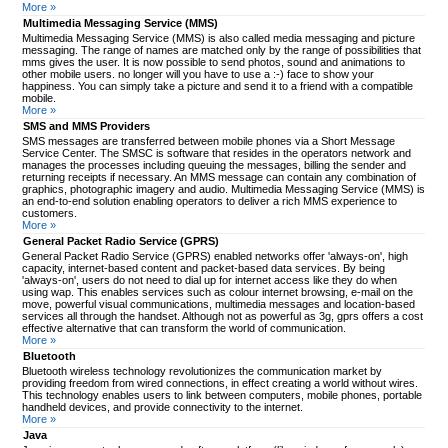
More »
Multimedia Messaging Service (MMS)
Multimedia Messaging Service (MMS) is also called media messaging and picture
messaging. The range of names are matched only by the range of possibilities that
mms gives the user. It is now possible to send photos, sound and animations to
other mobile users. no longer will you have to use a :-) face to show your
happiness. You can simply take a picture and send it to a friend with a compatible
mobile.
More »
SMS and MMS Providers
SMS messages are transferred between mobile phones via a Short Message
Service Center. The SMSC is software that resides in the operators network and
manages the processes including queuing the messages, billing the sender and
returning receipts if necessary. An MMS message can contain any combination of
graphics, photographic imagery and audio. Multimedia Messaging Service (MMS) is
an end-to-end solution enabling operators to deliver a rich MMS experience to
customers.
More »
General Packet Radio Service (GPRS)
General Packet Radio Service (GPRS) enabled networks offer 'always-on', high
capacity, internet-based content and packet-based data services. By being
'always-on', users do not need to dial up for internet access like they do when
using wap. This enables services such as colour internet browsing, e-mail on the
move, powerful visual communications, multimedia messages and location-based
services all through the handset. Although not as powerful as 3g, gprs offers a cost
effective alternative that can transform the world of communication.
More »
Bluetooth
Bluetooth wireless technology revolutionizes the communication market by
providing freedom from wired connections, in effect creating a world without wires.
This technology enables users to link between computers, mobile phones, portable
handheld devices, and provide connectivity to the internet.
More »
Java