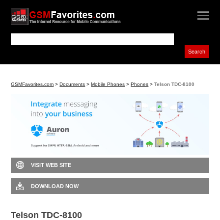
GSMFavorites.com
>
Documents
>
Mobile Phones
>
Phones
>
Telson TDC-8100
VISIT WEB SITE
DOWNLOAD NOW
Telson TDC-8100