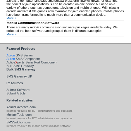
Java is a computer language and software platform (like windows, for example).
the benefit of java applications is can be created on one device but used on a
variety of others such as computers, television and mobile phones. With classic
arcade and latest title games now available for java enabled phones, mobile phones
have been transformed in to much more than a communication device.
More »
Mobile Communications Software
There are many mobile communication software packages available today. We
collected the best software and grouped them in different cateogries
More »
Featured Products
Auron
SMS Server
Auron
SMS Component
Active
X
perts Serial Port Component
Bulk SMS Gateway
Bulk SMS Gateway
SMS Gateway UK
Resources
Submit Software
Submit Article
Related websites
AdminFavorites.com
Internet resource for ICT administrators and operators.
MonitorTools.com
Internet resource for ICT administrators and operators.
SMSSolutions.net
Internet resource for mobile communication software.