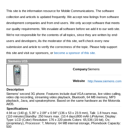
This site is the information resource for Mobile Communications. The software
collection and articels is updated frequently. We accept new listings from software
development companies and from end-users. We only accept software that meets
our quality requirements. We evualate all software before we add it to our web site.
We're not responsible for the contents of all topics, since they are written by end-
users and developers; As the moderator of this site, we'll check every new
submission and article to verify the correctness of the topic. Please help support
this site and visit our sponsors, or
become a sponsor of this site.
Siemens U15
Company
Siemens
Website
http://www.siemens.com
Description
Siemens' second 3G phone. Features include dual VGA cameras, live video calling,
video clip recording, streaming video playback, Bluetooth, 64 MB memory, MP3
playback, Java, and speakerphone. Based on the same hardware as the Motorola
A835.
Specifications
4.94 oz (140 g), 5.35" x 2.09" x 0.94" (136 x 53 x 23.9 mm), Talk: 1.8 hours max.
(110 minutes)Standby: 250 hours max. (10.4 days)800 mAh LiPolymer, Display:
Type: LCD (Color) Resolution: 176 x 220 pixels Colors: 65,536 (16-bit), Os:
(proprietary), Processor: ?, Memory: 64 MB internal storage, Phonebook Capacity:
500