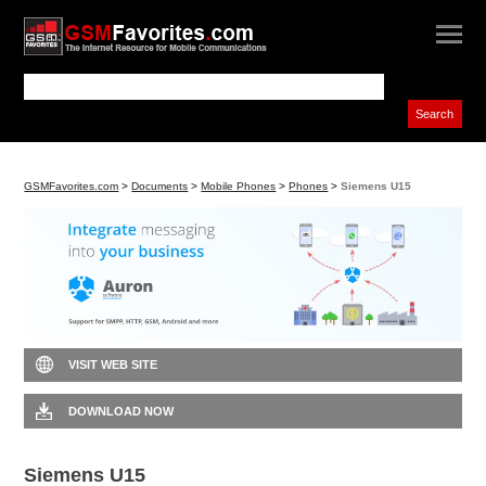
GSMFavorites.com
>
Documents
>
Mobile Phones
>
Phones
>
Siemens U15
VISIT WEB SITE
DOWNLOAD NOW
Siemens U15