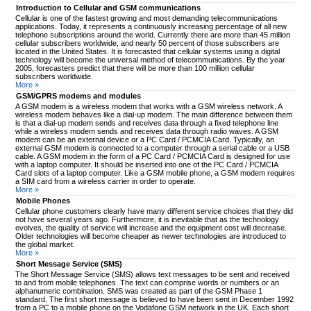
Introduction to Cellular and GSM communications
Cellular is one of the fastest growing and most demanding telecommunications
applications. Today, it represents a continuously increasing percentage of all new
telephone subscriptions around the world. Currently there are more than 45 million
cellular subscribers worldwide, and nearly 50 percent of those subscribers are
located in the United States. It is forecasted that cellular systems using a digital
technology will become the universal method of telecommunications. By the year
2005, forecasters predict that there will be more than 100 million cellular
subscribers worldwide.
More »
GSM/GPRS modems and modules
A GSM modem is a wireless modem that works with a GSM wireless network. A
wireless modem behaves like a dial-up modem. The main difference between them
is that a dial-up modem sends and receives data through a fixed telephone line
while a wireless modem sends and receives data through radio waves. A GSM
modem can be an external device or a PC Card / PCMCIA Card. Typically, an
external GSM modem is connected to a computer through a serial cable or a USB
cable. A GSM modem in the form of a PC Card / PCMCIA Card is designed for use
with a laptop computer. It should be inserted into one of the PC Card / PCMCIA
Card slots of a laptop computer. Like a GSM mobile phone, a GSM modem requires
a SIM card from a wireless carrier in order to operate.
More »
Mobile Phones
Cellular phone customers clearly have many different service choices that they did
not have several years ago. Furthermore, it is inevitable that as the technology
evolves, the quality of service will increase and the equipment cost will decrease.
Older technologies will become cheaper as newer technologies are introduced to
the global market.
More »
Short Message Service (SMS)
The Short Message Service (SMS) allows text messages to be sent and received
to and from mobile telephones. The text can comprise words or numbers or an
alphanumeric combination. SMS was created as part of the GSM Phase 1
standard. The first short message is believed to have been sent in December 1992
from a PC to a mobile phone on the Vodafone GSM network in the UK. Each short