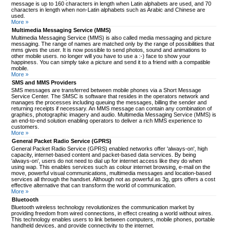
message is up to 160 characters in length when Latin alphabets are used, and 70
characters in length when non-Latin alphabets such as Arabic and Chinese are
used.
More »
Multimedia Messaging Service (MMS)
Multimedia Messaging Service (MMS) is also called media messaging and picture
messaging. The range of names are matched only by the range of possibilities that
mms gives the user. It is now possible to send photos, sound and animations to
other mobile users. no longer will you have to use a :-) face to show your
happiness. You can simply take a picture and send it to a friend with a compatible
mobile.
More »
SMS and MMS Providers
SMS messages are transferred between mobile phones via a Short Message
Service Center. The SMSC is software that resides in the operators network and
manages the processes including queuing the messages, billing the sender and
returning receipts if necessary. An MMS message can contain any combination of
graphics, photographic imagery and audio. Multimedia Messaging Service (MMS) is
an end-to-end solution enabling operators to deliver a rich MMS experience to
customers.
More »
General Packet Radio Service (GPRS)
General Packet Radio Service (GPRS) enabled networks offer 'always-on', high
capacity, internet-based content and packet-based data services. By being
'always-on', users do not need to dial up for internet access like they do when
using wap. This enables services such as colour internet browsing, e-mail on the
move, powerful visual communications, multimedia messages and location-based
services all through the handset. Although not as powerful as 3g, gprs offers a cost
effective alternative that can transform the world of communication.
More »
Bluetooth
Bluetooth wireless technology revolutionizes the communication market by
providing freedom from wired connections, in effect creating a world without wires.
This technology enables users to link between computers, mobile phones, portable
handheld devices, and provide connectivity to the internet.