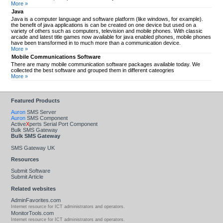
More »
Java
Java is a computer language and software platform (like windows, for example).
the benefit of java applications is can be created on one device but used on a
variety of others such as computers, television and mobile phones. With classic
arcade and latest title games now available for java enabled phones, mobile phones
have been transformed in to much more than a communication device.
More »
Mobile Communications Software
There are many mobile communication software packages available today. We
collected the best software and grouped them in different cateogries
More »
Featured Products
Auron
SMS Server
Auron
SMS Component
Active
X
perts Serial Port Component
Bulk SMS Gateway
Bulk SMS Gateway
SMS Gateway UK
Resources
Submit Software
Submit Article
Related websites
AdminFavorites.com
Internet resource for ICT administrators and operators.
MonitorTools.com
Internet resource for ICT administrators and operators.