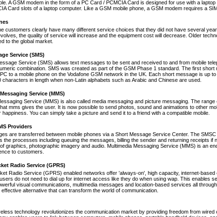
le. A GSM modem in the form of a PC Card / PCMCIA Card is designed for use with a laptop c
A Card slots of a laptop computer. Like a GSM mobile phone, a GSM modem requires a SIM ca
nes
ne customers clearly have many different service choices that they did not have several years 
volves, the quality of service will increase and the equipment cost will decrease. Older tec
ed to the global market.
age Service (SMS)
essage Service (SMS) allows text messages to be sent and received to and from mobile tel
numeric combination. SMS was created as part of the GSM Phase 1 standard. The first short
PC to a mobile phone on the Vodafone GSM network in the UK. Each short message is up to 
 characters in length when non-Latin alphabets such as Arabic and Chinese are used.
 Messaging Service (MMS)
Messaging Service (MMS) is also called media messaging and picture messaging. The range 
s that mms gives the user. It is now possible to send photos, sound and animations to other mob
 happiness. You can simply take a picture and send it to a friend with a compatible mobile.
S Providers
s are transferred between mobile phones via a Short Message Service Center. The SMSC is 
 the processes including queuing the messages, billing the sender and returning receipts 
of graphics, photographic imagery and audio. Multimedia Messaging Service (MMS) is an end-t
nce to customers.
cket Radio Service (GPRS)
et Radio Service (GPRS) enabled networks offer 'always-on', high capacity, internet-based
 users do not need to dial up for internet access like they do when using wap. This enables s
werful visual communications, multimedia messages and location-based services all through 
t effective alternative that can transform the world of communication.
reless technology revolutionizes the communication market by providing freedom from wired co