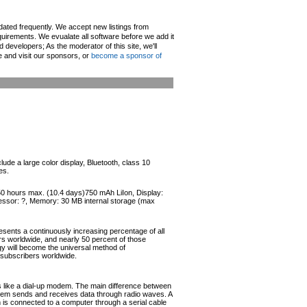
pdated frequently. We accept new listings from
irements. We evualate all software before we add it
d developers; As the moderator of this site, we'll
e and visit our sponsors, or
become a sponsor of
de a large color display, Bluetooth, class 10
es.
250 hours max. (10.4 days)750 mAh LiIon, Display:
cessor: ?, Memory: 30 MB internal storage (max
esents a continuously increasing percentage of all
ers worldwide, and nearly 50 percent of those
ogy will become the universal method of
r subscribers worldwide.
like a dial-up modem. The main difference between
odem sends and receives data through radio waves. A
s connected to a computer through a serial cable