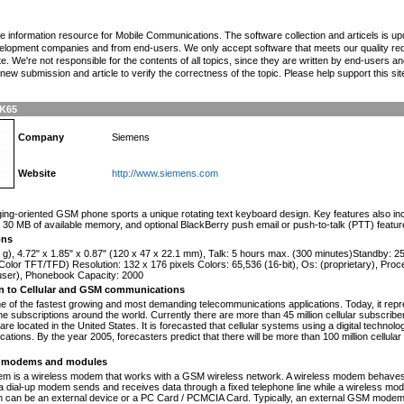
the information resource for Mobile Communications. The software collection and articels is u
elopment companies and from end-users. We only accept software that meets our quality requ
te. We're not responsible for the contents of all topics, since they are written by end-users an
ew submission and article to verify the correctness of the topic. Please help support this sit
SK65
Company
Siemens
Website
http://www.siemens.com
n
ng-oriented GSM phone sports a unique rotating text keyboard design. Key features also inclu
30 MB of available memory, and optional BlackBerry push email or push-to-talk (PTT) featur
ons
 g), 4.72" x 1.85" x 0.87" (120 x 47 x 22.1 mm), Talk: 5 hours max. (300 minutes)Standby: 
olor TFT/TFD) Resolution: 132 x 176 pixels Colors: 65,536 (16-bit), Os: (proprietary), Pro
 user), Phonebook Capacity: 2000
on to Cellular and GSM communications
one of the fastest growing and most demanding telecommunications applications. Today, it repr
e subscriptions around the world. Currently there are more than 45 million cellular subscrib
are located in the United States. It is forecasted that cellular systems using a digital technol
ations. By the year 2005, forecasters predict that there will be more than 100 million cellula
modems and modules
 is a wireless modem that works with a GSM wireless network. A wireless modem behaves 
 a dial-up modem sends and receives data through a fixed telephone line while a wireless m
an be an external device or a PC Card / PCMCIA Card. Typically, an external GSM modem i