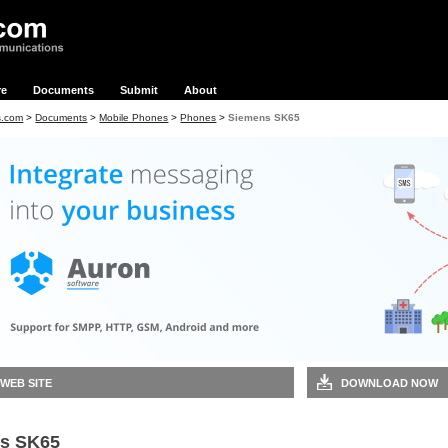
re
Documents
Submit
About
s.com
>
Documents
>
Mobile Phones
>
Phones
>
Siemens SK65
 WEB SITE
DOWNLOAD NOW
s SK65