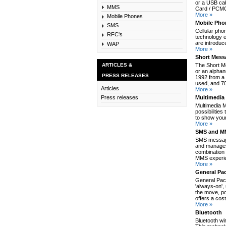
or a USB cab
MMS
Card / PCMCI
More »
Mobile Phones
Mobile Pho
SMS
Cellular pho
RFC's
technology e
are introduc
WAP
More »
Short Mess
ARTICLES &
The Short M
or an alpha
PRESS RELEASES
1992 from a 
used, and 70
Articles
More »
Multimedia
Press releases
Multimedia 
possibilitie
to show your
More »
SMS and MM
SMS message
and manages
combination 
MMS experie
More »
General Pa
General Pack
'always-on',
the move, po
offers a cos
More »
Bluetooth
Bluetooth wi