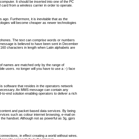
omputer. It should be inserted into one of the PC
rd from a wireless carrier in order to operate.
ago. Furthermore, it is inevitable that as the
hnologies will become cheaper as newer technologies
ephones. The text can comprise words or numbers
 message is believed to have been sent in December
160 characters in length when Latin alphabets are
of names are matched only by the range of
ile users. no longer will you have to use a :-) face
software that resides in the operators network
if necessary. An MMS message can contain any
o-end solution enabling operators to deliver a rich
 content and packet-based data services. By being
ervices such as colour internet browsing, e-mail on
the handset. Although not as powerful as 3g, gprs
nnections, in effect creating a world without wires.