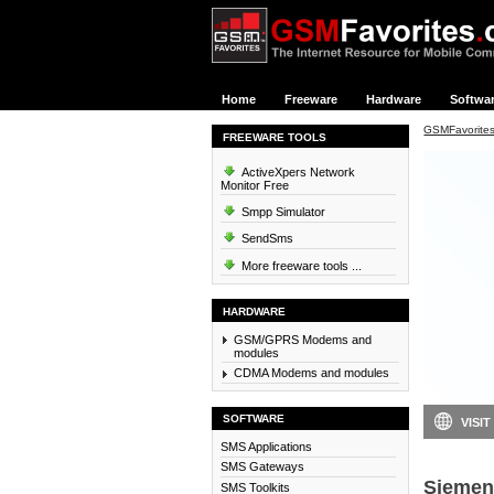
Home
Freeware
Hardware
Softwa
GSMFavorite
FREEWARE TOOLS
ActiveXpers Network
Monitor Free
Smpp Simulator
SendSms
More freeware tools ...
HARDWARE
GSM/GPRS Modems and
modules
CDMA Modems and modules
SOFTWARE
VISIT
SMS Applications
SMS Gateways
Siemen
SMS Toolkits