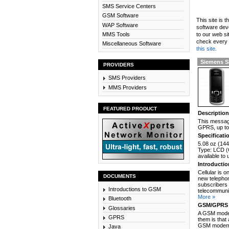
SMS Service Centers
GSM Software
This site is 
WAP Software
software dev
MMS Tools
to our web si
check every n
Miscellaneous Software
this site.
Siemens 
PROVIDERS
SMS Providers
MMS Providers
FEATURED PRODUCT
Descriptio
This messagi
GPRS, up to 
Specificati
5.08 oz (144
Type: LCD (C
available to
Introducti
Cellular is 
DOCUMENTS
new telephon
subscribers 
Introductions to GSM
telecommunic
More »
Bluetooth
GSM/GPRS 
Glossaries
A GSM modem
GPRS
them is that
GSM modem c
Java