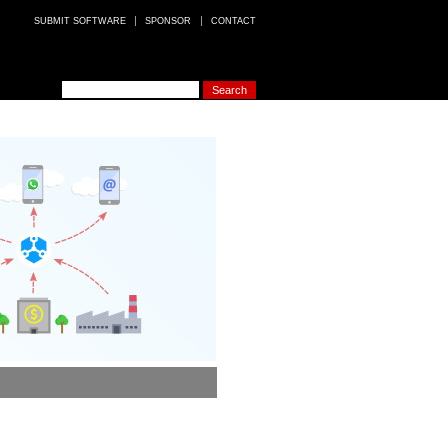
SUBMIT SOFTWARE
SPONSOR
CONTACT