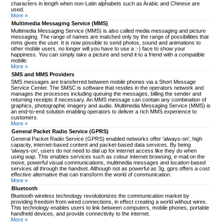
characters in length when non-Latin alphabets such as Arabic and Chinese are
used.
More »
Multimedia Messaging Service (MMS)
Multimedia Messaging Service (MMS) is also called media messaging and picture
messaging. The range of names are matched only by the range of possibilities that
mms gives the user. It is now possible to send photos, sound and animations to
other mobile users. no longer will you have to use a :-) face to show your
happiness. You can simply take a picture and send it to a friend with a compatible
mobile.
More »
SMS and MMS Providers
SMS messages are transferred between mobile phones via a Short Message
Service Center. The SMSC is software that resides in the operators network and
manages the processes including queuing the messages, billing the sender and
returning receipts if necessary. An MMS message can contain any combination of
graphics, photographic imagery and audio. Multimedia Messaging Service (MMS) is
an end-to-end solution enabling operators to deliver a rich MMS experience to
customers.
More »
General Packet Radio Service (GPRS)
General Packet Radio Service (GPRS) enabled networks offer 'always-on', high
capacity, internet-based content and packet-based data services. By being
'always-on', users do not need to dial up for internet access like they do when
using wap. This enables services such as colour internet browsing, e-mail on the
move, powerful visual communications, multimedia messages and location-based
services all through the handset. Although not as powerful as 3g, gprs offers a cost
effective alternative that can transform the world of communication.
More »
Bluetooth
Bluetooth wireless technology revolutionizes the communication market by
providing freedom from wired connections, in effect creating a world without wires.
This technology enables users to link between computers, mobile phones, portable
handheld devices, and provide connectivity to the internet.
More »