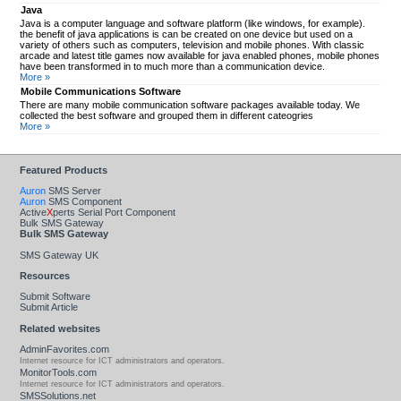
Java
Java is a computer language and software platform (like windows, for example).
the benefit of java applications is can be created on one device but used on a
variety of others such as computers, television and mobile phones. With classic
arcade and latest title games now available for java enabled phones, mobile phones
have been transformed in to much more than a communication device.
More »
Mobile Communications Software
There are many mobile communication software packages available today. We
collected the best software and grouped them in different cateogries
More »
Featured Products
Auron
SMS Server
Auron
SMS Component
Active
X
perts Serial Port Component
Bulk SMS Gateway
Bulk SMS Gateway
SMS Gateway UK
Resources
Submit Software
Submit Article
Related websites
AdminFavorites.com
Internet resource for ICT administrators and operators.
MonitorTools.com
Internet resource for ICT administrators and operators.
SMSSolutions.net