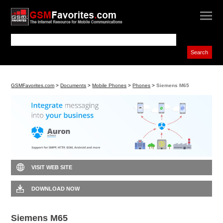
GSMFavorites.com
>
Documents
>
Mobile Phones
>
Phones
>
Siemens M65
VISIT WEB SITE
DOWNLOAD NOW
Siemens M65