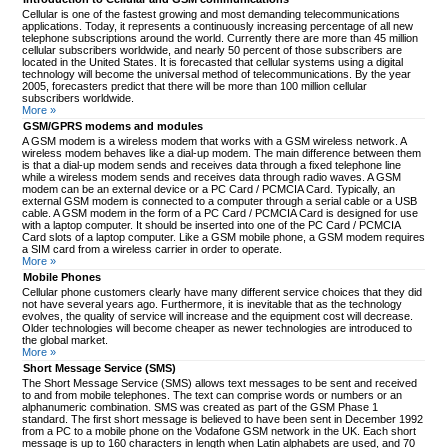
Cellular is one of the fastest growing and most demanding telecommunications
applications. Today, it represents a continuously increasing percentage of all new
telephone subscriptions around the world. Currently there are more than 45 million
cellular subscribers worldwide, and nearly 50 percent of those subscribers are
located in the United States. It is forecasted that cellular systems using a digital
technology will become the universal method of telecommunications. By the year
2005, forecasters predict that there will be more than 100 million cellular
subscribers worldwide.
More »
GSM/GPRS modems and modules
A GSM modem is a wireless modem that works with a GSM wireless network. A
wireless modem behaves like a dial-up modem. The main difference between them
is that a dial-up modem sends and receives data through a fixed telephone line
while a wireless modem sends and receives data through radio waves. A GSM
modem can be an external device or a PC Card / PCMCIA Card. Typically, an
external GSM modem is connected to a computer through a serial cable or a USB
cable. A GSM modem in the form of a PC Card / PCMCIA Card is designed for use
with a laptop computer. It should be inserted into one of the PC Card / PCMCIA
Card slots of a laptop computer. Like a GSM mobile phone, a GSM modem requires
a SIM card from a wireless carrier in order to operate.
More »
Mobile Phones
Cellular phone customers clearly have many different service choices that they did
not have several years ago. Furthermore, it is inevitable that as the technology
evolves, the quality of service will increase and the equipment cost will decrease.
Older technologies will become cheaper as newer technologies are introduced to
the global market.
More »
Short Message Service (SMS)
The Short Message Service (SMS) allows text messages to be sent and received
to and from mobile telephones. The text can comprise words or numbers or an
alphanumeric combination. SMS was created as part of the GSM Phase 1
standard. The first short message is believed to have been sent in December 1992
from a PC to a mobile phone on the Vodafone GSM network in the UK. Each short
message is up to 160 characters in length when Latin alphabets are used, and 70