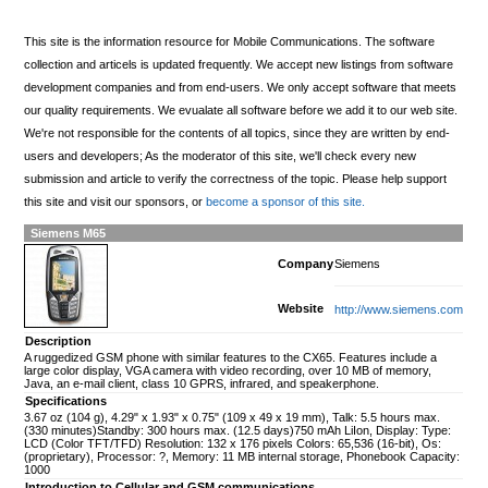
This site is the information resource for Mobile Communications. The software
collection and articels is updated frequently. We accept new listings from software
development companies and from end-users. We only accept software that meets
our quality requirements. We evualate all software before we add it to our web site.
We're not responsible for the contents of all topics, since they are written by end-
users and developers; As the moderator of this site, we'll check every new
submission and article to verify the correctness of the topic. Please help support
this site and visit our sponsors, or
become a sponsor of this site.
Siemens M65
Company
Siemens
Website
http://www.siemens.com
Description
A ruggedized GSM phone with similar features to the CX65. Features include a
large color display, VGA camera with video recording, over 10 MB of memory,
Java, an e-mail client, class 10 GPRS, infrared, and speakerphone.
Specifications
3.67 oz (104 g), 4.29" x 1.93" x 0.75" (109 x 49 x 19 mm), Talk: 5.5 hours max.
(330 minutes)Standby: 300 hours max. (12.5 days)750 mAh LiIon, Display: Type:
LCD (Color TFT/TFD) Resolution: 132 x 176 pixels Colors: 65,536 (16-bit), Os:
(proprietary), Processor: ?, Memory: 11 MB internal storage, Phonebook Capacity:
1000
Introduction to Cellular and GSM communications