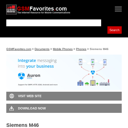
GSMFavorites.com
>
Documents
>
Mobile Phones
>
Phones
>
Siemens M46
VISIT WEB SITE
DOWNLOAD NOW
Siemens M46