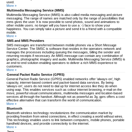
used.
More »
Multimedia Messaging Service (MMS)
Multimedia Messaging Service (MMS) is also called media messaging and picture
messaging. The range of names are matched only by the range of possibilities that
mms gives the user. It is now possible to send photos, sound and animations to
other mobile users. no longer will you have to use a :-) face to show your
happiness. You can simply take a picture and send it to a friend with a compatible
mobile.
More »
SMS and MMS Providers
SMS messages are transferred between mobile phones via a Short Message
Service Center. The SMSC is software that resides in the operators network and
manages the processes including queuing the messages, billing the sender and
returning receipts if necessary. An MMS message can contain any combination of
graphics, photographic imagery and audio. Multimedia Messaging Service (MMS) is
an end-to-end solution enabling operators to deliver a rich MMS experience to
customers.
More »
General Packet Radio Service (GPRS)
General Packet Radio Service (GPRS) enabled networks offer 'always-on', high
capacity, internet-based content and packet-based data services. By being
'always-on', users do not need to dial up for internet access like they do when
using wap. This enables services such as colour internet browsing, e-mail on the
move, powerful visual communications, multimedia messages and location-based
services all through the handset. Although not as powerful as 3g, gprs offers a cost
effective alternative that can transform the world of communication.
More »
Bluetooth
Bluetooth wireless technology revolutionizes the communication market by
providing freedom from wired connections, in effect creating a world without wires.
This technology enables users to link between computers, mobile phones, portable
handheld devices, and provide connectivity to the internet.
More »
Java