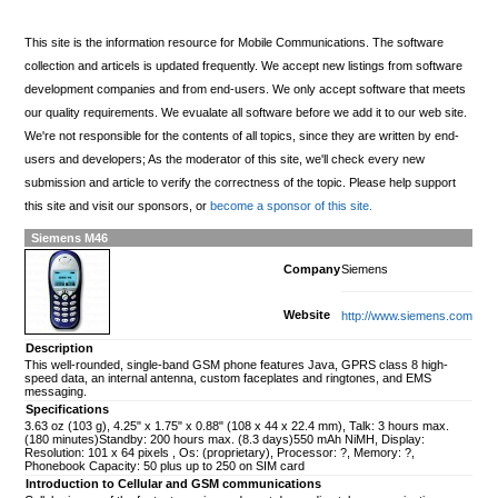
This site is the information resource for Mobile Communications. The software
collection and articels is updated frequently. We accept new listings from software
development companies and from end-users. We only accept software that meets
our quality requirements. We evualate all software before we add it to our web site.
We're not responsible for the contents of all topics, since they are written by end-
users and developers; As the moderator of this site, we'll check every new
submission and article to verify the correctness of the topic. Please help support
this site and visit our sponsors, or
become a sponsor of this site.
Siemens M46
Company
Siemens
Website
http://www.siemens.com
Description
This well-rounded, single-band GSM phone features Java, GPRS class 8 high-
speed data, an internal antenna, custom faceplates and ringtones, and EMS
messaging.
Specifications
3.63 oz (103 g), 4.25" x 1.75" x 0.88" (108 x 44 x 22.4 mm), Talk: 3 hours max.
(180 minutes)Standby: 200 hours max. (8.3 days)550 mAh NiMH, Display:
Resolution: 101 x 64 pixels , Os: (proprietary), Processor: ?, Memory: ?,
Phonebook Capacity: 50 plus up to 250 on SIM card
Introduction to Cellular and GSM communications