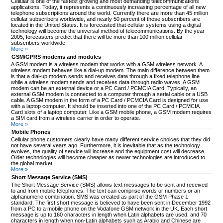
Cellular is one of the fastest growing and most demanding telecommunications
applications. Today, it represents a continuously increasing percentage of all new
telephone subscriptions around the world. Currently there are more than 45 million
cellular subscribers worldwide, and nearly 50 percent of those subscribers are
located in the United States. It is forecasted that cellular systems using a digital
technology will become the universal method of telecommunications. By the year
2005, forecasters predict that there will be more than 100 million cellular
subscribers worldwide.
More »
GSM/GPRS modems and modules
A GSM modem is a wireless modem that works with a GSM wireless network. A
wireless modem behaves like a dial-up modem. The main difference between them
is that a dial-up modem sends and receives data through a fixed telephone line
while a wireless modem sends and receives data through radio waves. A GSM
modem can be an external device or a PC Card / PCMCIA Card. Typically, an
external GSM modem is connected to a computer through a serial cable or a USB
cable. A GSM modem in the form of a PC Card / PCMCIA Card is designed for use
with a laptop computer. It should be inserted into one of the PC Card / PCMCIA
Card slots of a laptop computer. Like a GSM mobile phone, a GSM modem requires
a SIM card from a wireless carrier in order to operate.
More »
Mobile Phones
Cellular phone customers clearly have many different service choices that they did
not have several years ago. Furthermore, it is inevitable that as the technology
evolves, the quality of service will increase and the equipment cost will decrease.
Older technologies will become cheaper as newer technologies are introduced to
the global market.
More »
Short Message Service (SMS)
The Short Message Service (SMS) allows text messages to be sent and received
to and from mobile telephones. The text can comprise words or numbers or an
alphanumeric combination. SMS was created as part of the GSM Phase 1
standard. The first short message is believed to have been sent in December 1992
from a PC to a mobile phone on the Vodafone GSM network in the UK. Each short
message is up to 160 characters in length when Latin alphabets are used, and 70
characters in length when non-Latin alphabets such as Arabic and Chinese are