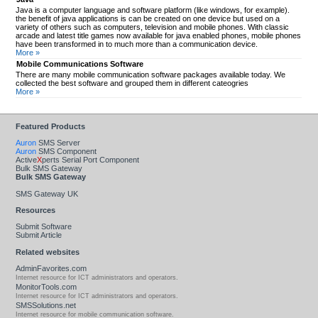
Java is a computer language and software platform (like windows, for example).
the benefit of java applications is can be created on one device but used on a
variety of others such as computers, television and mobile phones. With classic
arcade and latest title games now available for java enabled phones, mobile phones
have been transformed in to much more than a communication device.
More »
Mobile Communications Software
There are many mobile communication software packages available today. We
collected the best software and grouped them in different cateogries
More »
Featured Products
Auron
SMS Server
Auron
SMS Component
Active
X
perts Serial Port Component
Bulk SMS Gateway
Bulk SMS Gateway
SMS Gateway UK
Resources
Submit Software
Submit Article
Related websites
AdminFavorites.com
Internet resource for ICT administrators and operators.
MonitorTools.com
Internet resource for ICT administrators and operators.
SMSSolutions.net
Internet resource for mobile communication software.