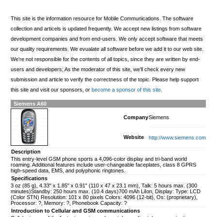
This site is the information resource for Mobile Communications. The software
collection and articels is updated frequently. We accept new listings from software
development companies and from end-users. We only accept software that meets
our quality requirements. We evualate all software before we add it to our web site.
We're not responsible for the contents of all topics, since they are written by end-
users and developers; As the moderator of this site, we'll check every new
submission and article to verify the correctness of the topic. Please help support
this site and visit our sponsors, or
become a sponsor of this site.
Siemens A60
Company
Siemens
Website
http://www.siemens.com
Description
This entry-level GSM phone sports a 4,096-color display and tri-band world
roaming. Additional features include user-changeable faceplates, class 8 GPRS
high-speed data, EMS, and polyphonic ringtones.
Specifications
3 oz (85 g), 4.33" x 1.85" x 0.91" (110 x 47 x 23.1 mm), Talk: 5 hours max. (300
minutes)Standby: 250 hours max. (10.4 days)700 mAh LiIon, Display: Type: LCD
(Color STN) Resolution: 101 x 80 pixels Colors: 4096 (12-bit), Os: (proprietary),
Processor: ?, Memory: ?, Phonebook Capacity: ?
Introduction to Cellular and GSM communications