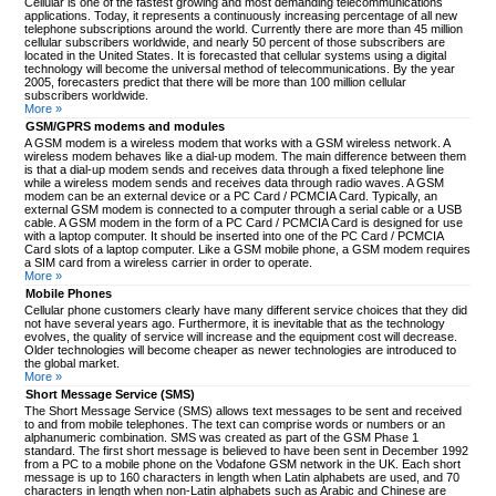
Cellular is one of the fastest growing and most demanding telecommunications
applications. Today, it represents a continuously increasing percentage of all new
telephone subscriptions around the world. Currently there are more than 45 million
cellular subscribers worldwide, and nearly 50 percent of those subscribers are
located in the United States. It is forecasted that cellular systems using a digital
technology will become the universal method of telecommunications. By the year
2005, forecasters predict that there will be more than 100 million cellular
subscribers worldwide.
More »
GSM/GPRS modems and modules
A GSM modem is a wireless modem that works with a GSM wireless network. A
wireless modem behaves like a dial-up modem. The main difference between them
is that a dial-up modem sends and receives data through a fixed telephone line
while a wireless modem sends and receives data through radio waves. A GSM
modem can be an external device or a PC Card / PCMCIA Card. Typically, an
external GSM modem is connected to a computer through a serial cable or a USB
cable. A GSM modem in the form of a PC Card / PCMCIA Card is designed for use
with a laptop computer. It should be inserted into one of the PC Card / PCMCIA
Card slots of a laptop computer. Like a GSM mobile phone, a GSM modem requires
a SIM card from a wireless carrier in order to operate.
More »
Mobile Phones
Cellular phone customers clearly have many different service choices that they did
not have several years ago. Furthermore, it is inevitable that as the technology
evolves, the quality of service will increase and the equipment cost will decrease.
Older technologies will become cheaper as newer technologies are introduced to
the global market.
More »
Short Message Service (SMS)
The Short Message Service (SMS) allows text messages to be sent and received
to and from mobile telephones. The text can comprise words or numbers or an
alphanumeric combination. SMS was created as part of the GSM Phase 1
standard. The first short message is believed to have been sent in December 1992
from a PC to a mobile phone on the Vodafone GSM network in the UK. Each short
message is up to 160 characters in length when Latin alphabets are used, and 70
characters in length when non-Latin alphabets such as Arabic and Chinese are