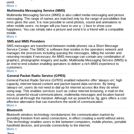
used.
More »
Multimedia Messaging Service (MMS)
Multimedia Messaging Service (MMS) is also called media messaging and picture
messaging. The range of names are matched only by the range of possibilities that
mms gives the user. It is now possible to send photos, sound and animations to
other mobile users. no longer will you have to use a :-) face to show your
happiness. You can simply take a picture and send it to a friend with a compatible
mobile.
More »
SMS and MMS Providers
SMS messages are transferred between mobile phones via a Short Message
Service Center. The SMSC is software that resides in the operators network and
manages the processes including queuing the messages, billing the sender and
returning receipts if necessary. An MMS message can contain any combination of
graphics, photographic imagery and audio. Multimedia Messaging Service (MMS) is
an end-to-end solution enabling operators to deliver a rich MMS experience to
customers.
More »
General Packet Radio Service (GPRS)
General Packet Radio Service (GPRS) enabled networks offer 'always-on', high
capacity, internet-based content and packet-based data services. By being
'always-on', users do not need to dial up for internet access like they do when
using wap. This enables services such as colour internet browsing, e-mail on the
move, powerful visual communications, multimedia messages and location-based
services all through the handset. Although not as powerful as 3g, gprs offers a cost
effective alternative that can transform the world of communication.
More »
Bluetooth
Bluetooth wireless technology revolutionizes the communication market by
providing freedom from wired connections, in effect creating a world without wires.
This technology enables users to link between computers, mobile phones, portable
handheld devices, and provide connectivity to the internet.
More »
Java