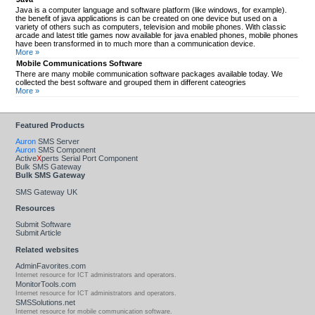
Java is a computer language and software platform (like windows, for example).
the benefit of java applications is can be created on one device but used on a
variety of others such as computers, television and mobile phones. With classic
arcade and latest title games now available for java enabled phones, mobile phones
have been transformed in to much more than a communication device.
More »
Mobile Communications Software
There are many mobile communication software packages available today. We
collected the best software and grouped them in different cateogries
More »
Featured Products
Auron
SMS Server
Auron
SMS Component
Active
X
perts Serial Port Component
Bulk SMS Gateway
Bulk SMS Gateway
SMS Gateway UK
Resources
Submit Software
Submit Article
Related websites
AdminFavorites.com
Internet resource for ICT administrators and operators.
MonitorTools.com
Internet resource for ICT administrators and operators.
SMSSolutions.net
Internet resource for mobile communication software.