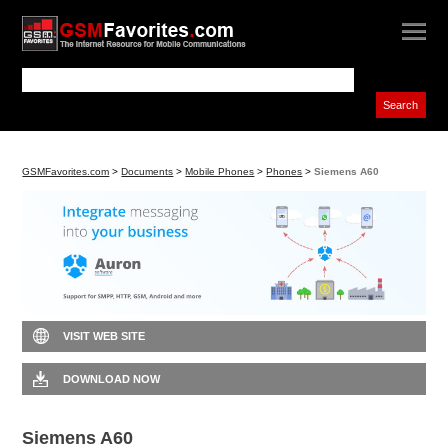
GSMFavorites.com
>
Documents
>
Mobile Phones
>
Phones
>
Siemens A60
VISIT WEB SITE
DOWNLOAD NOW
Siemens A60