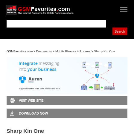
GSMFavorites.com
>
Documents
>
Mobile Phones
>
Phones
>
Sharp Kin One
VISIT WEB SITE
DOWNLOAD NOW
Sharp Kin One