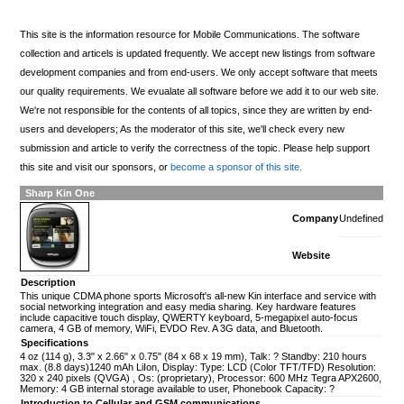
This site is the information resource for Mobile Communications. The software
collection and articels is updated frequently. We accept new listings from software
development companies and from end-users. We only accept software that meets
our quality requirements. We evualate all software before we add it to our web site.
We're not responsible for the contents of all topics, since they are written by end-
users and developers; As the moderator of this site, we'll check every new
submission and article to verify the correctness of the topic. Please help support
this site and visit our sponsors, or
become a sponsor of this site.
Sharp Kin One
Company
Undefined
Website
Description
This unique CDMA phone sports Microsoft's all-new Kin interface and service with
social networking integration and easy media sharing. Key hardware features
include capacitive touch display, QWERTY keyboard, 5-megapixel auto-focus
camera, 4 GB of memory, WiFi, EVDO Rev. A 3G data, and Bluetooth.
Specifications
4 oz (114 g), 3.3" x 2.66" x 0.75" (84 x 68 x 19 mm), Talk: ? Standby: 210 hours
max. (8.8 days)1240 mAh LiIon, Display: Type: LCD (Color TFT/TFD) Resolution:
320 x 240 pixels (QVGA) , Os: (proprietary), Processor: 600 MHz Tegra APX2600,
Memory: 4 GB internal storage available to user, Phonebook Capacity: ?
Introduction to Cellular and GSM communications