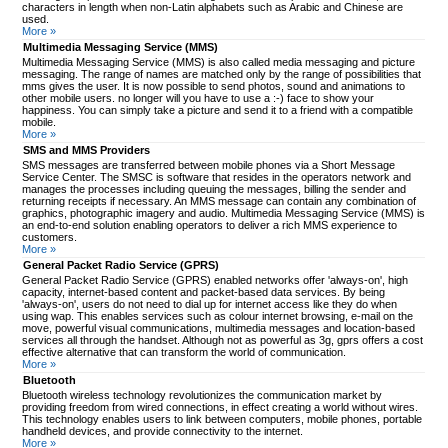
characters in length when non-Latin alphabets such as Arabic and Chinese are
used.
More »
Multimedia Messaging Service (MMS)
Multimedia Messaging Service (MMS) is also called media messaging and picture
messaging. The range of names are matched only by the range of possibilities that
mms gives the user. It is now possible to send photos, sound and animations to
other mobile users. no longer will you have to use a :-) face to show your
happiness. You can simply take a picture and send it to a friend with a compatible
mobile.
More »
SMS and MMS Providers
SMS messages are transferred between mobile phones via a Short Message
Service Center. The SMSC is software that resides in the operators network and
manages the processes including queuing the messages, billing the sender and
returning receipts if necessary. An MMS message can contain any combination of
graphics, photographic imagery and audio. Multimedia Messaging Service (MMS) is
an end-to-end solution enabling operators to deliver a rich MMS experience to
customers.
More »
General Packet Radio Service (GPRS)
General Packet Radio Service (GPRS) enabled networks offer 'always-on', high
capacity, internet-based content and packet-based data services. By being
'always-on', users do not need to dial up for internet access like they do when
using wap. This enables services such as colour internet browsing, e-mail on the
move, powerful visual communications, multimedia messages and location-based
services all through the handset. Although not as powerful as 3g, gprs offers a cost
effective alternative that can transform the world of communication.
More »
Bluetooth
Bluetooth wireless technology revolutionizes the communication market by
providing freedom from wired connections, in effect creating a world without wires.
This technology enables users to link between computers, mobile phones, portable
handheld devices, and provide connectivity to the internet.
More »