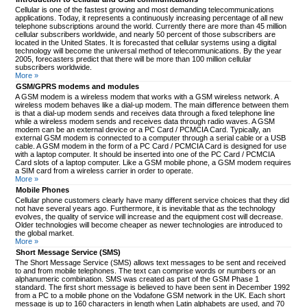
Cellular is one of the fastest growing and most demanding telecommunications
applications. Today, it represents a continuously increasing percentage of all new
telephone subscriptions around the world. Currently there are more than 45 million
cellular subscribers worldwide, and nearly 50 percent of those subscribers are
located in the United States. It is forecasted that cellular systems using a digital
technology will become the universal method of telecommunications. By the year
2005, forecasters predict that there will be more than 100 million cellular
subscribers worldwide.
More »
GSM/GPRS modems and modules
A GSM modem is a wireless modem that works with a GSM wireless network. A
wireless modem behaves like a dial-up modem. The main difference between them
is that a dial-up modem sends and receives data through a fixed telephone line
while a wireless modem sends and receives data through radio waves. A GSM
modem can be an external device or a PC Card / PCMCIA Card. Typically, an
external GSM modem is connected to a computer through a serial cable or a USB
cable. A GSM modem in the form of a PC Card / PCMCIA Card is designed for use
with a laptop computer. It should be inserted into one of the PC Card / PCMCIA
Card slots of a laptop computer. Like a GSM mobile phone, a GSM modem requires
a SIM card from a wireless carrier in order to operate.
More »
Mobile Phones
Cellular phone customers clearly have many different service choices that they did
not have several years ago. Furthermore, it is inevitable that as the technology
evolves, the quality of service will increase and the equipment cost will decrease.
Older technologies will become cheaper as newer technologies are introduced to
the global market.
More »
Short Message Service (SMS)
The Short Message Service (SMS) allows text messages to be sent and received
to and from mobile telephones. The text can comprise words or numbers or an
alphanumeric combination. SMS was created as part of the GSM Phase 1
standard. The first short message is believed to have been sent in December 1992
from a PC to a mobile phone on the Vodafone GSM network in the UK. Each short
message is up to 160 characters in length when Latin alphabets are used, and 70