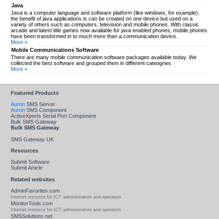
Java
Java is a computer language and software platform (like windows, for example).
the benefit of java applications is can be created on one device but used on a
variety of others such as computers, television and mobile phones. With classic
arcade and latest title games now available for java enabled phones, mobile phones
have been transformed in to much more than a communication device.
More »
Mobile Communications Software
There are many mobile communication software packages available today. We
collected the best software and grouped them in different cateogries
More »
Featured Products
Auron
SMS Server
Auron
SMS Component
Active
X
perts Serial Port Component
Bulk SMS Gateway
Bulk SMS Gateway
SMS Gateway UK
Resources
Submit Software
Submit Article
Related websites
AdminFavorites.com
Internet resource for ICT administrators and operators.
MonitorTools.com
Internet resource for ICT administrators and operators.
SMSSolutions.net