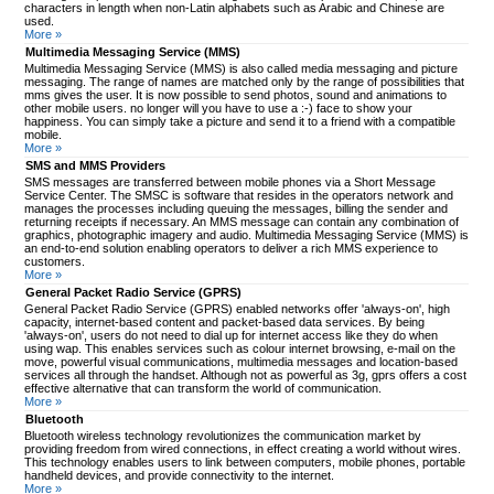
characters in length when non-Latin alphabets such as Arabic and Chinese are
used.
More »
Multimedia Messaging Service (MMS)
Multimedia Messaging Service (MMS) is also called media messaging and picture
messaging. The range of names are matched only by the range of possibilities that
mms gives the user. It is now possible to send photos, sound and animations to
other mobile users. no longer will you have to use a :-) face to show your
happiness. You can simply take a picture and send it to a friend with a compatible
mobile.
More »
SMS and MMS Providers
SMS messages are transferred between mobile phones via a Short Message
Service Center. The SMSC is software that resides in the operators network and
manages the processes including queuing the messages, billing the sender and
returning receipts if necessary. An MMS message can contain any combination of
graphics, photographic imagery and audio. Multimedia Messaging Service (MMS) is
an end-to-end solution enabling operators to deliver a rich MMS experience to
customers.
More »
General Packet Radio Service (GPRS)
General Packet Radio Service (GPRS) enabled networks offer 'always-on', high
capacity, internet-based content and packet-based data services. By being
'always-on', users do not need to dial up for internet access like they do when
using wap. This enables services such as colour internet browsing, e-mail on the
move, powerful visual communications, multimedia messages and location-based
services all through the handset. Although not as powerful as 3g, gprs offers a cost
effective alternative that can transform the world of communication.
More »
Bluetooth
Bluetooth wireless technology revolutionizes the communication market by
providing freedom from wired connections, in effect creating a world without wires.
This technology enables users to link between computers, mobile phones, portable
handheld devices, and provide connectivity to the internet.
More »