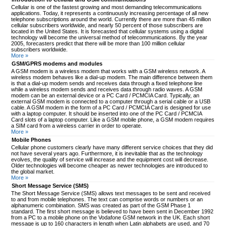
Cellular is one of the fastest growing and most demanding telecommunications
applications. Today, it represents a continuously increasing percentage of all new
telephone subscriptions around the world. Currently there are more than 45 million
cellular subscribers worldwide, and nearly 50 percent of those subscribers are
located in the United States. It is forecasted that cellular systems using a digital
technology will become the universal method of telecommunications. By the year
2005, forecasters predict that there will be more than 100 million cellular
subscribers worldwide.
More »
GSM/GPRS modems and modules
A GSM modem is a wireless modem that works with a GSM wireless network. A
wireless modem behaves like a dial-up modem. The main difference between them
is that a dial-up modem sends and receives data through a fixed telephone line
while a wireless modem sends and receives data through radio waves. A GSM
modem can be an external device or a PC Card / PCMCIA Card. Typically, an
external GSM modem is connected to a computer through a serial cable or a USB
cable. A GSM modem in the form of a PC Card / PCMCIA Card is designed for use
with a laptop computer. It should be inserted into one of the PC Card / PCMCIA
Card slots of a laptop computer. Like a GSM mobile phone, a GSM modem requires
a SIM card from a wireless carrier in order to operate.
More »
Mobile Phones
Cellular phone customers clearly have many different service choices that they did
not have several years ago. Furthermore, it is inevitable that as the technology
evolves, the quality of service will increase and the equipment cost will decrease.
Older technologies will become cheaper as newer technologies are introduced to
the global market.
More »
Short Message Service (SMS)
The Short Message Service (SMS) allows text messages to be sent and received
to and from mobile telephones. The text can comprise words or numbers or an
alphanumeric combination. SMS was created as part of the GSM Phase 1
standard. The first short message is believed to have been sent in December 1992
from a PC to a mobile phone on the Vodafone GSM network in the UK. Each short
message is up to 160 characters in length when Latin alphabets are used, and 70