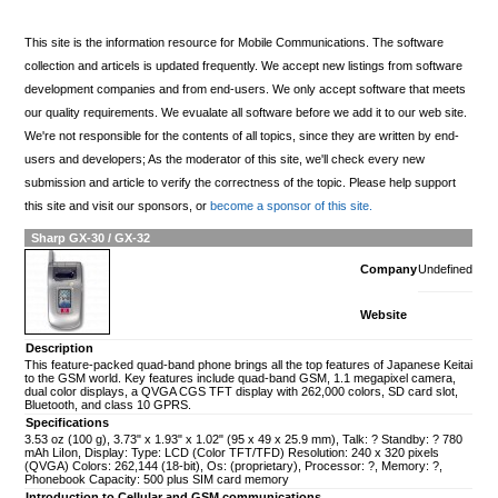
This site is the information resource for Mobile Communications. The software
collection and articels is updated frequently. We accept new listings from software
development companies and from end-users. We only accept software that meets
our quality requirements. We evualate all software before we add it to our web site.
We're not responsible for the contents of all topics, since they are written by end-
users and developers; As the moderator of this site, we'll check every new
submission and article to verify the correctness of the topic. Please help support
this site and visit our sponsors, or
become a sponsor of this site.
Sharp GX-30 / GX-32
Company
Undefined
Website
Description
This feature-packed quad-band phone brings all the top features of Japanese Keitai
to the GSM world. Key features include quad-band GSM, 1.1 megapixel camera,
dual color displays, a QVGA CGS TFT display with 262,000 colors, SD card slot,
Bluetooth, and class 10 GPRS.
Specifications
3.53 oz (100 g), 3.73" x 1.93" x 1.02" (95 x 49 x 25.9 mm), Talk: ? Standby: ? 780
mAh LiIon, Display: Type: LCD (Color TFT/TFD) Resolution: 240 x 320 pixels
(QVGA) Colors: 262,144 (18-bit), Os: (proprietary), Processor: ?, Memory: ?,
Phonebook Capacity: 500 plus SIM card memory
Introduction to Cellular and GSM communications