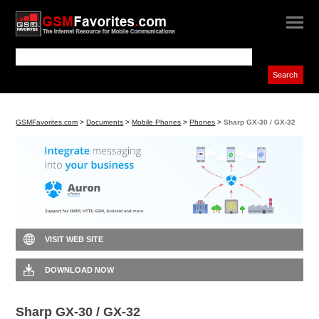
GSMFavorites.com
>
Documents
>
Mobile Phones
>
Phones
>
Sharp GX-30 / GX-32
VISIT WEB SITE
DOWNLOAD NOW
Sharp GX-30 / GX-32