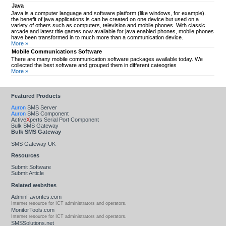
Java
Java is a computer language and software platform (like windows, for example).
the benefit of java applications is can be created on one device but used on a
variety of others such as computers, television and mobile phones. With classic
arcade and latest title games now available for java enabled phones, mobile phones
have been transformed in to much more than a communication device.
More »
Mobile Communications Software
There are many mobile communication software packages available today. We
collected the best software and grouped them in different cateogries
More »
Featured Products
Auron
SMS Server
Auron
SMS Component
Active
X
perts Serial Port Component
Bulk SMS Gateway
Bulk SMS Gateway
SMS Gateway UK
Resources
Submit Software
Submit Article
Related websites
AdminFavorites.com
Internet resource for ICT administrators and operators.
MonitorTools.com
Internet resource for ICT administrators and operators.
SMSSolutions.net