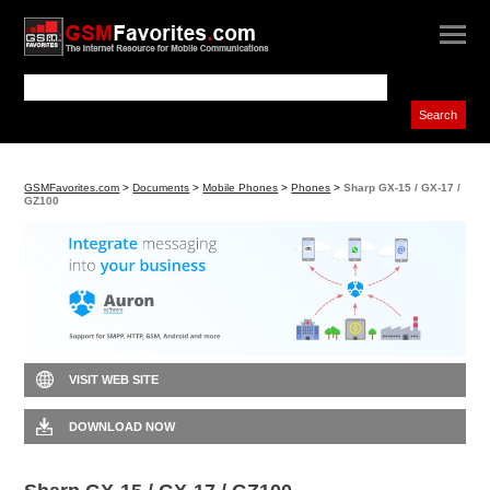
GSMFavorites.com
>
Documents
>
Mobile Phones
>
Phones
>
Sharp GX-15 / GX-17 /
GZ100
VISIT WEB SITE
DOWNLOAD NOW