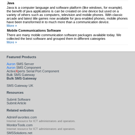
Java
Java is a computer language and software platform (like windows, for example).
the benefit of java applications is can be created on one device but used on a
variety of others such as computers, television and mobile phones. With classic
arcade and latest title games now available for java enabled phones, mobile phones
have been transformed in to much more than a communication device.
More »
Mobile Communications Software
There are many mobile communication software packages available today. We
collected the best software and grouped them in different cateogries
More »
Featured Products
Auron
SMS Server
Auron
SMS Component
Active
X
perts Serial Port Component
Bulk SMS Gateway
Bulk SMS Gateway
SMS Gateway UK
Resources
Submit Software
Submit Article
Related websites
AdminFavorites.com
Internet resource for ICT administrators and operators.
MonitorTools.com
Internet resource for ICT administrators and operators.
SMSSolutions.net