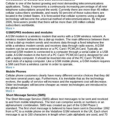
Cellular is one of the fastest growing and most demanding telecommunications
applications. Today, it represents a continuously increasing percentage of all new
telephone subscriptions around the world. Currently there are more than 45 million
cellular subscribers worldwide, and nearly 50 percent of those subscribers are
located in the United States. It is forecasted that cellular systems using a digital
technology will become the universal method of telecommunications. By the year
2005, forecasters predict that there will be more than 100 million cellular
subscribers worldwide.
More »
GSM/GPRS modems and modules
A GSM modem is a wireless modem that works with a GSM wireless network. A
wireless modem behaves like a dial-up modem. The main difference between them
is that a dial-up modem sends and receives data through a fixed telephone line
while a wireless modem sends and receives data through radio waves. A GSM
modem can be an external device or a PC Card / PCMCIA Card. Typically, an
external GSM modem is connected to a computer through a serial cable or a USB
cable. A GSM modem in the form of a PC Card / PCMCIA Card is designed for use
with a laptop computer. It should be inserted into one of the PC Card / PCMCIA
Card slots of a laptop computer. Like a GSM mobile phone, a GSM modem requires
a SIM card from a wireless carrier in order to operate.
More »
Mobile Phones
Cellular phone customers clearly have many different service choices that they did
not have several years ago. Furthermore, it is inevitable that as the technology
evolves, the quality of service will increase and the equipment cost will decrease.
Older technologies will become cheaper as newer technologies are introduced to
the global market.
More »
Short Message Service (SMS)
The Short Message Service (SMS) allows text messages to be sent and received
to and from mobile telephones. The text can comprise words or numbers or an
alphanumeric combination. SMS was created as part of the GSM Phase 1
standard. The first short message is believed to have been sent in December 1992
from a PC to a mobile phone on the Vodafone GSM network in the UK. Each short
message is up to 160 characters in length when Latin alphabets are used, and 70