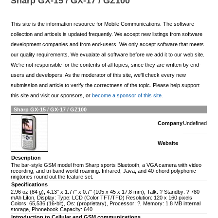
Sharp GX-15 / GX-17 / GZ100
This site is the information resource for Mobile Communications. The software
collection and articels is updated frequently. We accept new listings from software
development companies and from end-users. We only accept software that meets
our quality requirements. We evualate all software before we add it to our web site.
We're not responsible for the contents of all topics, since they are written by end-
users and developers; As the moderator of this site, we'll check every new
submission and article to verify the correctness of the topic. Please help support
this site and visit our sponsors, or
become a sponsor of this site.
Sharp GX-15 / GX-17 / GZ100
Company
Undefined
Website
Description
The bar-style GSM model from Sharp sports Bluetooth, a VGA camera with video
recording, and tri-band world roaming. Infrared, Java, and 40-chord polyphonic
ringtones round out the feature set.
Specifications
2.96 oz (84 g), 4.13" x 1.77" x 0.7" (105 x 45 x 17.8 mm), Talk: ? Standby: ? 780
mAh LiIon, Display: Type: LCD (Color TFT/TFD) Resolution: 120 x 160 pixels
Colors: 65,536 (16-bit), Os: (proprietary), Processor: ?, Memory: 1.8 MB internal
storage, Phonebook Capacity: 640
Introduction to Cellular and GSM communications