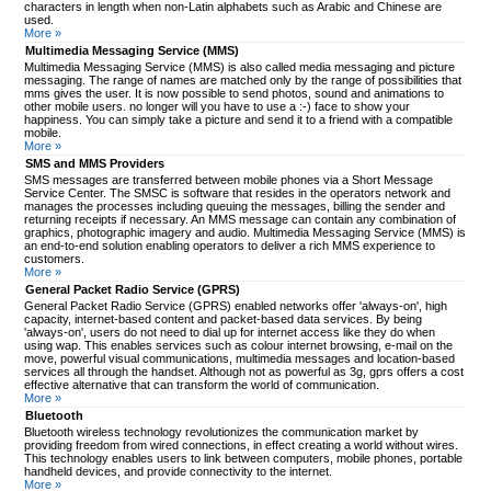
characters in length when non-Latin alphabets such as Arabic and Chinese are
used.
More »
Multimedia Messaging Service (MMS)
Multimedia Messaging Service (MMS) is also called media messaging and picture
messaging. The range of names are matched only by the range of possibilities that
mms gives the user. It is now possible to send photos, sound and animations to
other mobile users. no longer will you have to use a :-) face to show your
happiness. You can simply take a picture and send it to a friend with a compatible
mobile.
More »
SMS and MMS Providers
SMS messages are transferred between mobile phones via a Short Message
Service Center. The SMSC is software that resides in the operators network and
manages the processes including queuing the messages, billing the sender and
returning receipts if necessary. An MMS message can contain any combination of
graphics, photographic imagery and audio. Multimedia Messaging Service (MMS) is
an end-to-end solution enabling operators to deliver a rich MMS experience to
customers.
More »
General Packet Radio Service (GPRS)
General Packet Radio Service (GPRS) enabled networks offer 'always-on', high
capacity, internet-based content and packet-based data services. By being
'always-on', users do not need to dial up for internet access like they do when
using wap. This enables services such as colour internet browsing, e-mail on the
move, powerful visual communications, multimedia messages and location-based
services all through the handset. Although not as powerful as 3g, gprs offers a cost
effective alternative that can transform the world of communication.
More »
Bluetooth
Bluetooth wireless technology revolutionizes the communication market by
providing freedom from wired connections, in effect creating a world without wires.
This technology enables users to link between computers, mobile phones, portable
handheld devices, and provide connectivity to the internet.
More »