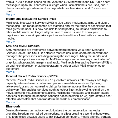
from a PC to a mobile phone on the Vodafone GSM network in the UK. Each short
message is up to 160 characters in length when Latin alphabets are used, and 70
characters in length when non-Latin alphabets such as Arabic and Chinese are
used.
More »
Multimedia Messaging Service (MMS)
Multimedia Messaging Service (MMS) is also called media messaging and picture
messaging. The range of names are matched only by the range of possibilities that
mms gives the user. It is now possible to send photos, sound and animations to
other mobile users. no longer will you have to use a :-) face to show your
happiness. You can simply take a picture and send it to a friend with a compatible
mobile.
More »
SMS and MMS Providers
SMS messages are transferred between mobile phones via a Short Message
Service Center. The SMSC is software that resides in the operators network and
manages the processes including queuing the messages, billing the sender and
returning receipts if necessary. An MMS message can contain any combination of
graphics, photographic imagery and audio. Multimedia Messaging Service (MMS) is
an end-to-end solution enabling operators to deliver a rich MMS experience to
customers.
More »
General Packet Radio Service (GPRS)
General Packet Radio Service (GPRS) enabled networks offer 'always-on', high
capacity, internet-based content and packet-based data services. By being
'always-on', users do not need to dial up for internet access like they do when
using wap. This enables services such as colour internet browsing, e-mail on the
move, powerful visual communications, multimedia messages and location-based
services all through the handset. Although not as powerful as 3g, gprs offers a cost
effective alternative that can transform the world of communication.
More »
Bluetooth
Bluetooth wireless technology revolutionizes the communication market by
providing freedom from wired connections, in effect creating a world without wires.
This technology enables users to link between computers, mobile phones, portable