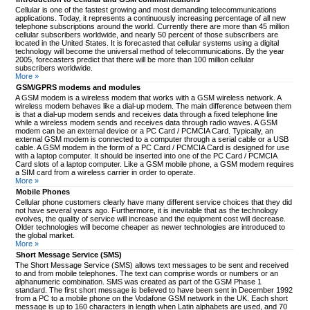
Cellular is one of the fastest growing and most demanding telecommunications
applications. Today, it represents a continuously increasing percentage of all new
telephone subscriptions around the world. Currently there are more than 45 million
cellular subscribers worldwide, and nearly 50 percent of those subscribers are
located in the United States. It is forecasted that cellular systems using a digital
technology will become the universal method of telecommunications. By the year
2005, forecasters predict that there will be more than 100 million cellular
subscribers worldwide.
More »
GSM/GPRS modems and modules
A GSM modem is a wireless modem that works with a GSM wireless network. A
wireless modem behaves like a dial-up modem. The main difference between them
is that a dial-up modem sends and receives data through a fixed telephone line
while a wireless modem sends and receives data through radio waves. A GSM
modem can be an external device or a PC Card / PCMCIA Card. Typically, an
external GSM modem is connected to a computer through a serial cable or a USB
cable. A GSM modem in the form of a PC Card / PCMCIA Card is designed for use
with a laptop computer. It should be inserted into one of the PC Card / PCMCIA
Card slots of a laptop computer. Like a GSM mobile phone, a GSM modem requires
a SIM card from a wireless carrier in order to operate.
More »
Mobile Phones
Cellular phone customers clearly have many different service choices that they did
not have several years ago. Furthermore, it is inevitable that as the technology
evolves, the quality of service will increase and the equipment cost will decrease.
Older technologies will become cheaper as newer technologies are introduced to
the global market.
More »
Short Message Service (SMS)
The Short Message Service (SMS) allows text messages to be sent and received
to and from mobile telephones. The text can comprise words or numbers or an
alphanumeric combination. SMS was created as part of the GSM Phase 1
standard. The first short message is believed to have been sent in December 1992
from a PC to a mobile phone on the Vodafone GSM network in the UK. Each short
message is up to 160 characters in length when Latin alphabets are used, and 70