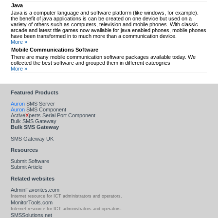
Java
Java is a computer language and software platform (like windows, for example).
the benefit of java applications is can be created on one device but used on a
variety of others such as computers, television and mobile phones. With classic
arcade and latest title games now available for java enabled phones, mobile phones
have been transformed in to much more than a communication device.
More »
Mobile Communications Software
There are many mobile communication software packages available today. We
collected the best software and grouped them in different cateogries
More »
Featured Products
Auron
SMS Server
Auron
SMS Component
Active
X
perts Serial Port Component
Bulk SMS Gateway
Bulk SMS Gateway
SMS Gateway UK
Resources
Submit Software
Submit Article
Related websites
AdminFavorites.com
Internet resource for ICT administrators and operators.
MonitorTools.com
Internet resource for ICT administrators and operators.
SMSSolutions.net