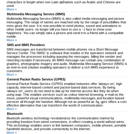
characters in length when non-Latin alphabets such as Arabic and Chinese are
used.
More »
Multimedia Messaging Service (MMS)
Multimedia Messaging Service (MMS) is also called media messaging and picture
messaging. The range of names are matched only by the range of possibilities that
mms gives the user. It is now possible to send photos, sound and animations to
other mobile users. no longer will you have to use a :-) face to show your
happiness. You can simply take a picture and send it to a friend with a compatible
mobile.
More »
SMS and MMS Providers
SMS messages are transferred between mobile phones via a Short Message
Service Center. The SMSC is software that resides in the operators network and
manages the processes including queuing the messages, billing the sender and
returning receipts if necessary. An MMS message can contain any combination of
graphics, photographic imagery and audio. Multimedia Messaging Service (MMS) is
an end-to-end solution enabling operators to deliver a rich MMS experience to
customers.
More »
General Packet Radio Service (GPRS)
General Packet Radio Service (GPRS) enabled networks offer 'always-on', high
capacity, internet-based content and packet-based data services. By being
'always-on', users do not need to dial up for internet access like they do when
using wap. This enables services such as colour internet browsing, e-mail on the
move, powerful visual communications, multimedia messages and location-based
services all through the handset. Although not as powerful as 3g, gprs offers a cost
effective alternative that can transform the world of communication.
More »
Bluetooth
Bluetooth wireless technology revolutionizes the communication market by
providing freedom from wired connections, in effect creating a world without wires.
This technology enables users to link between computers, mobile phones, portable
handheld devices, and provide connectivity to the internet.
More »