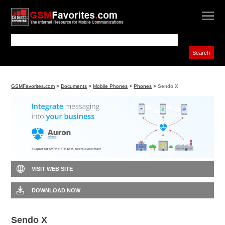
GSMFavorites.com
>
Documents
>
Mobile Phones
>
Phones
>
Sendo X
VISIT WEB SITE
DOWNLOAD NOW
Sendo X