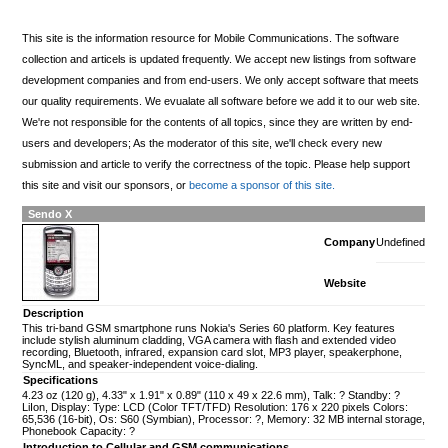
This site is the information resource for Mobile Communications. The software
collection and articels is updated frequently. We accept new listings from software
development companies and from end-users. We only accept software that meets
our quality requirements. We evualate all software before we add it to our web site.
We're not responsible for the contents of all topics, since they are written by end-
users and developers; As the moderator of this site, we'll check every new
submission and article to verify the correctness of the topic. Please help support
this site and visit our sponsors, or
become a sponsor of this site.
Sendo X
Company
Undefined
Website
Description
This tri-band GSM smartphone runs Nokia's Series 60 platform. Key features
include stylish aluminum cladding, VGA camera with flash and extended video
recording, Bluetooth, infrared, expansion card slot, MP3 player, speakerphone,
SyncML, and speaker-independent voice-dialing.
Specifications
4.23 oz (120 g), 4.33" x 1.91" x 0.89" (110 x 49 x 22.6 mm), Talk: ? Standby: ?
LiIon, Display: Type: LCD (Color TFT/TFD) Resolution: 176 x 220 pixels Colors:
65,536 (16-bit), Os: S60 (Symbian), Processor: ?, Memory: 32 MB internal storage,
Phonebook Capacity: ?
Introduction to Cellular and GSM communications