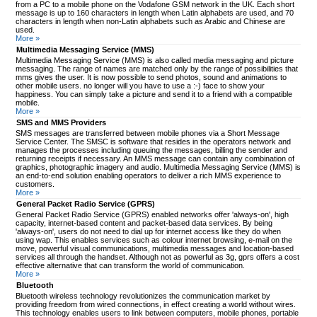
from a PC to a mobile phone on the Vodafone GSM network in the UK. Each short
message is up to 160 characters in length when Latin alphabets are used, and 70
characters in length when non-Latin alphabets such as Arabic and Chinese are
used.
More »
Multimedia Messaging Service (MMS)
Multimedia Messaging Service (MMS) is also called media messaging and picture
messaging. The range of names are matched only by the range of possibilities that
mms gives the user. It is now possible to send photos, sound and animations to
other mobile users. no longer will you have to use a :-) face to show your
happiness. You can simply take a picture and send it to a friend with a compatible
mobile.
More »
SMS and MMS Providers
SMS messages are transferred between mobile phones via a Short Message
Service Center. The SMSC is software that resides in the operators network and
manages the processes including queuing the messages, billing the sender and
returning receipts if necessary. An MMS message can contain any combination of
graphics, photographic imagery and audio. Multimedia Messaging Service (MMS) is
an end-to-end solution enabling operators to deliver a rich MMS experience to
customers.
More »
General Packet Radio Service (GPRS)
General Packet Radio Service (GPRS) enabled networks offer 'always-on', high
capacity, internet-based content and packet-based data services. By being
'always-on', users do not need to dial up for internet access like they do when
using wap. This enables services such as colour internet browsing, e-mail on the
move, powerful visual communications, multimedia messages and location-based
services all through the handset. Although not as powerful as 3g, gprs offers a cost
effective alternative that can transform the world of communication.
More »
Bluetooth
Bluetooth wireless technology revolutionizes the communication market by
providing freedom from wired connections, in effect creating a world without wires.
This technology enables users to link between computers, mobile phones, portable