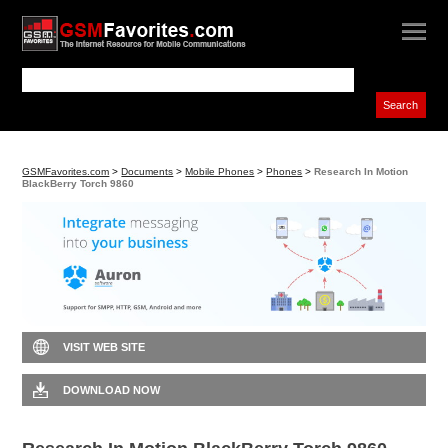
GSMFavorites.com
>
Documents
>
Mobile Phones
>
Phones
>
Research In Motion
BlackBerry Torch 9860
VISIT WEB SITE
DOWNLOAD NOW