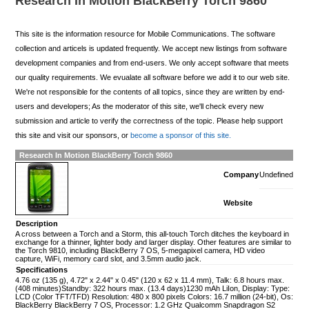
Research In Motion BlackBerry Torch 9860
This site is the information resource for Mobile Communications. The software
collection and articels is updated frequently. We accept new listings from software
development companies and from end-users. We only accept software that meets
our quality requirements. We evualate all software before we add it to our web site.
We're not responsible for the contents of all topics, since they are written by end-
users and developers; As the moderator of this site, we'll check every new
submission and article to verify the correctness of the topic. Please help support
this site and visit our sponsors, or
become a sponsor of this site.
Research In Motion BlackBerry Torch 9860
Company
Undefined
Website
Description
A cross between a Torch and a Storm, this all-touch Torch ditches the keyboard in
exchange for a thinner, lighter body and larger display. Other features are similar to
the Torch 9810, including BlackBerry 7 OS, 5-megapixel camera, HD video
capture, WiFi, memory card slot, and 3.5mm audio jack.
Specifications
4.76 oz (135 g), 4.72" x 2.44" x 0.45" (120 x 62 x 11.4 mm), Talk: 6.8 hours max.
(408 minutes)Standby: 322 hours max. (13.4 days)1230 mAh LiIon, Display: Type:
LCD (Color TFT/TFD) Resolution: 480 x 800 pixels Colors: 16.7 million (24-bit), Os:
BlackBerry BlackBerry 7 OS, Processor: 1.2 GHz Qualcomm Snapdragon S2