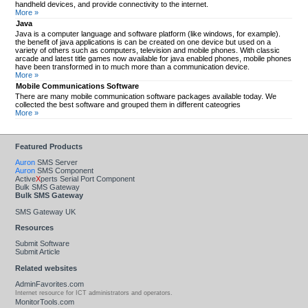
handheld devices, and provide connectivity to the internet.
More »
Java
Java is a computer language and software platform (like windows, for example).
the benefit of java applications is can be created on one device but used on a
variety of others such as computers, television and mobile phones. With classic
arcade and latest title games now available for java enabled phones, mobile phones
have been transformed in to much more than a communication device.
More »
Mobile Communications Software
There are many mobile communication software packages available today. We
collected the best software and grouped them in different cateogries
More »
Featured Products
Auron
SMS Server
Auron
SMS Component
Active
X
perts Serial Port Component
Bulk SMS Gateway
Bulk SMS Gateway
SMS Gateway UK
Resources
Submit Software
Submit Article
Related websites
AdminFavorites.com
Internet resource for ICT administrators and operators.
MonitorTools.com