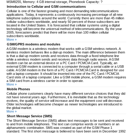
MSM8255, Memory: 4 GB internal storage, Phonebook Capacity: ?
Introduction to Cellular and GSM communications
Cellular is one of the fastest growing and most demanding telecommunications
applications. Today, it represents a continuously increasing percentage of all new
telephone subscriptions around the world. Currently there are more than 45 million
cellular subscribers worldwide, and nearly 50 percent of those subscribers are
located in the United States. It is forecasted that cellular systems using a digital
technology will become the universal method of telecommunications. By the year
2005, forecasters predict that there will be more than 100 million cellular
subscribers worldwide.
More »
GSM/GPRS modems and modules
A GSM modem is a wireless modem that works with a GSM wireless network. A
wireless modem behaves like a dial-up modem. The main difference between them
is that a dial-up modem sends and receives data through a fixed telephone line
while a wireless modem sends and receives data through radio waves. A GSM
modem can be an external device or a PC Card / PCMCIA Card. Typically, an
external GSM modem is connected to a computer through a serial cable or a USB
cable. A GSM modem in the form of a PC Card / PCMCIA Card is designed for use
with a laptop computer. It should be inserted into one of the PC Card / PCMCIA
Card slots of a laptop computer. Like a GSM mobile phone, a GSM modem requires
a SIM card from a wireless carrier in order to operate.
More »
Mobile Phones
Cellular phone customers clearly have many different service choices that they did
not have several years ago. Furthermore, it is inevitable that as the technology
evolves, the quality of service will increase and the equipment cost will decrease.
Older technologies will become cheaper as newer technologies are introduced to
the global market.
More »
Short Message Service (SMS)
The Short Message Service (SMS) allows text messages to be sent and received
to and from mobile telephones. The text can comprise words or numbers or an
alphanumeric combination. SMS was created as part of the GSM Phase 1
standard. The first short message is believed to have been sent in December 1992