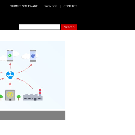
SUBMIT SOFTWARE
SPONSOR
CONTACT