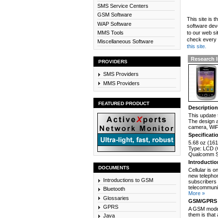
SMS Service Centers
GSM Software
This site is 
WAP Software
software dev
MMS Tools
to our web si
check every n
Miscellaneous Software
this site.
Research I
PROVIDERS
SMS Providers
MMS Providers
FEATURED PRODUCT
Descriptio
This update 
The design a
camera, WiFi
Specificati
5.68 oz (161
Type: LCD (C
Qualcomm Sn
Introducti
DOCUMENTS
Cellular is 
new telephon
Introductions to GSM
subscribers 
telecommunic
Bluetooth
More »
Glossaries
GSM/GPRS 
GPRS
A GSM modem
them is that
Java