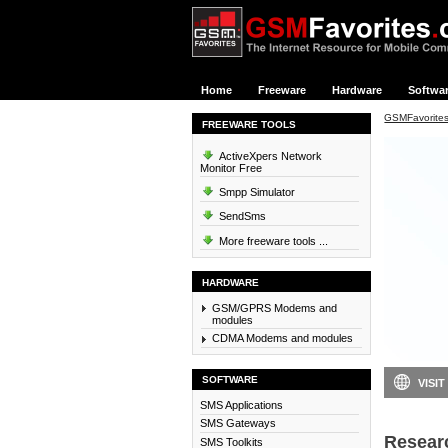
Home
Freeware
Hardware
Softwa
GSMFavorite
FREEWARE TOOLS
ActiveXpers Network
Monitor Free
Smpp Simulator
SendSms
More freeware tools ...
HARDWARE
GSM/GPRS Modems and
modules
CDMA Modems and modules
SOFTWARE
VISIT
SMS Applications
SMS Gateways
Resear
SMS Toolkits