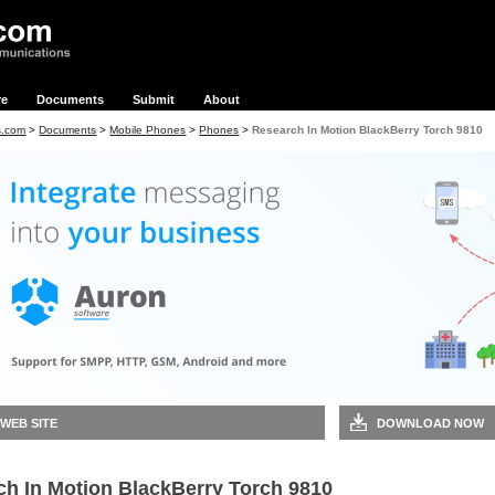
re
Documents
Submit
About
s.com
>
Documents
>
Mobile Phones
>
Phones
>
Research In Motion BlackBerry Torch 9810
 WEB SITE
DOWNLOAD NOW
ch In Motion BlackBerry Torch 9810