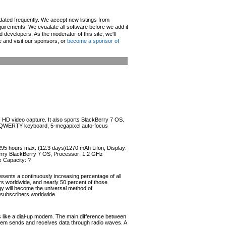
pdated frequently. We accept new listings from
irements. We evualate all software before we add it
d developers; As the moderator of this site, we'll
e and visit our sponsors, or
become a sponsor of
s HD video capture. It also sports BlackBerry 7 OS.
ical QWERTY keyboard, 5-megapixel auto-focus
 295 hours max. (12.3 days)1270 mAh LiIon, Display:
Berry BlackBerry 7 OS, Processor: 1.2 GHz
 Capacity: ?
esents a continuously increasing percentage of all
ers worldwide, and nearly 50 percent of those
ogy will become the universal method of
r subscribers worldwide.
like a dial-up modem. The main difference between
odem sends and receives data through radio waves. A