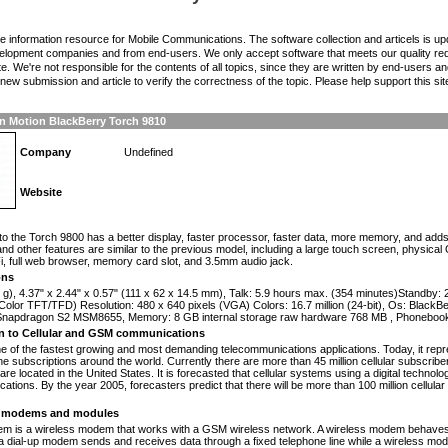
the information resource for Mobile Communications. The software collection and articels is u
elopment companies and from end-users. We only accept software that meets our quality requ
te. We're not responsible for the contents of all topics, since they are written by end-users an
ew submission and article to verify the correctness of the topic. Please help support this sit
n Motion BlackBerry Torch 9810
Company
Undefined
Website
n
to the Torch 9800 has a better display, faster processor, faster data, more memory, and add
nd other features are similar to the previous model, including a large touch screen, phys
, full web browser, memory card slot, and 3.5mm audio jack.
ons
 g), 4.37" x 2.44" x 0.57" (111 x 62 x 14.5 mm), Talk: 5.9 hours max. (354 minutes)Standby:
olor TFT/TFD) Resolution: 480 x 640 pixels (VGA) Colors: 16.7 million (24-bit), Os: Black
apdragon S2 MSM8655, Memory: 8 GB internal storage raw hardware 768 MB , Phonebook
on to Cellular and GSM communications
one of the fastest growing and most demanding telecommunications applications. Today, it repr
e subscriptions around the world. Currently there are more than 45 million cellular subscrib
are located in the United States. It is forecasted that cellular systems using a digital technol
ations. By the year 2005, forecasters predict that there will be more than 100 million cellula
modems and modules
 is a wireless modem that works with a GSM wireless network. A wireless modem behaves 
 a dial-up modem sends and receives data through a fixed telephone line while a wireless m