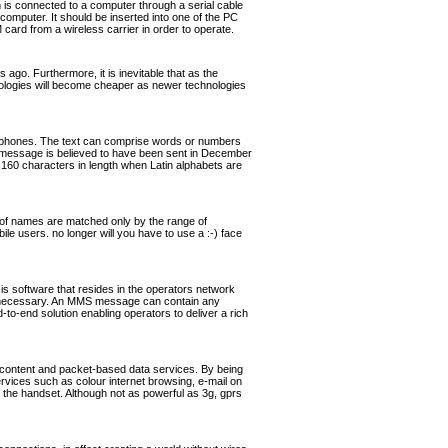
s connected to a computer through a serial cable
omputer. It should be inserted into one of the PC
rd from a wireless carrier in order to operate.
ago. Furthermore, it is inevitable that as the
hnologies will become cheaper as newer technologies
ephones. The text can comprise words or numbers
 message is believed to have been sent in December
160 characters in length when Latin alphabets are
of names are matched only by the range of
ile users. no longer will you have to use a :-) face
software that resides in the operators network
if necessary. An MMS message can contain any
o-end solution enabling operators to deliver a rich
 content and packet-based data services. By being
ervices such as colour internet browsing, e-mail on
the handset. Although not as powerful as 3g, gprs