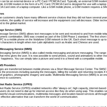
an be an external device or a PC Card / PCMCIA Card. Typically, an external GSM modem i
le. A GSM modem in the form of a PC Card / PCMCIA Card is designed for use with a laptop c
A Card slots of a laptop computer. Like a GSM mobile phone, a GSM modem requires a SIM ca
nes
ne customers clearly have many different service choices that they did not have several years 
volves, the quality of service will increase and the equipment cost will decrease. Older tec
ed to the global market.
age Service (SMS)
essage Service (SMS) allows text messages to be sent and received to and from mobile tel
numeric combination. SMS was created as part of the GSM Phase 1 standard. The first short
PC to a mobile phone on the Vodafone GSM network in the UK. Each short message is up to 
 characters in length when non-Latin alphabets such as Arabic and Chinese are used.
 Messaging Service (MMS)
Messaging Service (MMS) is also called media messaging and picture messaging. The range 
s that mms gives the user. It is now possible to send photos, sound and animations to other mob
 happiness. You can simply take a picture and send it to a friend with a compatible mobile.
S Providers
s are transferred between mobile phones via a Short Message Service Center. The SMSC is 
 the processes including queuing the messages, billing the sender and returning receipts 
of graphics, photographic imagery and audio. Multimedia Messaging Service (MMS) is an end-t
nce to customers.
cket Radio Service (GPRS)
et Radio Service (GPRS) enabled networks offer 'always-on', high capacity, internet-based
 users do not need to dial up for internet access like they do when using wap. This enables s
werful visual communications, multimedia messages and location-based services all through 
t effective alternative that can transform the world of communication.