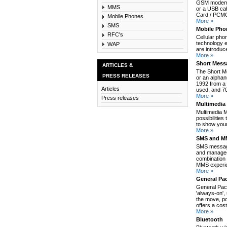
GSM modem c
MMS
or a USB cab
Card / PCMCI
Mobile Phones
More »
SMS
Mobile Pho
RFC's
Cellular pho
technology e
WAP
are introduc
More »
Short Mess
ARTICLES &
The Short M
PRESS RELEASES
or an alpha
1992 from a 
Articles
used, and 70
More »
Press releases
Multimedia
Multimedia 
possibilitie
to show your
More »
SMS and MM
SMS message
and manages
combination 
MMS experie
More »
General Pa
General Pack
'always-on',
the move, po
offers a cos
More »
Bluetooth