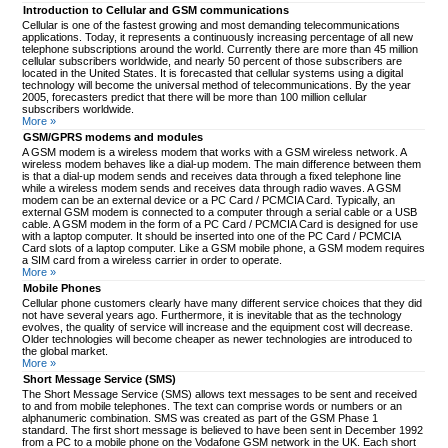
Introduction to Cellular and GSM communications
Cellular is one of the fastest growing and most demanding telecommunications
applications. Today, it represents a continuously increasing percentage of all new
telephone subscriptions around the world. Currently there are more than 45 million
cellular subscribers worldwide, and nearly 50 percent of those subscribers are
located in the United States. It is forecasted that cellular systems using a digital
technology will become the universal method of telecommunications. By the year
2005, forecasters predict that there will be more than 100 million cellular
subscribers worldwide.
More »
GSM/GPRS modems and modules
A GSM modem is a wireless modem that works with a GSM wireless network. A
wireless modem behaves like a dial-up modem. The main difference between them
is that a dial-up modem sends and receives data through a fixed telephone line
while a wireless modem sends and receives data through radio waves. A GSM
modem can be an external device or a PC Card / PCMCIA Card. Typically, an
external GSM modem is connected to a computer through a serial cable or a USB
cable. A GSM modem in the form of a PC Card / PCMCIA Card is designed for use
with a laptop computer. It should be inserted into one of the PC Card / PCMCIA
Card slots of a laptop computer. Like a GSM mobile phone, a GSM modem requires
a SIM card from a wireless carrier in order to operate.
More »
Mobile Phones
Cellular phone customers clearly have many different service choices that they did
not have several years ago. Furthermore, it is inevitable that as the technology
evolves, the quality of service will increase and the equipment cost will decrease.
Older technologies will become cheaper as newer technologies are introduced to
the global market.
More »
Short Message Service (SMS)
The Short Message Service (SMS) allows text messages to be sent and received
to and from mobile telephones. The text can comprise words or numbers or an
alphanumeric combination. SMS was created as part of the GSM Phase 1
standard. The first short message is believed to have been sent in December 1992
from a PC to a mobile phone on the Vodafone GSM network in the UK. Each short