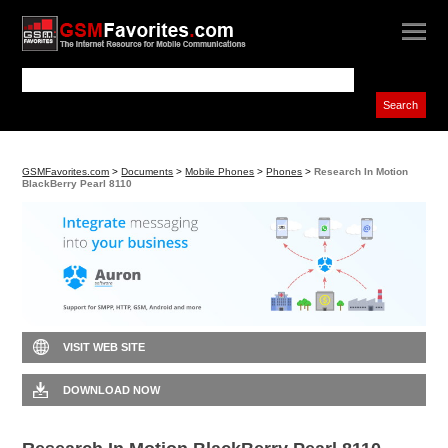
GSMFavorites.com
>
Documents
>
Mobile Phones
>
Phones
>
Research In Motion
BlackBerry Pearl 8110
VISIT WEB SITE
DOWNLOAD NOW