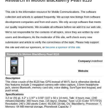
Research In Motion BlackBerry Pearl 8110
This site is the information resource for Mobile Communications. The software
collection and articels is updated frequently. We accept new listings from software
development companies and from end-users. We only accept software that meets
our quality requirements. We evualate all software before we add it to our web site.
We're not responsible for the contents of all topics, since they are written by end-
users and developers; As the moderator of this site, we'll check every new
submission and article to verify the correctness of the topic. Please help support
this site and visit our sponsors, or
become a sponsor of this site.
Research In Motion BlackBerry Pearl 8110
Company
Undefined
Website
Description
This close cousin of the 8120 has GPS instead of Wi-Fi, but is otherwise identical.
Key features include 2 megapixel camera with video capture, 3.5mm headphone
jack, stereo Bluetooth, memory card slot, voice dialing, SureType text keypad, and
push email.
Specifications
3.2 oz (91 g), 4.2" x 1.97" x 0.55" (107 x 50 x 14 mm), Talk: 4 hours max. (240
minutes)Standby: 360 hours max. (15 days), Display: Type: LCD (Color TFT/TFD)
Resolution: 240 x 260 pixels Colors: 65,536 (16-bit), Os: BlackBerry, Processor: ?,
Memory: 64 MB internal storage, Phonebook Capacity: ?