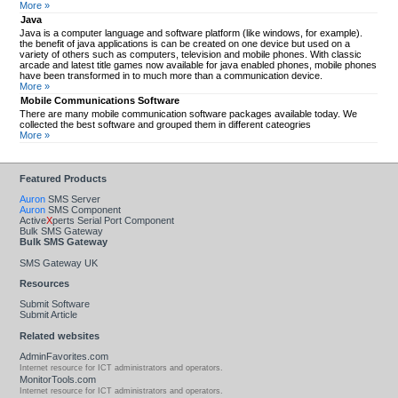
More »
Java
Java is a computer language and software platform (like windows, for example).
the benefit of java applications is can be created on one device but used on a
variety of others such as computers, television and mobile phones. With classic
arcade and latest title games now available for java enabled phones, mobile phones
have been transformed in to much more than a communication device.
More »
Mobile Communications Software
There are many mobile communication software packages available today. We
collected the best software and grouped them in different cateogries
More »
Featured Products
Auron
SMS Server
Auron
SMS Component
Active
X
perts Serial Port Component
Bulk SMS Gateway
Bulk SMS Gateway
SMS Gateway UK
Resources
Submit Software
Submit Article
Related websites
AdminFavorites.com
Internet resource for ICT administrators and operators.
MonitorTools.com
Internet resource for ICT administrators and operators.