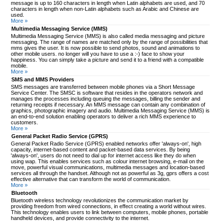
message is up to 160 characters in length when Latin alphabets are used, and 70
characters in length when non-Latin alphabets such as Arabic and Chinese are
used.
More »
Multimedia Messaging Service (MMS)
Multimedia Messaging Service (MMS) is also called media messaging and picture
messaging. The range of names are matched only by the range of possibilities that
mms gives the user. It is now possible to send photos, sound and animations to
other mobile users. no longer will you have to use a :-) face to show your
happiness. You can simply take a picture and send it to a friend with a compatible
mobile.
More »
SMS and MMS Providers
SMS messages are transferred between mobile phones via a Short Message
Service Center. The SMSC is software that resides in the operators network and
manages the processes including queuing the messages, billing the sender and
returning receipts if necessary. An MMS message can contain any combination of
graphics, photographic imagery and audio. Multimedia Messaging Service (MMS) is
an end-to-end solution enabling operators to deliver a rich MMS experience to
customers.
More »
General Packet Radio Service (GPRS)
General Packet Radio Service (GPRS) enabled networks offer 'always-on', high
capacity, internet-based content and packet-based data services. By being
'always-on', users do not need to dial up for internet access like they do when
using wap. This enables services such as colour internet browsing, e-mail on the
move, powerful visual communications, multimedia messages and location-based
services all through the handset. Although not as powerful as 3g, gprs offers a cost
effective alternative that can transform the world of communication.
More »
Bluetooth
Bluetooth wireless technology revolutionizes the communication market by
providing freedom from wired connections, in effect creating a world without wires.
This technology enables users to link between computers, mobile phones, portable
handheld devices, and provide connectivity to the internet.