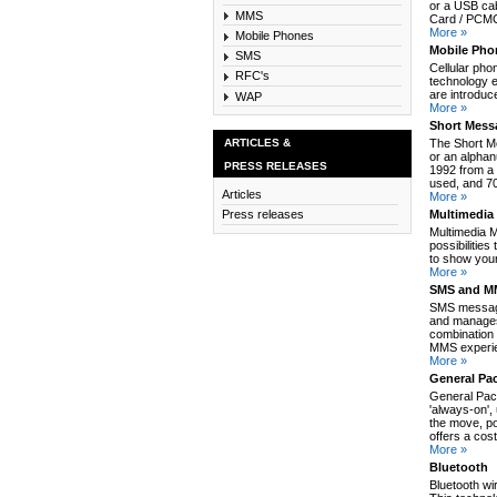
or a USB cab
MMS
Card / PCMCI
More »
Mobile Phones
Mobile Pho
SMS
Cellular pho
RFC's
technology e
are introduc
WAP
More »
Short Mess
ARTICLES &
The Short M
or an alpha
PRESS RELEASES
1992 from a 
used, and 70
Articles
More »
Multimedia
Press releases
Multimedia 
possibilitie
to show your
More »
SMS and MM
SMS message
and manages
combination 
MMS experie
More »
General Pa
General Pack
'always-on',
the move, po
offers a cos
More »
Bluetooth
Bluetooth wi