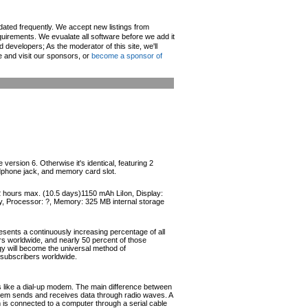
pdated frequently. We accept new listings from
irements. We evualate all software before we add it
d developers; As the moderator of this site, we'll
e and visit our sponsors, or
become a sponsor of
rsion 6. Otherwise it's identical, featuring 2
dphone jack, and memory card slot.
52 hours max. (10.5 days)1150 mAh LiIon, Display:
y, Processor: ?, Memory: 325 MB internal storage
esents a continuously increasing percentage of all
ers worldwide, and nearly 50 percent of those
ogy will become the universal method of
r subscribers worldwide.
like a dial-up modem. The main difference between
odem sends and receives data through radio waves. A
s connected to a computer through a serial cable