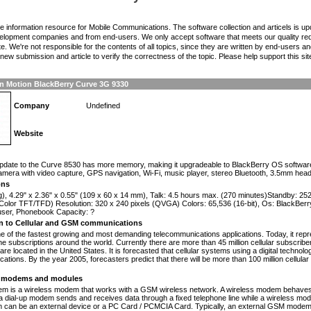
the information resource for Mobile Communications. The software collection and articels is u
elopment companies and from end-users. We only accept software that meets our quality requ
te. We're not responsible for the contents of all topics, since they are written by end-users an
ew submission and article to verify the correctness of the topic. Please help support this sit
In Motion BlackBerry Curve 3G 9330
Company
Undefined
Website
n
pdate to the Curve 8530 has more memory, making it upgradeable to BlackBerry OS software ve
mera with video capture, GPS navigation, Wi-Fi, music player, stereo Bluetooth, 3.5mm hea
ons
g), 4.29" x 2.36" x 0.55" (109 x 60 x 14 mm), Talk: 4.5 hours max. (270 minutes)Standby: 2
Color TFT/TFD) Resolution: 320 x 240 pixels (QVGA) Colors: 65,536 (16-bit), Os: BlackBerr
 user, Phonebook Capacity: ?
on to Cellular and GSM communications
one of the fastest growing and most demanding telecommunications applications. Today, it repr
e subscriptions around the world. Currently there are more than 45 million cellular subscrib
are located in the United States. It is forecasted that cellular systems using a digital technol
ations. By the year 2005, forecasters predict that there will be more than 100 million cellula
modems and modules
 is a wireless modem that works with a GSM wireless network. A wireless modem behaves 
 a dial-up modem sends and receives data through a fixed telephone line while a wireless m
an be an external device or a PC Card / PCMCIA Card. Typically, an external GSM modem i