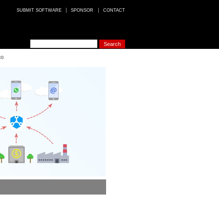
SUBMIT SOFTWARE
SPONSOR
CONTACT
30