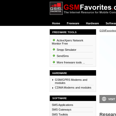
Home
Freeware
Hardware
Softwa
GSMFavorite
FREEWARE TOOLS
ActiveXpers Network
Monitor Free
Smpp Simulator
SendSms
More freeware tools ...
HARDWARE
GSM/GPRS Modems and
modules
CDMA Modems and modules
SOFTWARE
VISIT
SMS Applications
SMS Gateways
Resear
SMS Toolkits