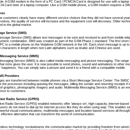
le. A GSM modem in the form of a PC Card / PCMCIA Card is designed for use with a laptop c
A Card slots of a laptop computer. Like a GSM mobile phone, a GSM modem requires a SIM ca
nes
ne customers clearly have many different service choices that they did not have several years 
volves, the quality of service will increase and the equipment cost will decrease. Older tec
ed to the global market.
age Service (SMS)
essage Service (SMS) allows text messages to be sent and received to and from mobile tel
numeric combination. SMS was created as part of the GSM Phase 1 standard. The first short
PC to a mobile phone on the Vodafone GSM network in the UK. Each short message is up to 
 characters in length when non-Latin alphabets such as Arabic and Chinese are used.
 Messaging Service (MMS)
Messaging Service (MMS) is also called media messaging and picture messaging. The range 
s that mms gives the user. It is now possible to send photos, sound and animations to other mob
 happiness. You can simply take a picture and send it to a friend with a compatible mobile.
S Providers
s are transferred between mobile phones via a Short Message Service Center. The SMSC is 
 the processes including queuing the messages, billing the sender and returning receipts 
of graphics, photographic imagery and audio. Multimedia Messaging Service (MMS) is an end-t
nce to customers.
cket Radio Service (GPRS)
et Radio Service (GPRS) enabled networks offer 'always-on', high capacity, internet-based
 users do not need to dial up for internet access like they do when using wap. This enables s
werful visual communications, multimedia messages and location-based services all through 
t effective alternative that can transform the world of communication.
reless technology revolutionizes the communication market by providing freedom from wired co