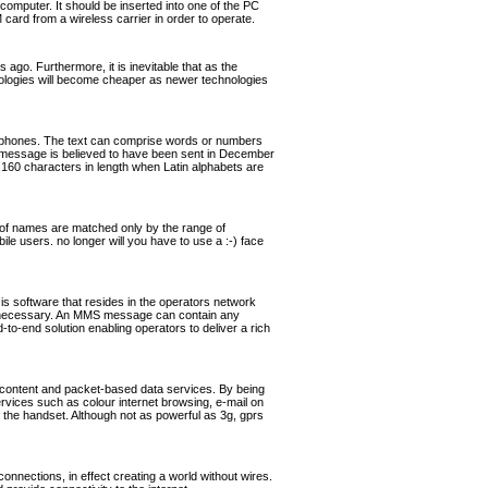
omputer. It should be inserted into one of the PC
rd from a wireless carrier in order to operate.
ago. Furthermore, it is inevitable that as the
hnologies will become cheaper as newer technologies
ephones. The text can comprise words or numbers
 message is believed to have been sent in December
160 characters in length when Latin alphabets are
of names are matched only by the range of
ile users. no longer will you have to use a :-) face
software that resides in the operators network
if necessary. An MMS message can contain any
o-end solution enabling operators to deliver a rich
 content and packet-based data services. By being
ervices such as colour internet browsing, e-mail on
the handset. Although not as powerful as 3g, gprs
nnections, in effect creating a world without wires.