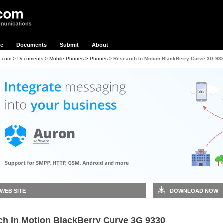
re
Documents
Submit
About
s.com
>
Documents
>
Mobile Phones
>
Phones
>
Research In Motion BlackBerry Curve 3G 93
 WEB SITE
DOWNLOAD NOW
ch In Motion BlackBerry Curve 3G 9330