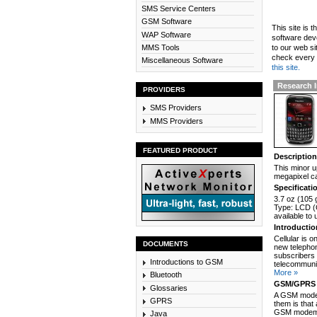
SMS Service Centers
GSM Software
This site is 
WAP Software
software dev
MMS Tools
to our web si
check every n
Miscellaneous Software
this site.
Research 
PROVIDERS
SMS Providers
MMS Providers
FEATURED PRODUCT
Descriptio
This minor u
megapixel ca
Specificati
3.7 oz (105 
Type: LCD (
available to
Introducti
Cellular is 
DOCUMENTS
new telephon
subscribers 
Introductions to GSM
telecommunic
More »
Bluetooth
GSM/GPRS 
Glossaries
A GSM modem
GPRS
them is that
GSM modem c
Java