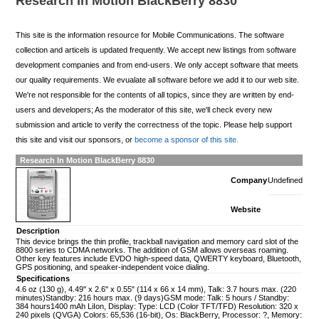
Research In Motion BlackBerry 8830
This site is the information resource for Mobile Communications. The software
collection and articels is updated frequently. We accept new listings from software
development companies and from end-users. We only accept software that meets
our quality requirements. We evualate all software before we add it to our web site.
We're not responsible for the contents of all topics, since they are written by end-
users and developers; As the moderator of this site, we'll check every new
submission and article to verify the correctness of the topic. Please help support
this site and visit our sponsors, or
become a sponsor of this site.
Research In Motion BlackBerry 8830
Company
Undefined
Website
Description
This device brings the thin profile, trackball navigation and memory card slot of the
8800 series to CDMA networks. The addition of GSM allows overseas roaming.
Other key features include EVDO high-speed data, QWERTY keyboard, Bluetooth,
GPS positioning, and speaker-independent voice dialing.
Specifications
4.6 oz (130 g), 4.49" x 2.6" x 0.55" (114 x 66 x 14 mm), Talk: 3.7 hours max. (220
minutes)Standby: 216 hours max. (9 days)GSM mode: Talk: 5 hours / Standby:
384 hours1400 mAh LiIon, Display: Type: LCD (Color TFT/TFD) Resolution: 320 x
240 pixels (QVGA) Colors: 65,536 (16-bit), Os: BlackBerry, Processor: ?, Memory: