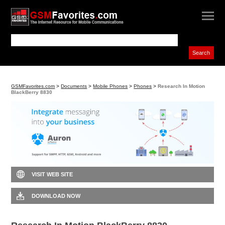
GSMFavorites.com
>
Documents
>
Mobile Phones
>
Phones
>
Research In Motion
BlackBerry 8830
VISIT WEB SITE
DOWNLOAD NOW