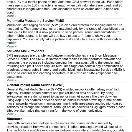
from a PC to a mobile phone on the Vodafone GSM network in the UK. Each short
message is up to 160 characters in length when Latin alphabets are used, and 70
characters in length when non-Latin alphabets such as Arabic and Chinese are
used.
More »
Multimedia Messaging Service (MMS)
Multimedia Messaging Service (MMS) is also called media messaging and picture
messaging. The range of names are matched only by the range of possibilities that
mms gives the user. It is now possible to send photos, sound and animations to
other mobile users. no longer will you have to use a :-) face to show your
happiness. You can simply take a picture and send it to a friend with a compatible
mobile.
More »
SMS and MMS Providers
SMS messages are transferred between mobile phones via a Short Message
Service Center. The SMSC is software that resides in the operators network and
manages the processes including queuing the messages, billing the sender and
returning receipts if necessary. An MMS message can contain any combination of
graphics, photographic imagery and audio. Multimedia Messaging Service (MMS) is
an end-to-end solution enabling operators to deliver a rich MMS experience to
customers.
More »
General Packet Radio Service (GPRS)
General Packet Radio Service (GPRS) enabled networks offer 'always-on', high
capacity, internet-based content and packet-based data services. By being
'always-on', users do not need to dial up for internet access like they do when
using wap. This enables services such as colour internet browsing, e-mail on the
move, powerful visual communications, multimedia messages and location-based
services all through the handset. Although not as powerful as 3g, gprs offers a cost
effective alternative that can transform the world of communication.
More »
Bluetooth
Bluetooth wireless technology revolutionizes the communication market by
providing freedom from wired connections, in effect creating a world without wires.
This technology enables users to link between computers, mobile phones, portable