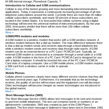
64 MB internal storage, Phonebook Capacity: ?
Introduction to Cellular and GSM communications
Cellular is one of the fastest growing and most demanding telecommunications
applications. Today, it represents a continuously increasing percentage of all new
telephone subscriptions around the world. Currently there are more than 45 million
cellular subscribers worldwide, and nearly 50 percent of those subscribers are
located in the United States. It is forecasted that cellular systems using a digital
technology will become the universal method of telecommunications. By the year
2005, forecasters predict that there will be more than 100 million cellular
subscribers worldwide.
More »
GSM/GPRS modems and modules
A GSM modem is a wireless modem that works with a GSM wireless network. A
wireless modem behaves like a dial-up modem. The main difference between them
is that a dial-up modem sends and receives data through a fixed telephone line
while a wireless modem sends and receives data through radio waves. A GSM
modem can be an external device or a PC Card / PCMCIA Card. Typically, an
external GSM modem is connected to a computer through a serial cable or a USB
cable. A GSM modem in the form of a PC Card / PCMCIA Card is designed for use
with a laptop computer. It should be inserted into one of the PC Card / PCMCIA
Card slots of a laptop computer. Like a GSM mobile phone, a GSM modem requires
a SIM card from a wireless carrier in order to operate.
More »
Mobile Phones
Cellular phone customers clearly have many different service choices that they did
not have several years ago. Furthermore, it is inevitable that as the technology
evolves, the quality of service will increase and the equipment cost will decrease.
Older technologies will become cheaper as newer technologies are introduced to
the global market.
More »
Short Message Service (SMS)
The Short Message Service (SMS) allows text messages to be sent and received
to and from mobile telephones. The text can comprise words or numbers or an
alphanumeric combination. SMS was created as part of the GSM Phase 1
standard. The first short message is believed to have been sent in December 1992