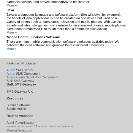
handheld devices, and provide connectivity to the internet.
More »
Java
Java is a computer language and software platform (like windows, for example).
the benefit of java applications is can be created on one device but used on a
variety of others such as computers, television and mobile phones. With classic
arcade and latest title games now available for java enabled phones, mobile phones
have been transformed in to much more than a communication device.
More »
Mobile Communications Software
There are many mobile communication software packages available today. We
collected the best software and grouped them in different cateogries
More »
Featured Products
Auron
SMS Server
Auron
SMS Component
Active
X
perts Serial Port Component
Bulk SMS Gateway
Bulk SMS Gateway
SMS Gateway UK
Resources
Submit Software
Submit Article
Related websites
AdminFavorites.com
Internet resource for ICT administrators and operators.
MonitorTools.com