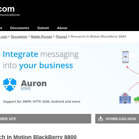
re
Documents
Submit
About
s.com
>
Documents
>
Mobile Phones
>
Phones
>
Research In Motion BlackBerry 8800
 WEB SITE
DOWNLOAD NOW
ch In Motion BlackBerry 8800