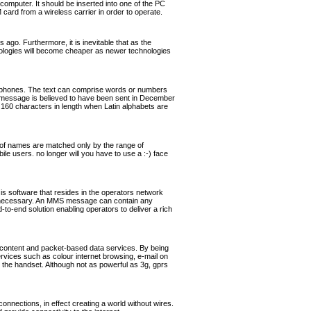
omputer. It should be inserted into one of the PC
rd from a wireless carrier in order to operate.
ago. Furthermore, it is inevitable that as the
hnologies will become cheaper as newer technologies
ephones. The text can comprise words or numbers
 message is believed to have been sent in December
160 characters in length when Latin alphabets are
of names are matched only by the range of
ile users. no longer will you have to use a :-) face
software that resides in the operators network
if necessary. An MMS message can contain any
o-end solution enabling operators to deliver a rich
 content and packet-based data services. By being
ervices such as colour internet browsing, e-mail on
the handset. Although not as powerful as 3g, gprs
nnections, in effect creating a world without wires.