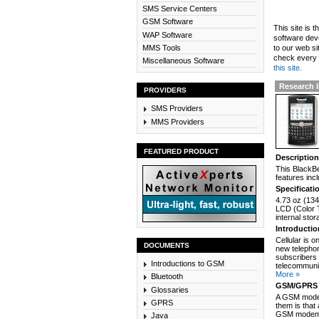
SMS Service Centers
GSM Software
This site is 
WAP Software
software dev
MMS Tools
to our web si
check every n
Miscellaneous Software
this site.
Research I
PROVIDERS
SMS Providers
MMS Providers
FEATURED PRODUCT
Descriptio
This BlackBe
features inc
Specificati
4.73 oz (134
LCD (Color 
internal sto
Introducti
Cellular is 
DOCUMENTS
new telephon
subscribers 
Introductions to GSM
telecommunic
More »
Bluetooth
GSM/GPRS 
Glossaries
A GSM modem
GPRS
them is that
GSM modem c
Java