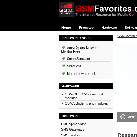
Home
Freeware
Hardware
Softwa
GSMFavorite
FREEWARE TOOLS
ActiveXpers Network
Monitor Free
Smpp Simulator
SendSms
More freeware tools ...
HARDWARE
GSM/GPRS Modems and
modules
CDMA Modems and modules
SOFTWARE
VISIT
SMS Applications
SMS Gateways
Resear
SMS Toolkits