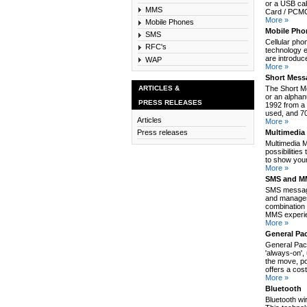
or a USB cab
MMS
Card / PCMCI
More »
Mobile Phones
Mobile Pho
SMS
Cellular pho
RFC's
technology e
are introduc
WAP
More »
Short Mess
ARTICLES &
The Short M
or an alpha
PRESS RELEASES
1992 from a 
used, and 70
Articles
More »
Multimedia
Press releases
Multimedia 
possibilitie
to show your
More »
SMS and MM
SMS message
and manages
combination 
MMS experie
More »
General Pa
General Pack
'always-on',
the move, po
offers a cos
More »
Bluetooth
Bluetooth wi