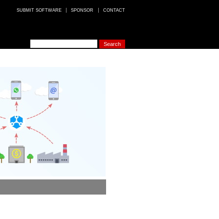
SUBMIT SOFTWARE
SPONSOR
CONTACT