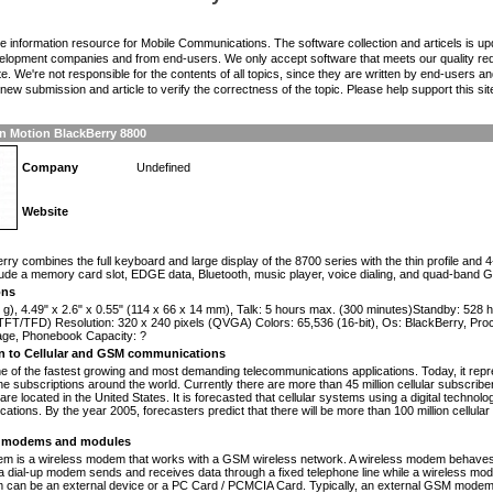
the information resource for Mobile Communications. The software collection and articels is u
elopment companies and from end-users. We only accept software that meets our quality requ
te. We're not responsible for the contents of all topics, since they are written by end-users an
ew submission and article to verify the correctness of the topic. Please help support this sit
n Motion BlackBerry 8800
Company
Undefined
Website
n
rry combines the full keyboard and large display of the 8700 series with the thin profile and 
lude a memory card slot, EDGE data, Bluetooth, music player, voice dialing, and quad-band 
ons
 g), 4.49" x 2.6" x 0.55" (114 x 66 x 14 mm), Talk: 5 hours max. (300 minutes)Standby: 528
TFT/TFD) Resolution: 320 x 240 pixels (QVGA) Colors: 65,536 (16-bit), Os: BlackBerry, Pr
rage, Phonebook Capacity: ?
on to Cellular and GSM communications
one of the fastest growing and most demanding telecommunications applications. Today, it repr
e subscriptions around the world. Currently there are more than 45 million cellular subscrib
are located in the United States. It is forecasted that cellular systems using a digital technol
ations. By the year 2005, forecasters predict that there will be more than 100 million cellula
modems and modules
 is a wireless modem that works with a GSM wireless network. A wireless modem behaves 
 a dial-up modem sends and receives data through a fixed telephone line while a wireless m
an be an external device or a PC Card / PCMCIA Card. Typically, an external GSM modem i