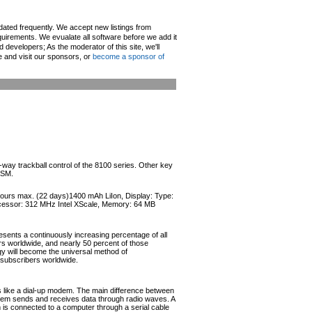
pdated frequently. We accept new listings from
irements. We evualate all software before we add it
d developers; As the moderator of this site, we'll
e and visit our sponsors, or
become a sponsor of
4-way trackball control of the 8100 series. Other key
GSM.
 hours max. (22 days)1400 mAh LiIon, Display: Type:
ocessor: 312 MHz Intel XScale, Memory: 64 MB
esents a continuously increasing percentage of all
ers worldwide, and nearly 50 percent of those
ogy will become the universal method of
r subscribers worldwide.
like a dial-up modem. The main difference between
odem sends and receives data through radio waves. A
s connected to a computer through a serial cable