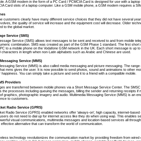
le. A GSM modem in the form of a PC Card / PCMCIA Card is designed for use with a laptop c
A Card slots of a laptop computer. Like a GSM mobile phone, a GSM modem requires a SIM ca
nes
ne customers clearly have many different service choices that they did not have several years 
volves, the quality of service will increase and the equipment cost will decrease. Older tec
ed to the global market.
age Service (SMS)
essage Service (SMS) allows text messages to be sent and received to and from mobile tel
numeric combination. SMS was created as part of the GSM Phase 1 standard. The first short
PC to a mobile phone on the Vodafone GSM network in the UK. Each short message is up to 
 characters in length when non-Latin alphabets such as Arabic and Chinese are used.
 Messaging Service (MMS)
Messaging Service (MMS) is also called media messaging and picture messaging. The range 
s that mms gives the user. It is now possible to send photos, sound and animations to other mob
 happiness. You can simply take a picture and send it to a friend with a compatible mobile.
S Providers
s are transferred between mobile phones via a Short Message Service Center. The SMSC is 
 the processes including queuing the messages, billing the sender and returning receipts 
of graphics, photographic imagery and audio. Multimedia Messaging Service (MMS) is an end-t
nce to customers.
cket Radio Service (GPRS)
et Radio Service (GPRS) enabled networks offer 'always-on', high capacity, internet-based
 users do not need to dial up for internet access like they do when using wap. This enables s
werful visual communications, multimedia messages and location-based services all through 
t effective alternative that can transform the world of communication.
reless technology revolutionizes the communication market by providing freedom from wired co