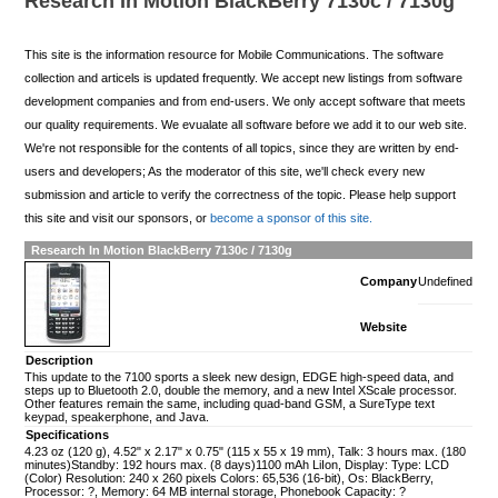
Research In Motion BlackBerry 7130c / 7130g
This site is the information resource for Mobile Communications. The software
collection and articels is updated frequently. We accept new listings from software
development companies and from end-users. We only accept software that meets
our quality requirements. We evualate all software before we add it to our web site.
We're not responsible for the contents of all topics, since they are written by end-
users and developers; As the moderator of this site, we'll check every new
submission and article to verify the correctness of the topic. Please help support
this site and visit our sponsors, or
become a sponsor of this site.
Research In Motion BlackBerry 7130c / 7130g
Company
Undefined
Website
Description
This update to the 7100 sports a sleek new design, EDGE high-speed data, and
steps up to Bluetooth 2.0, double the memory, and a new Intel XScale processor.
Other features remain the same, including quad-band GSM, a SureType text
keypad, speakerphone, and Java.
Specifications
4.23 oz (120 g), 4.52" x 2.17" x 0.75" (115 x 55 x 19 mm), Talk: 3 hours max. (180
minutes)Standby: 192 hours max. (8 days)1100 mAh LiIon, Display: Type: LCD
(Color) Resolution: 240 x 260 pixels Colors: 65,536 (16-bit), Os: BlackBerry,
Processor: ?, Memory: 64 MB internal storage, Phonebook Capacity: ?