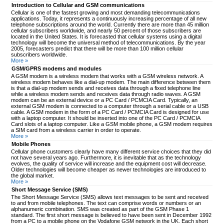
Introduction to Cellular and GSM communications
Cellular is one of the fastest growing and most demanding telecommunications
applications. Today, it represents a continuously increasing percentage of all new
telephone subscriptions around the world. Currently there are more than 45 million
cellular subscribers worldwide, and nearly 50 percent of those subscribers are
located in the United States. It is forecasted that cellular systems using a digital
technology will become the universal method of telecommunications. By the year
2005, forecasters predict that there will be more than 100 million cellular
subscribers worldwide.
More »
GSM/GPRS modems and modules
A GSM modem is a wireless modem that works with a GSM wireless network. A
wireless modem behaves like a dial-up modem. The main difference between them
is that a dial-up modem sends and receives data through a fixed telephone line
while a wireless modem sends and receives data through radio waves. A GSM
modem can be an external device or a PC Card / PCMCIA Card. Typically, an
external GSM modem is connected to a computer through a serial cable or a USB
cable. A GSM modem in the form of a PC Card / PCMCIA Card is designed for use
with a laptop computer. It should be inserted into one of the PC Card / PCMCIA
Card slots of a laptop computer. Like a GSM mobile phone, a GSM modem requires
a SIM card from a wireless carrier in order to operate.
More »
Mobile Phones
Cellular phone customers clearly have many different service choices that they did
not have several years ago. Furthermore, it is inevitable that as the technology
evolves, the quality of service will increase and the equipment cost will decrease.
Older technologies will become cheaper as newer technologies are introduced to
the global market.
More »
Short Message Service (SMS)
The Short Message Service (SMS) allows text messages to be sent and received
to and from mobile telephones. The text can comprise words or numbers or an
alphanumeric combination. SMS was created as part of the GSM Phase 1
standard. The first short message is believed to have been sent in December 1992
from a PC to a mobile phone on the Vodafone GSM network in the UK. Each short