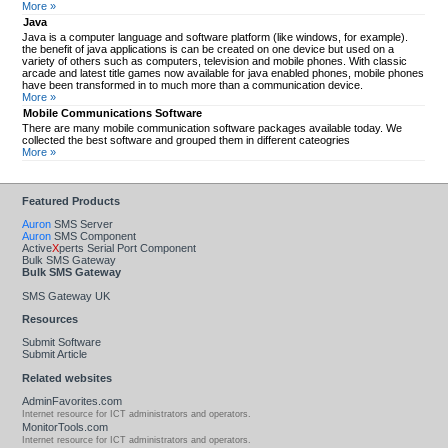
More »
Java
Java is a computer language and software platform (like windows, for example).
the benefit of java applications is can be created on one device but used on a
variety of others such as computers, television and mobile phones. With classic
arcade and latest title games now available for java enabled phones, mobile phones
have been transformed in to much more than a communication device.
More »
Mobile Communications Software
There are many mobile communication software packages available today. We
collected the best software and grouped them in different cateogries
More »
Featured Products
Auron
SMS Server
Auron
SMS Component
Active
X
perts Serial Port Component
Bulk SMS Gateway
Bulk SMS Gateway
SMS Gateway UK
Resources
Submit Software
Submit Article
Related websites
AdminFavorites.com
Internet resource for ICT administrators and operators.
MonitorTools.com
Internet resource for ICT administrators and operators.