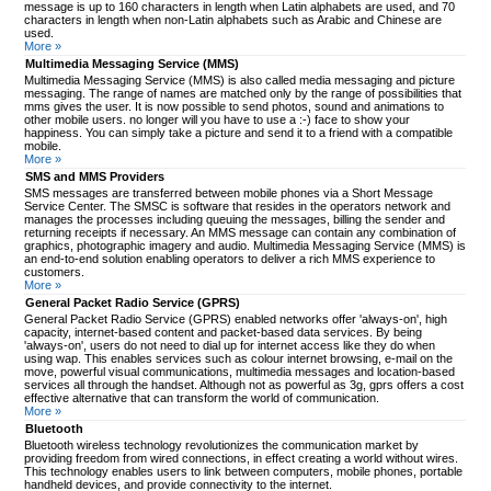
message is up to 160 characters in length when Latin alphabets are used, and 70
characters in length when non-Latin alphabets such as Arabic and Chinese are
used.
More »
Multimedia Messaging Service (MMS)
Multimedia Messaging Service (MMS) is also called media messaging and picture
messaging. The range of names are matched only by the range of possibilities that
mms gives the user. It is now possible to send photos, sound and animations to
other mobile users. no longer will you have to use a :-) face to show your
happiness. You can simply take a picture and send it to a friend with a compatible
mobile.
More »
SMS and MMS Providers
SMS messages are transferred between mobile phones via a Short Message
Service Center. The SMSC is software that resides in the operators network and
manages the processes including queuing the messages, billing the sender and
returning receipts if necessary. An MMS message can contain any combination of
graphics, photographic imagery and audio. Multimedia Messaging Service (MMS) is
an end-to-end solution enabling operators to deliver a rich MMS experience to
customers.
More »
General Packet Radio Service (GPRS)
General Packet Radio Service (GPRS) enabled networks offer 'always-on', high
capacity, internet-based content and packet-based data services. By being
'always-on', users do not need to dial up for internet access like they do when
using wap. This enables services such as colour internet browsing, e-mail on the
move, powerful visual communications, multimedia messages and location-based
services all through the handset. Although not as powerful as 3g, gprs offers a cost
effective alternative that can transform the world of communication.
More »
Bluetooth
Bluetooth wireless technology revolutionizes the communication market by
providing freedom from wired connections, in effect creating a world without wires.
This technology enables users to link between computers, mobile phones, portable
handheld devices, and provide connectivity to the internet.