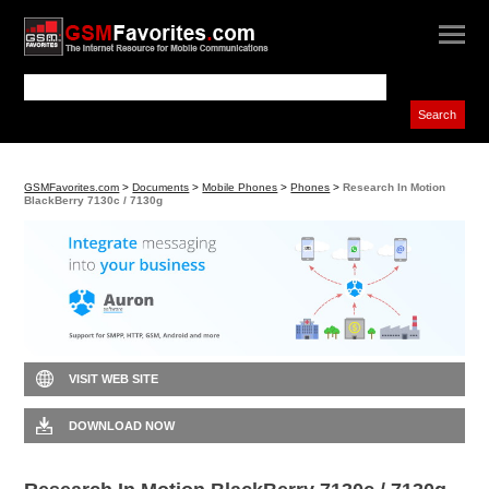
GSMFavorites.com
>
Documents
>
Mobile Phones
>
Phones
>
Research In Motion
BlackBerry 7130c / 7130g
VISIT WEB SITE
DOWNLOAD NOW