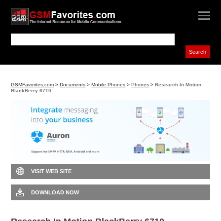
GSMFavorites.com
>
Documents
>
Mobile Phones
>
Phones
>
Research In Motion
BlackBerry 6710
VISIT WEB SITE
DOWNLOAD NOW