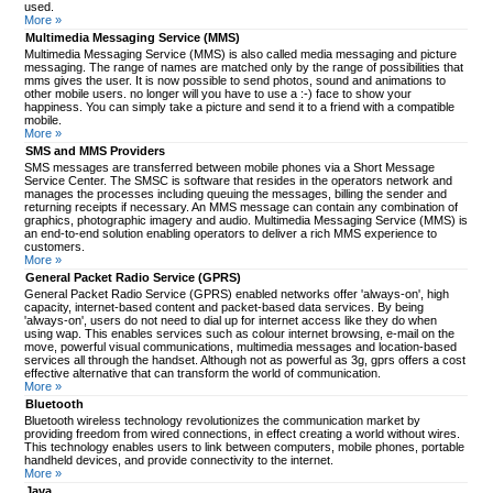
used.
More »
Multimedia Messaging Service (MMS)
Multimedia Messaging Service (MMS) is also called media messaging and picture
messaging. The range of names are matched only by the range of possibilities that
mms gives the user. It is now possible to send photos, sound and animations to
other mobile users. no longer will you have to use a :-) face to show your
happiness. You can simply take a picture and send it to a friend with a compatible
mobile.
More »
SMS and MMS Providers
SMS messages are transferred between mobile phones via a Short Message
Service Center. The SMSC is software that resides in the operators network and
manages the processes including queuing the messages, billing the sender and
returning receipts if necessary. An MMS message can contain any combination of
graphics, photographic imagery and audio. Multimedia Messaging Service (MMS) is
an end-to-end solution enabling operators to deliver a rich MMS experience to
customers.
More »
General Packet Radio Service (GPRS)
General Packet Radio Service (GPRS) enabled networks offer 'always-on', high
capacity, internet-based content and packet-based data services. By being
'always-on', users do not need to dial up for internet access like they do when
using wap. This enables services such as colour internet browsing, e-mail on the
move, powerful visual communications, multimedia messages and location-based
services all through the handset. Although not as powerful as 3g, gprs offers a cost
effective alternative that can transform the world of communication.
More »
Bluetooth
Bluetooth wireless technology revolutionizes the communication market by
providing freedom from wired connections, in effect creating a world without wires.
This technology enables users to link between computers, mobile phones, portable
handheld devices, and provide connectivity to the internet.
More »
Java