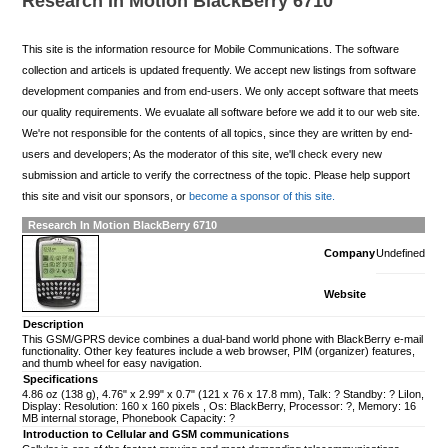
Research In Motion BlackBerry 6710
This site is the information resource for Mobile Communications. The software
collection and articels is updated frequently. We accept new listings from software
development companies and from end-users. We only accept software that meets
our quality requirements. We evualate all software before we add it to our web site.
We're not responsible for the contents of all topics, since they are written by end-
users and developers; As the moderator of this site, we'll check every new
submission and article to verify the correctness of the topic. Please help support
this site and visit our sponsors, or
become a sponsor of this site.
Research In Motion BlackBerry 6710
Company
Undefined
Website
Description
This GSM/GPRS device combines a dual-band world phone with BlackBerry e-mail
functionality. Other key features include a web browser, PIM (organizer) features,
and thumb wheel for easy navigation.
Specifications
4.86 oz (138 g), 4.76" x 2.99" x 0.7" (121 x 76 x 17.8 mm), Talk: ? Standby: ? LiIon,
Display: Resolution: 160 x 160 pixels , Os: BlackBerry, Processor: ?, Memory: 16
MB internal storage, Phonebook Capacity: ?
Introduction to Cellular and GSM communications