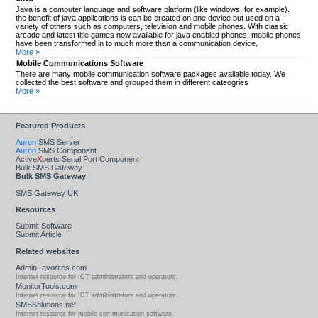
Java is a computer language and software platform (like windows, for example).
the benefit of java applications is can be created on one device but used on a
variety of others such as computers, television and mobile phones. With classic
arcade and latest title games now available for java enabled phones, mobile phones
have been transformed in to much more than a communication device.
More »
Mobile Communications Software
There are many mobile communication software packages available today. We
collected the best software and grouped them in different cateogries
More »
Featured Products
Auron
SMS Server
Auron
SMS Component
Active
X
perts Serial Port Component
Bulk SMS Gateway
Bulk SMS Gateway
SMS Gateway UK
Resources
Submit Software
Submit Article
Related websites
AdminFavorites.com
Internet resource for ICT administrators and operators.
MonitorTools.com
Internet resource for ICT administrators and operators.
SMSSolutions.net
Internet resource for mobile communication software.