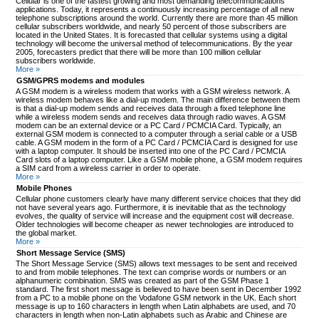
Cellular is one of the fastest growing and most demanding telecommunications
applications. Today, it represents a continuously increasing percentage of all new
telephone subscriptions around the world. Currently there are more than 45 million
cellular subscribers worldwide, and nearly 50 percent of those subscribers are
located in the United States. It is forecasted that cellular systems using a digital
technology will become the universal method of telecommunications. By the year
2005, forecasters predict that there will be more than 100 million cellular
subscribers worldwide.
More »
GSM/GPRS modems and modules
A GSM modem is a wireless modem that works with a GSM wireless network. A
wireless modem behaves like a dial-up modem. The main difference between them
is that a dial-up modem sends and receives data through a fixed telephone line
while a wireless modem sends and receives data through radio waves. A GSM
modem can be an external device or a PC Card / PCMCIA Card. Typically, an
external GSM modem is connected to a computer through a serial cable or a USB
cable. A GSM modem in the form of a PC Card / PCMCIA Card is designed for use
with a laptop computer. It should be inserted into one of the PC Card / PCMCIA
Card slots of a laptop computer. Like a GSM mobile phone, a GSM modem requires
a SIM card from a wireless carrier in order to operate.
More »
Mobile Phones
Cellular phone customers clearly have many different service choices that they did
not have several years ago. Furthermore, it is inevitable that as the technology
evolves, the quality of service will increase and the equipment cost will decrease.
Older technologies will become cheaper as newer technologies are introduced to
the global market.
More »
Short Message Service (SMS)
The Short Message Service (SMS) allows text messages to be sent and received
to and from mobile telephones. The text can comprise words or numbers or an
alphanumeric combination. SMS was created as part of the GSM Phase 1
standard. The first short message is believed to have been sent in December 1992
from a PC to a mobile phone on the Vodafone GSM network in the UK. Each short
message is up to 160 characters in length when Latin alphabets are used, and 70
characters in length when non-Latin alphabets such as Arabic and Chinese are