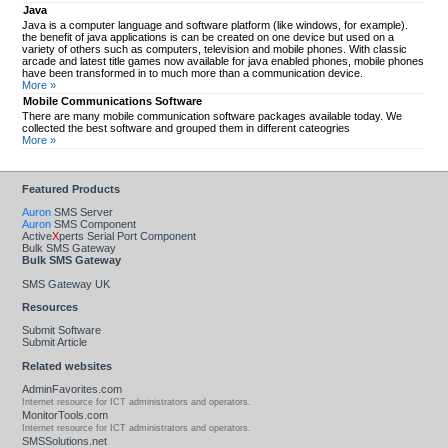
Java
Java is a computer language and software platform (like windows, for example).
the benefit of java applications is can be created on one device but used on a
variety of others such as computers, television and mobile phones. With classic
arcade and latest title games now available for java enabled phones, mobile phones
have been transformed in to much more than a communication device.
More »
Mobile Communications Software
There are many mobile communication software packages available today. We
collected the best software and grouped them in different cateogries
More »
Featured Products
Auron
SMS Server
Auron
SMS Component
Active
X
perts Serial Port Component
Bulk SMS Gateway
Bulk SMS Gateway
SMS Gateway UK
Resources
Submit Software
Submit Article
Related websites
AdminFavorites.com
Internet resource for ICT administrators and operators.
MonitorTools.com
Internet resource for ICT administrators and operators.
SMSSolutions.net