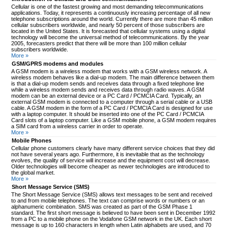
Cellular is one of the fastest growing and most demanding telecommunications
applications. Today, it represents a continuously increasing percentage of all new
telephone subscriptions around the world. Currently there are more than 45 million
cellular subscribers worldwide, and nearly 50 percent of those subscribers are
located in the United States. It is forecasted that cellular systems using a digital
technology will become the universal method of telecommunications. By the year
2005, forecasters predict that there will be more than 100 million cellular
subscribers worldwide.
More »
GSM/GPRS modems and modules
A GSM modem is a wireless modem that works with a GSM wireless network. A
wireless modem behaves like a dial-up modem. The main difference between them
is that a dial-up modem sends and receives data through a fixed telephone line
while a wireless modem sends and receives data through radio waves. A GSM
modem can be an external device or a PC Card / PCMCIA Card. Typically, an
external GSM modem is connected to a computer through a serial cable or a USB
cable. A GSM modem in the form of a PC Card / PCMCIA Card is designed for use
with a laptop computer. It should be inserted into one of the PC Card / PCMCIA
Card slots of a laptop computer. Like a GSM mobile phone, a GSM modem requires
a SIM card from a wireless carrier in order to operate.
More »
Mobile Phones
Cellular phone customers clearly have many different service choices that they did
not have several years ago. Furthermore, it is inevitable that as the technology
evolves, the quality of service will increase and the equipment cost will decrease.
Older technologies will become cheaper as newer technologies are introduced to
the global market.
More »
Short Message Service (SMS)
The Short Message Service (SMS) allows text messages to be sent and received
to and from mobile telephones. The text can comprise words or numbers or an
alphanumeric combination. SMS was created as part of the GSM Phase 1
standard. The first short message is believed to have been sent in December 1992
from a PC to a mobile phone on the Vodafone GSM network in the UK. Each short
message is up to 160 characters in length when Latin alphabets are used, and 70