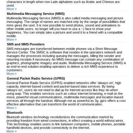
characters in length when non-Latin alphabets such as Arabic and Chinese are
used.
More »
Multimedia Messaging Service (MMS)
Multimedia Messaging Service (MMS) is also called media messaging and picture
messaging. The range of names are matched only by the range of possibilities that
mms gives the user. It is now possible to send photos, sound and animations to
other mobile users. no longer will you have to use a :-) face to show your
happiness. You can simply take a picture and send it to a friend with a compatible
mobile.
More »
SMS and MMS Providers
SMS messages are transferred between mobile phones via a Short Message
Service Center. The SMSC is software that resides in the operators network and
manages the processes including queuing the messages, billing the sender and
returning receipts if necessary. An MMS message can contain any combination of
graphics, photographic imagery and audio. Multimedia Messaging Service (MMS) is
an end-to-end solution enabling operators to deliver a rich MMS experience to
customers.
More »
General Packet Radio Service (GPRS)
General Packet Radio Service (GPRS) enabled networks offer 'always-on', high
capacity, internet-based content and packet-based data services. By being
'always-on', users do not need to dial up for internet access like they do when
using wap. This enables services such as colour internet browsing, e-mail on the
move, powerful visual communications, multimedia messages and location-based
services all through the handset. Although not as powerful as 3g, gprs offers a cost
effective alternative that can transform the world of communication.
More »
Bluetooth
Bluetooth wireless technology revolutionizes the communication market by
providing freedom from wired connections, in effect creating a world without wires.
This technology enables users to link between computers, mobile phones, portable
handheld devices, and provide connectivity to the internet.
More »