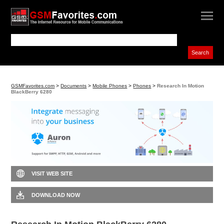
GSMFavorites.com
>
Documents
>
Mobile Phones
>
Phones
>
Research In Motion
BlackBerry 6280
VISIT WEB SITE
DOWNLOAD NOW