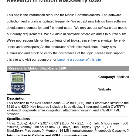
Research In Motion BlackBerry 6280
This site is the information resource for Mobile Communications. The software
collection and articels is updated frequently. We accept new listings from software
development companies and from end-users. We only accept software that meets
our quality requirements. We evualate all software before we add it to our web site.
We're not responsible for the contents of all topics, since they are written by end-
users and developers; As the moderator of this site, we'll check every new
submission and article to verify the correctness of the topic. Please help support
this site and visit our sponsors, or
become a sponsor of this site.
Research In Motion BlackBerry 6280
Company
Undefined
Website
Description
This addition to the 6200 series adds GSM 800 (850), but is otherwise similar to the
6210 and 6230. Key features include a large display, integrated, backlit QWERTY
keyboard, corporate email integration, attachment viewing, and a WML/HTML
browser.
Specifications
4.8 oz (136 g), 4.45" x 2.91" x 0.83" (113 x 74 x 21.1 mm), Talk: 5 hours max. (300
minutes)Standby: 288 hours max. (12 days)LiIon, Display: Type: ? , Os:
BlackBerry, Processor: ?, Memory: 16 MB internal storage, Phonebook Capacity: ?
Introduction to Cellular and GSM communications