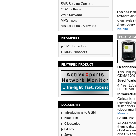
SMS Service Centers
GSM Software
This site is 
WAP Software
software dev
MMS Tools
to our web si
check every n
Miscellaneous Software
this site.
PCD TXTM8
PROVIDERS
SMS Providers
MMS Providers
FEATURED PRODUCT
Descriptio
This uniquel
CDMA 1700 n
Specificati
4.7 oz (133 
LCD (Color T
Introducti
Cellular is 
new telephon
DOCUMENTS
subscribers 
telecommunic
Introductions to GSM
More »
Bluetooth
GSM/GPRS 
A GSM modem
Glossaries
them is that
GPRS
GSM modem c
or a USB cab
Java