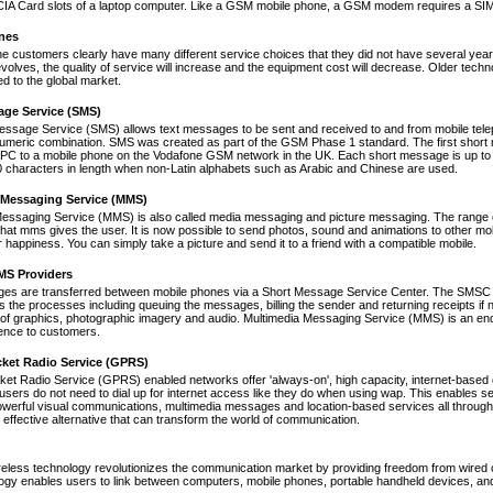
A Card slots of a laptop computer. Like a GSM mobile phone, a GSM modem requires a SIM ca
nes
ne customers clearly have many different service choices that they did not have several years 
volves, the quality of service will increase and the equipment cost will decrease. Older tec
ed to the global market.
age Service (SMS)
essage Service (SMS) allows text messages to be sent and received to and from mobile tel
numeric combination. SMS was created as part of the GSM Phase 1 standard. The first short
PC to a mobile phone on the Vodafone GSM network in the UK. Each short message is up to 
 characters in length when non-Latin alphabets such as Arabic and Chinese are used.
 Messaging Service (MMS)
Messaging Service (MMS) is also called media messaging and picture messaging. The range 
s that mms gives the user. It is now possible to send photos, sound and animations to other mob
 happiness. You can simply take a picture and send it to a friend with a compatible mobile.
S Providers
s are transferred between mobile phones via a Short Message Service Center. The SMSC is 
 the processes including queuing the messages, billing the sender and returning receipts 
of graphics, photographic imagery and audio. Multimedia Messaging Service (MMS) is an end-t
nce to customers.
cket Radio Service (GPRS)
et Radio Service (GPRS) enabled networks offer 'always-on', high capacity, internet-based
 users do not need to dial up for internet access like they do when using wap. This enables s
werful visual communications, multimedia messages and location-based services all through 
t effective alternative that can transform the world of communication.
reless technology revolutionizes the communication market by providing freedom from wired co
ogy enables users to link between computers, mobile phones, portable handheld devices, and p