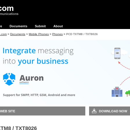
re
Documents
Submit
About
s.com
>
Documents
>
Mobile Phones
>
Phones
>
PCD TXTM8 / TXT8026
 WEB SITE
DOWNLOAD NOW
TM8 / TXT8026