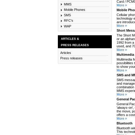
Card / PCMCI
MMS
More »
Mobile Phones
Mobile Pho
Cellular pho
SMS
technology e
RFC's
are introduc
More »
WAP
Short Mess
The Short M
ARTICLES &
or an alpha
1992 from a 
PRESS RELEASES
used, and 70
More »
Articles
Multimedia
Press releases
Multimedia 
possibilitie
to show your
More »
SMS and MM
SMS message
and manages
combination 
MMS experie
More »
General Pa
General Pack
'always-on',
the move, po
offers a cos
More »
Bluetooth
Bluetooth wi
This technol