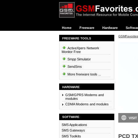
Home
Freeware
Hardware
Softwa
GSMFavorite
FREEWARE TOOLS
ActiveXpers Network
Monitor Free
Smpp Simulator
SendSms
More freeware tools ...
HARDWARE
GSM/GPRS Modems and
modules
CDMA Modems and modules
SOFTWARE
VISIT
SMS Applications
SMS Gateways
PCD TX
SMS Toolkits