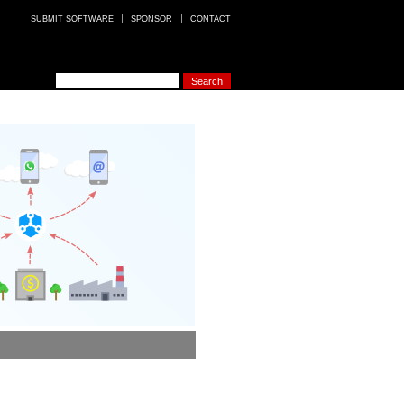
SUBMIT SOFTWARE
SPONSOR
CONTACT