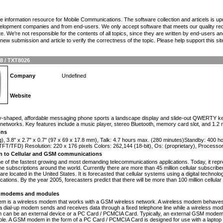
the information resource for Mobile Communications. The software collection and articels is u
elopment companies and from end-users. We only accept software that meets our quality requ
te. We're not responsible for the contents of all topics, since they are written by end-users an
ew submission and article to verify the correctness of the topic. Please help support this sit
 / TXT8026
Company
Undefined
Website
n
y-shaped, affordable messaging phone sports a landscape display and slide-out QWERTY keyboar
etworks. Key features include a music player, stereo Bluetooth, memory card slot, and 1.2
ons
g), 3.8" x 2.7" x 0.7" (97 x 69 x 17.8 mm), Talk: 4.7 hours max. (280 minutes)Standby: 400 
FT/TFD) Resolution: 220 x 176 pixels Colors: 262,144 (18-bit), Os: (proprietary), Process
on to Cellular and GSM communications
one of the fastest growing and most demanding telecommunications applications. Today, it repr
e subscriptions around the world. Currently there are more than 45 million cellular subscrib
are located in the United States. It is forecasted that cellular systems using a digital technol
ations. By the year 2005, forecasters predict that there will be more than 100 million cellula
modems and modules
 is a wireless modem that works with a GSM wireless network. A wireless modem behaves 
 a dial-up modem sends and receives data through a fixed telephone line while a wireless m
an be an external device or a PC Card / PCMCIA Card. Typically, an external GSM modem i
le. A GSM modem in the form of a PC Card / PCMCIA Card is designed for use with a laptop c