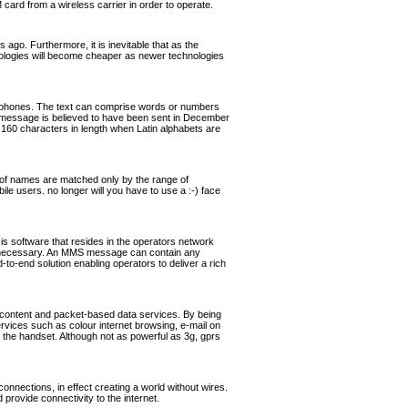
rd from a wireless carrier in order to operate.
ago. Furthermore, it is inevitable that as the
hnologies will become cheaper as newer technologies
ephones. The text can comprise words or numbers
 message is believed to have been sent in December
160 characters in length when Latin alphabets are
of names are matched only by the range of
ile users. no longer will you have to use a :-) face
software that resides in the operators network
if necessary. An MMS message can contain any
o-end solution enabling operators to deliver a rich
 content and packet-based data services. By being
ervices such as colour internet browsing, e-mail on
the handset. Although not as powerful as 3g, gprs
nnections, in effect creating a world without wires.
rovide connectivity to the internet.