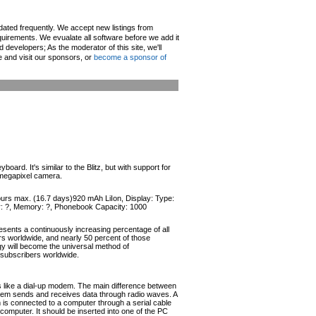
pdated frequently. We accept new listings from
irements. We evualate all software before we add it
d developers; As the moderator of this site, we'll
e and visit our sponsors, or
become a sponsor of
d. It's similar to the Blitz, but with support for
 megapixel camera.
hours max. (16.7 days)920 mAh LiIon, Display: Type:
or: ?, Memory: ?, Phonebook Capacity: 1000
esents a continuously increasing percentage of all
ers worldwide, and nearly 50 percent of those
ogy will become the universal method of
r subscribers worldwide.
like a dial-up modem. The main difference between
odem sends and receives data through radio waves. A
s connected to a computer through a serial cable
omputer. It should be inserted into one of the PC